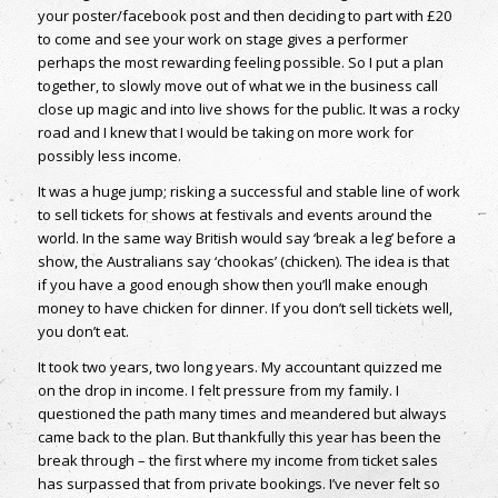
your poster/facebook post and then deciding to part with £20
to come and see your work on stage gives a performer
perhaps the most rewarding feeling possible. So I put a plan
together, to slowly move out of what we in the business call
close up magic and into live shows for the public. It was a rocky
road and I knew that I would be taking on more work for
possibly less income.
It was a huge jump; risking a successful and stable line of work
to sell tickets for shows at festivals and events around the
world. In the same way British would say ‘break a leg’ before a
show, the Australians say ‘chookas’ (chicken). The idea is that
if you have a good enough show then you’ll make enough
money to have chicken for dinner. If you don’t sell tickets well,
you don’t eat.
It took two years, two long years. My accountant quizzed me
on the drop in income. I felt pressure from my family. I
questioned the path many times and meandered but always
came back to the plan. But thankfully this year has been the
break through – the first where my income from ticket sales
has surpassed that from private bookings. I’ve never felt so