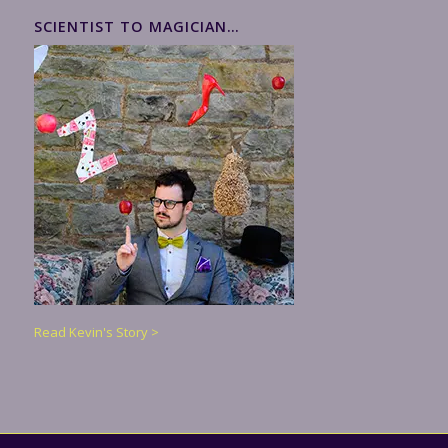
SCIENTIST TO MAGICIAN…
Read Kevin's Story >