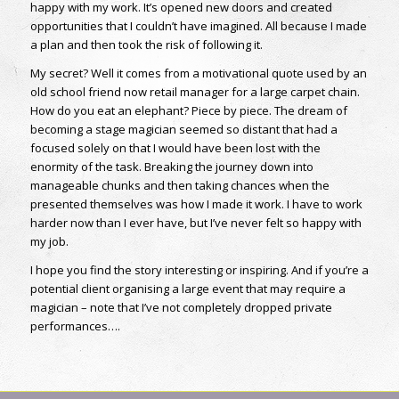
happy with my work. It’s opened new doors and created
opportunities that I couldn’t have imagined. All because I made
a plan and then took the risk of following it.
My secret? Well it comes from a motivational quote used by an
old school friend now retail manager for a large carpet chain.
How do you eat an elephant? Piece by piece. The dream of
becoming a stage magician seemed so distant that had a
focused solely on that I would have been lost with the
enormity of the task. Breaking the journey down into
manageable chunks and then taking chances when the
presented themselves was how I made it work. I have to work
harder now than I ever have, but I’ve never felt so happy with
my job.
I hope you find the story interesting or inspiring. And if you’re a
potential client organising a large event that may require a
magician – note that I’ve not completely dropped private
performances….