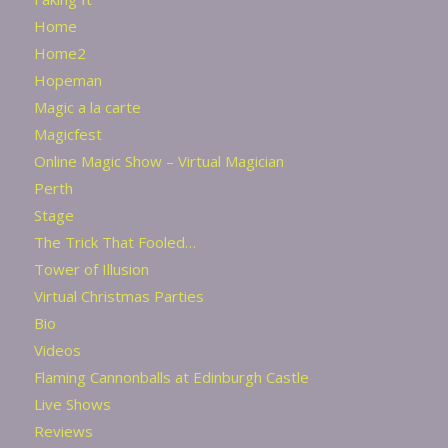
Home
Home2
Hopeman
Magic a la carte
Magicfest
Online Magic Show – Virtual Magician
Perth
Stage
The Trick That Fooled…
Tower of Illusion
Virtual Christmas Parties
Bio
Videos
Flaming Cannonballs at Edinburgh Castle
Live Shows
Reviews