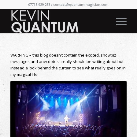
07718 929 238 /
contact@quantummagician.com
WARNING – this blog doesn’t contain the excited, showbiz
messages and anecdotes I really should be writing about but
instead a look behind the curtain to see what really goes on in
my magical life.
On stage at Edinburgh Fringe 2017