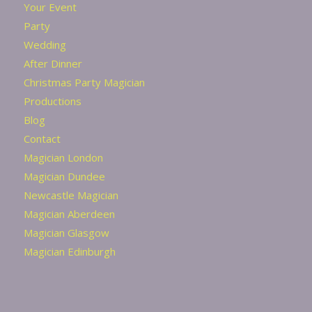
Your Event
Party
Wedding
After Dinner
Christmas Party Magician
Productions
Blog
Contact
Magician London
Magician Dundee
Newcastle Magician
Magician Aberdeen
Magician Glasgow
Magician Edinburgh