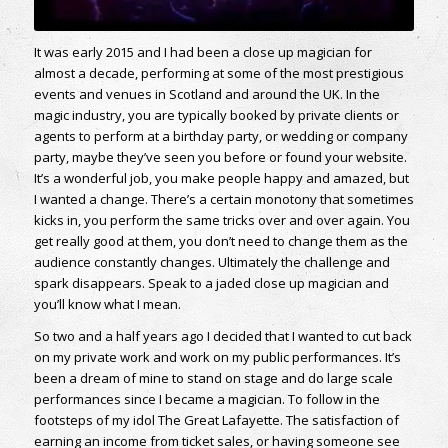
It was early 2015 and I had been a close up magician for
almost a decade, performing at some of the most prestigious
events and venues in Scotland and around the UK. In the
magic industry, you are typically booked by private clients or
agents to perform at a birthday party, or wedding or company
party, maybe they’ve seen you before or found your website.
It’s a wonderful job, you make people happy and amazed, but
I wanted a change. There’s a certain monotony that sometimes
kicks in, you perform the same tricks over and over again. You
get really good at them, you don’t need to change them as the
audience constantly changes. Ultimately the challenge and
spark disappears. Speak to a jaded close up magician and
you’ll know what I mean.
So two and a half years ago I decided that I wanted to cut back
on my private work and work on my public performances. It’s
been a dream of mine to stand on stage and do large scale
performances since I became a magician. To follow in the
footsteps of my idol The Great Lafayette. The satisfaction of
earning an income from ticket sales, or having someone see