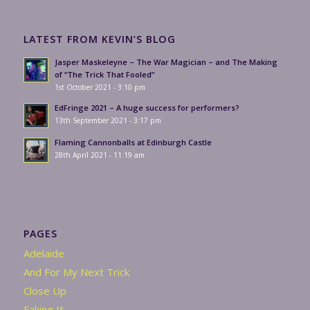
LATEST FROM KEVIN’S BLOG
Jasper Maskeleyne – The War Magician – and The Making
of “The Trick That Fooled”
1st October 2021 - 3:10 pm
EdFringe 2021 – A huge success for performers?
13th September 2021 - 3:17 pm
Flaming Cannonballs at Edinburgh Castle
28th April 2021 - 11:19 am
PAGES
Adelaide
And For My Next Trick
Close Up
Faking It