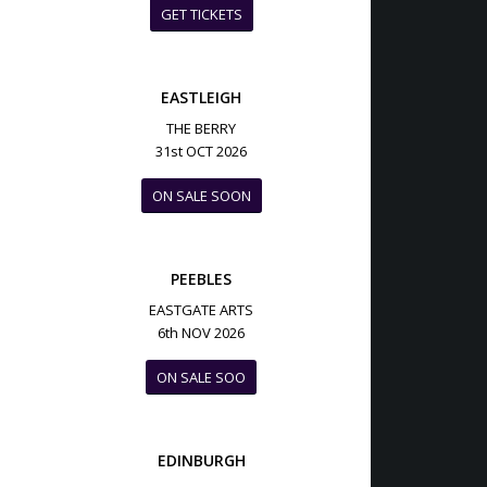
GET TICKETS
EASTLEIGH
THE BERRY
31st OCT 2026
ON SALE SOON
PEEBLES
EASTGATE ARTS
6th NOV 2026
ON SALE SOO
EDINBURGH