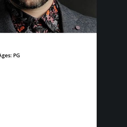
ges: PG