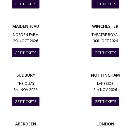
GET TICKETS
GET TICKETS
MAIDENHEAD
WINCHESTER
NORDEN FARM
THEATRE ROYAL
29th OCT 2026
30th OCT 2026
GET TICKETS
GET TICKETS
SUDBURY
NOTTINGHAM
THE QUAY
LAKESIDE
3rd NOV 2026
5th NOV 2026
GET TICKETS
GET TICKETS
ABERDEEN
LONDON