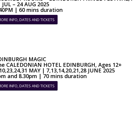
1 JUL – 24 AUG 2025
.40PM | 60 mins duration
ORE INFO, DATES AND TICKETS
DINBURGH MAGIC
he CALEDONIAN HOTEL EDINBURGH, Ages 12+
10,23,24,31 MAY | 7,13,14,20,21,28 JUNE 2025
pm and 8.30pm | 70 mins duration
ORE INFO, DATES AND TICKETS