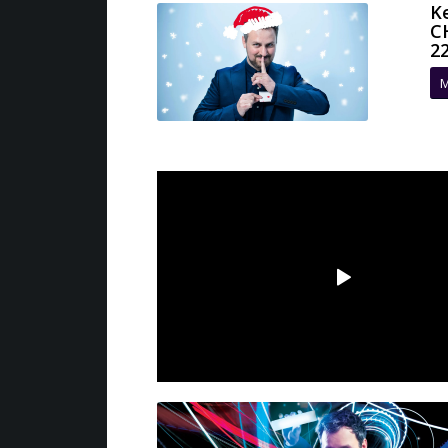
K
C
2
M