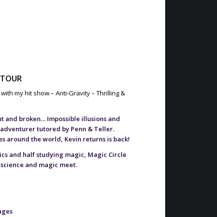
 TOUR
ith my hit show – Anti-Gravity – Thrilling &
nt and broken… Impossible illusions and
 adventurer tutored by Penn & Teller.
 around the world, Kevin returns is back!
sics and half studying magic, Magic Circle
 science and magic meet.
tages