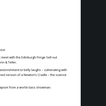
tour.
 meet with the Edinburgh Fringe Sell-out
nn & Teller.
astonishment to belly laughs – culminating with
gined version of a Newton’s Cradle – the science
capism from a world-class showman.