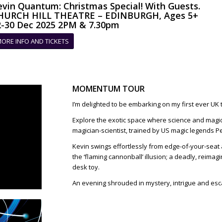
evin Quantum: Christmas Special! With Guests.
HURCH HILL THEATRE – EDINBURGH, Ages 5+
2-30 Dec 2025 2PM & 7.30pm
ORE INFO AND TICKETS
MOMENTUM TOUR
I’m delighted to be embarking on my first ever UK 
Explore the exotic space where science and magic
magician-scientist, trained by US magic legends Pe
Kevin swings effortlessly from edge-of-your-seat 
the ‘flaming cannonball’ illusion; a deadly, reima
desk toy.
An evening shrouded in mystery, intrigue and es