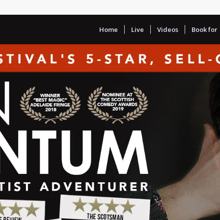
Home
Live
Videos
Book for