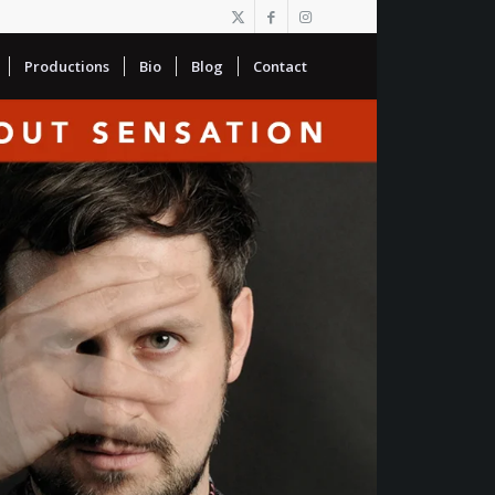
Productions
Bio
Blog
Contact