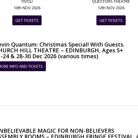
TIVOLI
QUESTORS THEATRE
10th NOV 2026
12th NOV 2026
GET TICKETS
GET TICKETS
evin Quantum: Christmas Special! With Guests.
HURCH HILL THEATRE – EDINBURGH, Ages 5+
-24 & 28-30 Dec 2026 (various times)
ORE INFO AND TICKETS
NBELIEVABLE MAGIC FOR NON-BELIEVERS
SSEMBLY ROOMS – EDINBURGH FRINGE FESTIVAL, A