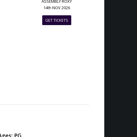
ASSEMBLY ROXY
14th NOV 2026
GET TICKETS
ges: PG