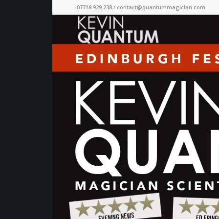
07718 929 238 /
contact@quantummagician.com