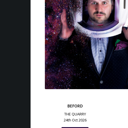
BEFORD
THE QUARRY
24th Oct 2026