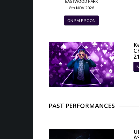
EASTWOOD PARK
8th NOV 2026
ON SALE SOON
K
C
21
M
PAST PERFORMANCES
U
A