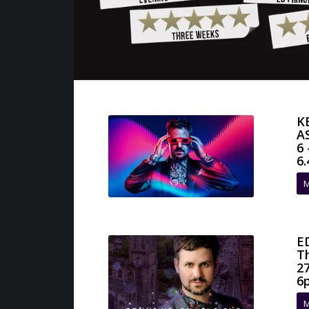
K
A
6
6
M
E
T
2
6
M