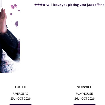
★★★★
‘will leave you picking your jaws off the
LOUTH
NORWICH
RIVERGEAD
PLAYHOUSE
25th OCT 2026
26th OCT 2026