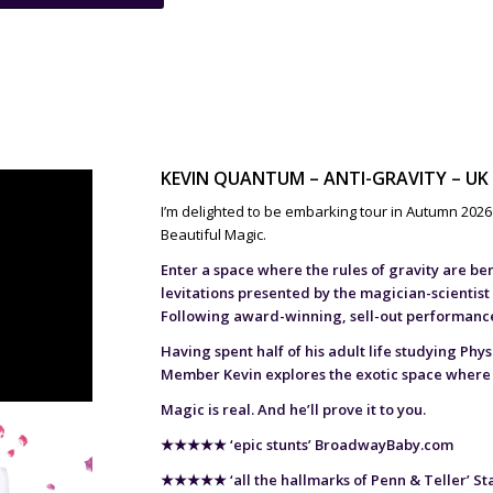
KEVIN QUANTUM – ANTI-GRAVITY – UK
I’m delighted to be embarking tour in Autumn 2026 w
Beautiful Magic.
Enter a space where the rules of gravity are be
levitations presented by the magician-scientist
Following award-winning, sell-out performances
Having spent half of his adult life studying Phy
Member Kevin explores the exotic space where
Magic is real. And he’ll prove it to you.
★★★★★
‘epic stunts’ BroadwayBaby.com
★★★★★
‘all the hallmarks of Penn & Teller’ S