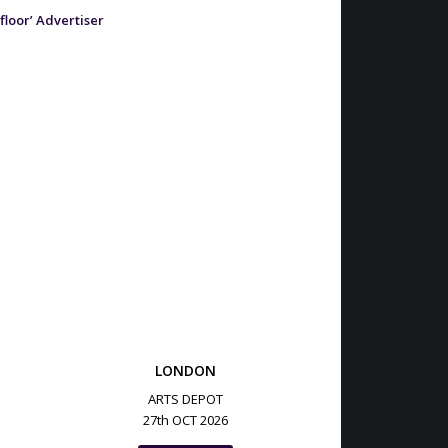
 floor’ Advertiser
LONDON
ARTS DEPOT
27th OCT 2026