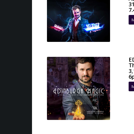
3
7
M
E
T
3,
6
M