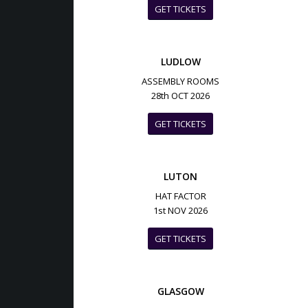
GET TICKETS
LUDLOW
ASSEMBLY ROOMS
28th OCT 2026
GET TICKETS
LUTON
HAT FACTOR
1st NOV 2026
GET TICKETS
GLASGOW