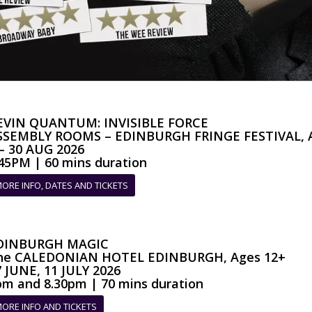
EVIN QUANTUM: INVISIBLE FORCE
SSEMBLY ROOMS – EDINBURGH FRINGE FESTIVAL, A
 – 30 AUG 2026
.45PM | 60 mins duration
ORE INFO, DATES AND TICKETS
DINBURGH MAGIC
he CALEDONIAN HOTEL EDINBURGH, Ages 12+
7 JUNE, 11 JULY 2026
pm and 8.30pm | 70 mins duration
ORE INFO AND TICKETS