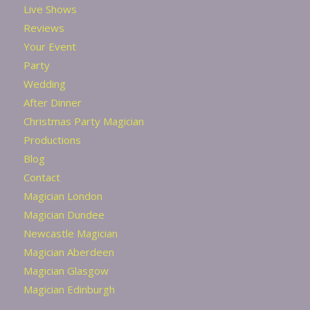
Live Shows
Reviews
Your Event
Party
Wedding
After Dinner
Christmas Party Magician
Productions
Blog
Contact
Magician London
Magician Dundee
Newcastle Magician
Magician Aberdeen
Magician Glasgow
Magician Edinburgh