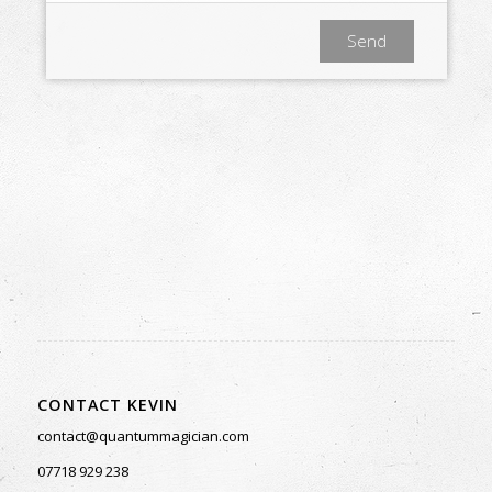
CONTACT KEVIN
contact@quantummagician.com
Subscribe to Kevin’s Newsletter
07718 929 238