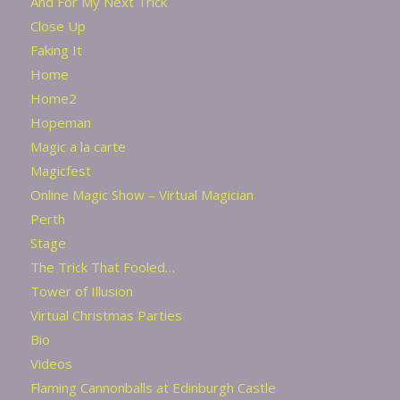
And For My Next Trick
Close Up
Faking It
Home
Home2
Hopeman
Magic a la carte
Magicfest
Online Magic Show – Virtual Magician
Perth
Stage
The Trick That Fooled…
Tower of Illusion
Virtual Christmas Parties
Bio
Videos
Flaming Cannonballs at Edinburgh Castle