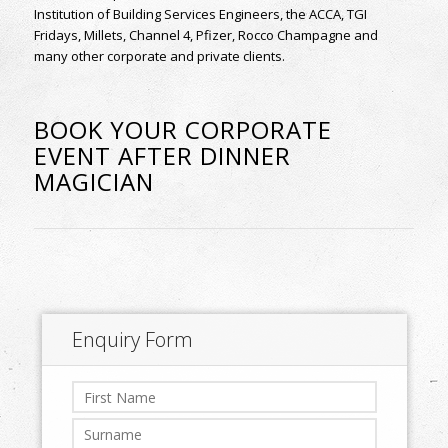
Institution of Building Services Engineers, the ACCA, TGI
Fridays, Millets, Channel 4, Pfizer, Rocco Champagne and
many other corporate and private clients.
BOOK YOUR CORPORATE
EVENT AFTER DINNER
MAGICIAN