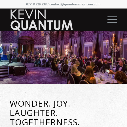
07718 929 238 /
contact@quantummagician.com
WONDER. JOY.
LAUGHTER.
TOGETHERNESS.