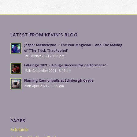
LATEST FROM KEVIN’S BLOG
Jasper Maskeleyne – The War Magician – and The Making
of “The Trick That Fooled”
1st October 2021 - 3:10 pm
EdFringe 2021 – A huge success for performers?
13th September 2021 - 3:17 pm
Flaming Cannonballs at Edinburgh Castle
28th April 2021 - 11:19 am
PAGES
Adelaide