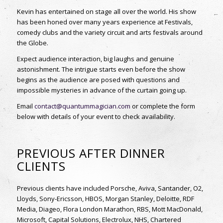
Kevin has entertained on stage all over the world.
His show
has been honed over many years experience at Festivals,
comedy clubs and the variety
circuit and arts festivals around
the Globe.
Expect audience interaction, big laughs and genuine
astonishment. The intrigue starts even
before the show
begins as the audience are posed with questions and
impossible mysteries in
advance of the curtain going up.
Email
contact@quantummagician.com
or complete the form
below with details of your event to check availability.
PREVIOUS AFTER DINNER
CLIENTS
Previous clients have included Porsche, Aviva, Santander, O2,
Lloyds, Sony-Ericsson, HBOS, Morgan Stanley, Deloitte, RDF
Media, Diageo, Flora London Marathon, RBS, Mott MacDonald,
Microsoft, Capital Solutions, Electrolux, NHS, Chartered