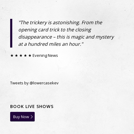
SUBSCRIBE
"The trickery is astonishing. From the
opening card trick to the closing
“You’ll only ever be emailed directly by Kevin
disappearance – this is magic and mystery
and only when we have exciting news.”
at a hundred miles an hour."
★ ★ ★ ★ ★ Evening News
Tweets by @lowercasekev
BOOK LIVE SHOWS
Buy Now