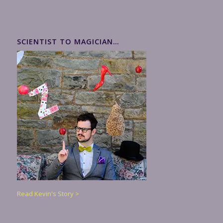
SCIENTIST TO MAGICIAN…
Read Kevin's Story >