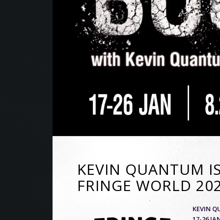
KEVIN QUANTUM IS
FRINGE WORLD 202
KEVIN Q
17-26 J