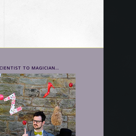
ead Kevin's Story >