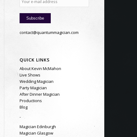
contact@quantummagician.com
QUICK LINKS
About Kevin McMahon
Live Shows
Wedding Magician
Party Magician
After Dinner Magician
Productions
Blog
-
Magician Edinburgh
Magician Glasgow