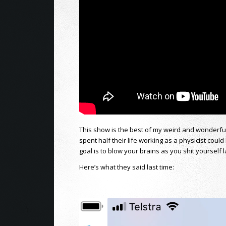
This show is the best of my weird and wonderf
spent half their life working as a physicist could 
goal is to blow your brains as you shit yourself 
Here’s what they said last time: