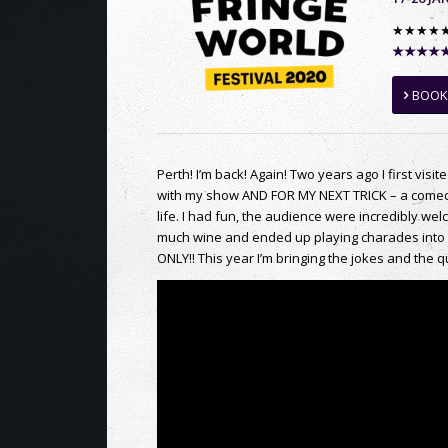
★★★★
★★★★★ W
BOOK
Perth! I’m back! Again! Two years ago I first visit
with my show AND FOR MY NEXT TRICK – a comedy 
life. I had fun, the audience were incredibly w
much wine and ended up playing charades into 
ONLY!! This year I’m bringing the jokes and t