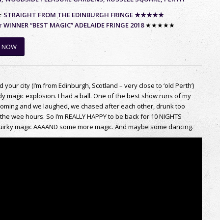
★
STRAIGHT FROM THE EDINBURGH FRINGE ★★★★★
INNER “BEST MAGIC” ADELAIDE FRINGE 2018
★★★★★
 NOW
ed your city (I’m from Edinburgh, Scotland – very close to ‘old Perth’)
magic explosion. I had a ball. One of the best show runs of my
elcoming and we laughed, we chased after each other, drunk too
the wee hours. So I’m REALLY HAPPY to be back for 10 NIGHTS
he quirky magic AAAAND some more magic. And maybe some dancing.