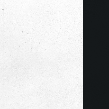
CIENTIST TO MAGICIAN…