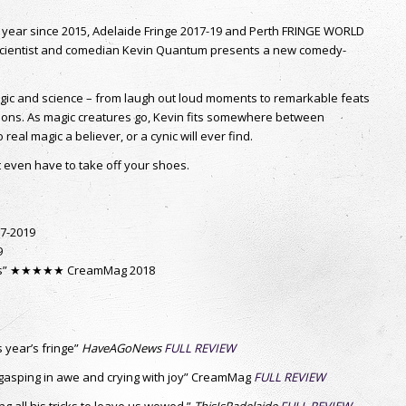
BUY NOW
PAGES
S
Adelaide
nd
And For My Next Trick
Close Up
Faking It
Home
Home2
Hopeman
Magic a la carte
Magicfest
Online Magic Show – Virtual Magician
Perth