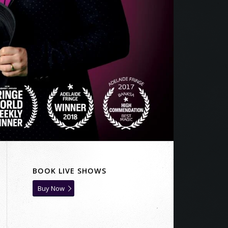
BOOK LIVE SHOWS
Buy Now