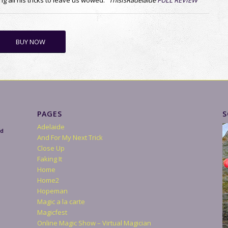
Stage
The Trick That Fooled…
Tower of Illusion
R
Virtual Christmas Parties
Bio
Videos
Flaming Cannonballs at Edinburgh Castle
Live Shows
Reviews
Your Event
Party
Wedding
After Dinner
Christmas Party Magician
Productions
Blog
Contact
Magician London
Magician Dundee
Newcastle Magician
Magician Aberdeen