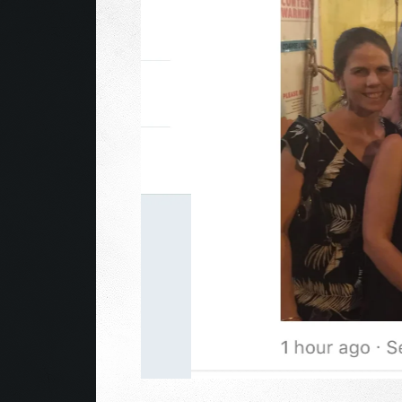
After sell-out runs at the Edinburgh Fringe eve
2018/9 critically acclaimed Edinburgh magician
magic-sketch show: TRICK TRICK BOOM!.
In this fast paced show Kevin fuses comedy, ma
of mental ability alongside blow-you-brains ill
Gandalf and Brian Cox and is the closest thing to 
This show will rock your socks off! And you won’
2015-19 Edinburgh Sell-Out
Winner “Best Magic” Adelaide Fringe 2018
Weekly Winner “Best Magic” Adelaide Fringe 20
Weekly Winner “Best Cabaret” Fringe World 201
“Part science, part comedy, part magic, all 
“Master Illusionist” ★★★★1/2 The Advertiser
“Epic stunts” ★★★★★ Broadway Baby
★★★★★ “one of the star performances for this 
★★★★★ “the audience is left caught between g
★★★★★ “had us all in stitches before concluding