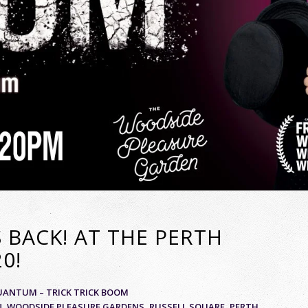
 BACK! AT THE PERTH
0!
UANTUM – TRICK TRICK BOOM
AN, WOODSIDE PLEASURE GARDENS, RUSSELL SQUARE, PERTH