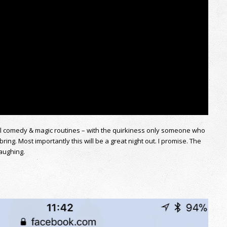
ul comedy & magic routines – with the quirkiness only someone who
bring. Most importantly this will be a great night out. I promise. The
laughing.