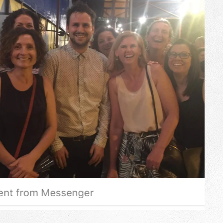
ry year since 2015, Adelaide Fringe 2017-19 and Perth FRINGE WORLD
, scientist and comedian Kevin Quantum presents a new comedy-
gic and science – from laugh out loud moments to remarkable feats
usions. As magic creatures go, Kevin fits somewhere between
real magic a believer, or a cynic will ever find.
t even have to take off your shoes.
17-2019
9
genius” ★★★★★ CreamMag 2018
year’s fringe”
HaveAGoNews
FULL REVIEW
asping in awe and crying with joy” CreamMag
FULL REVIEW
 all his tricks to leave us wowed.”
ThisIsRadelaide
FULL REVIEW