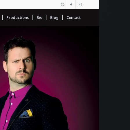
Productions
Bio
Blog
Contact