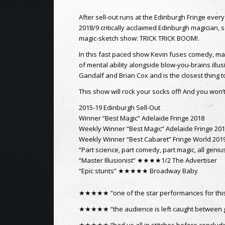
LATEST FROM KEVIN’S BLOG
Jasper Maskeleyne – The War Magician – a
The Making of “The Trick That Fooled”
1st October 2021 - 3:10 pm
EdFringe 2021 – A huge success for
performers?
13th September 2021 - 3:17 pm
Flaming Cannonballs at Edinburgh Castle
28th April 2021 - 11:19 am