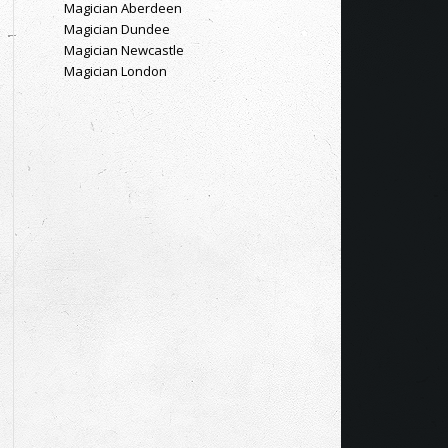
Magician Aberdeen
Magician Dundee
Magician Newcastle
Magician London