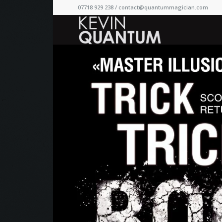
07718 929 238 /
contact@quantummagician.com