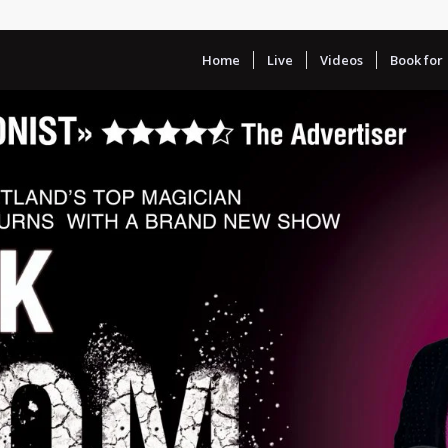
Home
Live
Videos
Book for