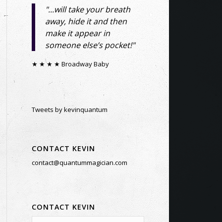
"...will take your breath
away, hide it and then
make it appear in
someone else’s pocket!"
★ ★ ★ ★ Broadway Baby
Tweets by kevinquantum
CONTACT KEVIN
contact@quantummagician.com
CONTACT KEVIN