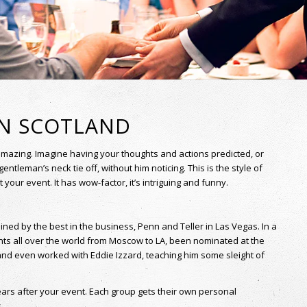
AN SCOTLAND
amazing. Imagine having your thoughts and actions predicted, or
gentleman’s neck tie off, without him noticing. This is the style of
our event. It has wow-factor, it’s intriguing and funny.
ed by the best in the business, Penn and Teller in Las Vegas. In a
nts all over the world from Moscow to LA, been nominated at the
and even worked with Eddie Izzard, teaching him some sleight of
ears after your event. Each group gets their own personal
.