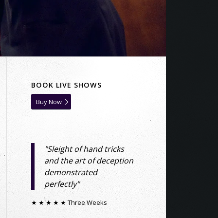
BOOK LIVE SHOWS
Buy Now
"Sleight of hand tricks
and the art of deception
demonstrated
perfectly"
★ ★ ★ ★ ★ Three Weeks