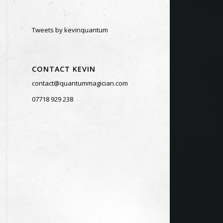
Tweets by kevinquantum
CONTACT KEVIN
contact@quantummagician.com
07718 929 238