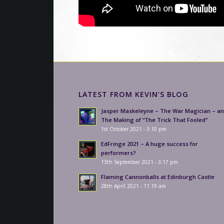
LATEST FROM KEVIN’S BLOG
Jasper Maskeleyne – The War Magician – a
The Making of “The Trick That Fooled”
1st October 2021 - 3:10 pm
EdFringe 2021 – A huge success for
performers?
13th September 2021 - 3:17 pm
Flaming Cannonballs at Edinburgh Castle
28th April 2021 - 11:19 am