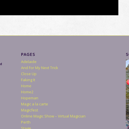
PAGES
S
Adelaide
nd
And For My Next Trick
Close Up
Faking It
Home
Home2
Hopeman
Magic a la carte
Magicfest
Online Magic Show – Virtual Magician
Perth
Stage