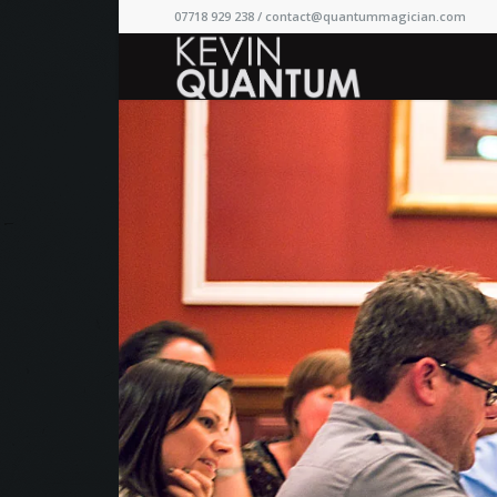
07718 929 238 /
contact@quantummagician.com