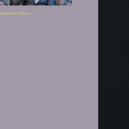
ead Kevin's Story >