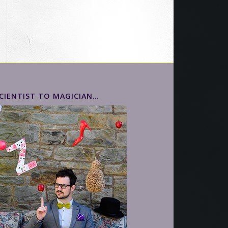
CIENTIST TO MAGICIAN…