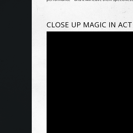
CLOSE UP MAGIC IN AC