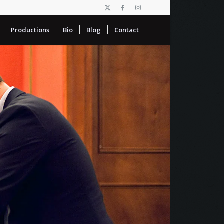
Productions
Bio
Blog
Contact