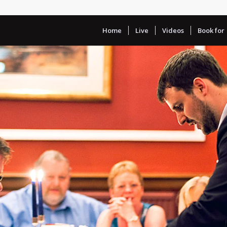
Home
Live
Videos
Book for