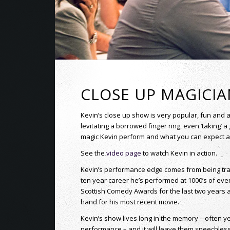
CLOSE UP MAGICI
Kevin’s close up show is very popular, fun and 
levitating a borrowed finger ring, even ‘taking’ a 
magic Kevin perform and what you can expect at y
See the
video page
to watch Kevin in action.
Kevin’s performance edge comes from being train
ten year career he’s performed at 1000’s of eve
Scottish Comedy Awards for the last two years 
hand for his most recent movie.
Kevin’s show lives long in the memory – often y
performance – and it will leave them speechless