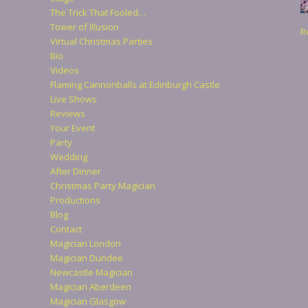
The Trick That Fooled…
Tower of Illusion
R
Virtual Christmas Parties
Bio
Videos
Flaming Cannonballs at Edinburgh Castle
Live Shows
Reviews
Your Event
Party
Wedding
After Dinner
Christmas Party Magician
Productions
Blog
Contact
Magician London
Magician Dundee
Newcastle Magician
Magician Aberdeen
Magician Glasgow