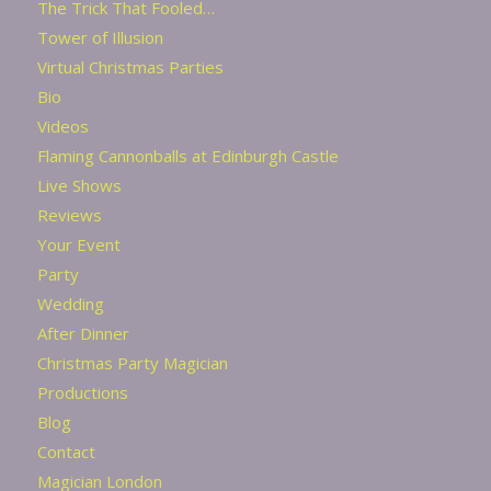
The Trick That Fooled…
Tower of Illusion
Virtual Christmas Parties
Bio
Videos
Flaming Cannonballs at Edinburgh Castle
Live Shows
Reviews
Your Event
Party
Wedding
After Dinner
Christmas Party Magician
Productions
Blog
Contact
Magician London