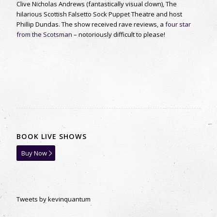
Clive Nicholas Andrews (fantastically visual clown), The
hilarious Scottish Falsetto Sock Puppet Theatre and host
Phillip Dundas. The show received rave reviews, a
four star
from the Scotsman
– notoriously difficult to please!
BOOK LIVE SHOWS
Buy Now
Tweets by kevinquantum