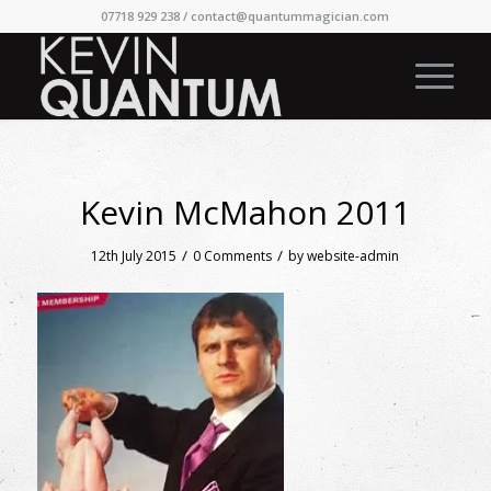
07718 929 238 /
contact@quantummagician.com
Kevin McMahon 2011
/
/
12th July 2015
0 Comments
by
website-admin