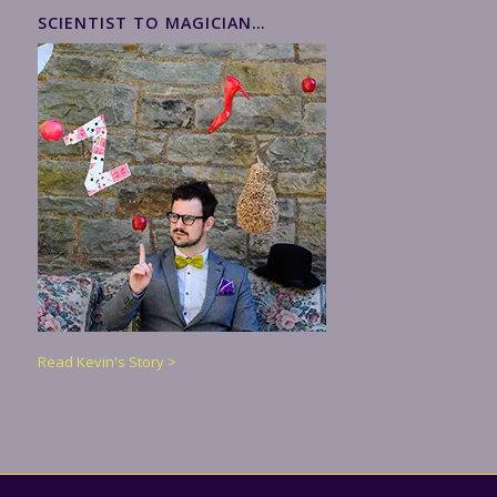
SCIENTIST TO MAGICIAN…
Read Kevin's Story >