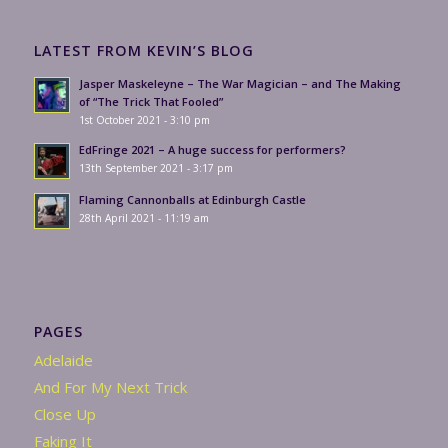
LATEST FROM KEVIN’S BLOG
Jasper Maskeleyne – The War Magician – and The Making
of “The Trick That Fooled”
1st October 2021 - 3:10 pm
EdFringe 2021 – A huge success for performers?
13th September 2021 - 3:17 pm
Flaming Cannonballs at Edinburgh Castle
28th April 2021 - 11:19 am
PAGES
Adelaide
And For My Next Trick
Close Up
Faking It