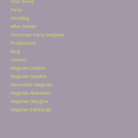
Your Event
Party
Wedding
After Dinner
Christmas Party Magician
Productions
Blog
Contact
Magician London
Magician Dundee
Newcastle Magician
Magician Aberdeen
Magician Glasgow
Magician Edinburgh