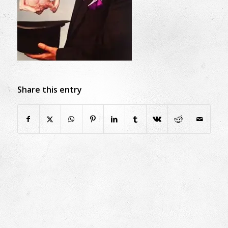
Share this entry