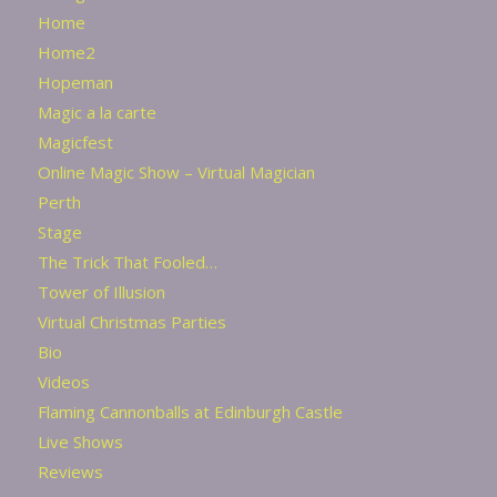
Home
Home2
Hopeman
Magic a la carte
Magicfest
Online Magic Show – Virtual Magician
Perth
Stage
The Trick That Fooled…
Tower of Illusion
Virtual Christmas Parties
Bio
Videos
Flaming Cannonballs at Edinburgh Castle
Live Shows
Reviews