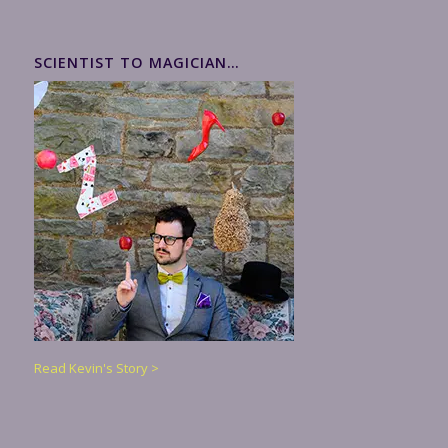
SCIENTIST TO MAGICIAN…
Read Kevin's Story >