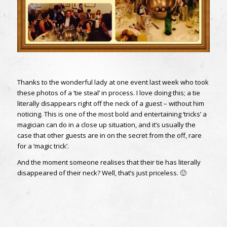
Thanks to the wonderful lady at one event last week who took
these photos of a ‘tie steal’ in process. I love doing this; a tie
literally disappears right off the neck of a guest – without him
noticing. This is one of the most bold and entertaining ‘tricks’ a
magician can do in a close up situation, and it’s usually the
case that other guests are in on the secret from the off, rare
for a ‘magic trick’.
And the moment someone realises that their tie has literally
disappeared of their neck? Well, that’s just priceless. 🙂