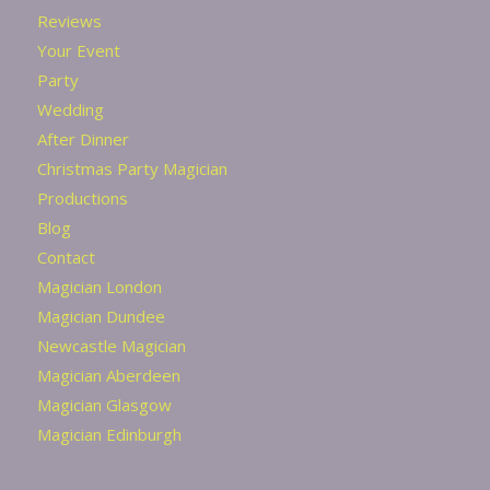
Reviews
Your Event
Party
Wedding
After Dinner
Christmas Party Magician
Productions
Blog
Contact
Magician London
Magician Dundee
Newcastle Magician
Magician Aberdeen
Magician Glasgow
Magician Edinburgh