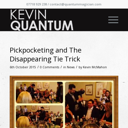
07718 929 238 /
contact@quantummagician.com
Pickpocketing and The
Disappearing Tie Trick
/
/
/
6th October 2015
0 Comments
in
News
by
Kevin McMahon