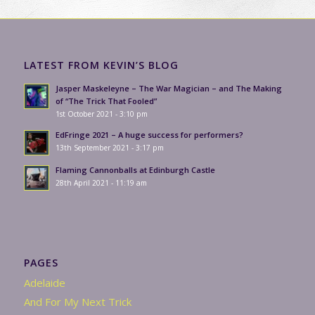
LATEST FROM KEVIN’S BLOG
Jasper Maskeleyne – The War Magician – and The Making
of “The Trick That Fooled”
1st October 2021 - 3:10 pm
EdFringe 2021 – A huge success for performers?
13th September 2021 - 3:17 pm
Flaming Cannonballs at Edinburgh Castle
28th April 2021 - 11:19 am
PAGES
Adelaide
And For My Next Trick