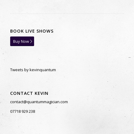
BOOK LIVE SHOWS
Buy Now
Tweets by kevinquantum
CONTACT KEVIN
contact@quantummagician.com
07718 929 238