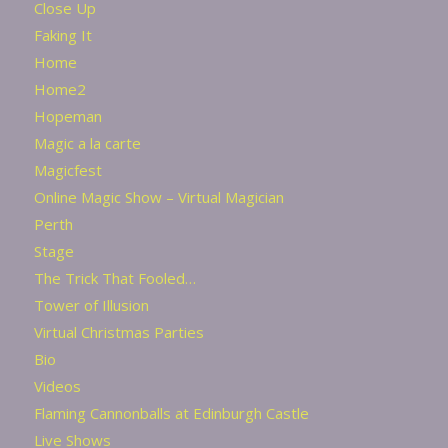
Close Up
Faking It
Home
Home2
Hopeman
Magic a la carte
Magicfest
Online Magic Show – Virtual Magician
Perth
Stage
The Trick That Fooled…
Tower of Illusion
Virtual Christmas Parties
Bio
Videos
Flaming Cannonballs at Edinburgh Castle
Live Shows