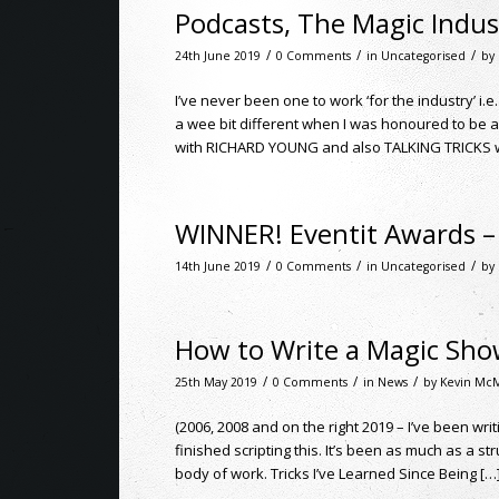
Podcasts, The Magic Indus
/
/
/
24th June 2019
0 Comments
in
Uncategorised
by
I’ve never been one to work ‘for the industry’ i.e
a wee bit different when I was honoured to be
with RICHARD YOUNG and also TALKING TRICKS wi
WINNER! Eventit Awards – 
/
/
/
14th June 2019
0 Comments
in
Uncategorised
by
How to Write a Magic Sh
/
/
/
25th May 2019
0 Comments
in
News
by
Kevin Mc
(2006, 2008 and on the right 2019 – I’ve been wri
finished scripting this. It’s been as much as a st
body of work. Tricks I’ve Learned Since Being […