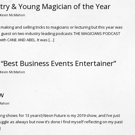
try & Young Magician of the Year
Kevin McMahon
. making and selling tricks to magicians or lecturing but this year was
 a guest on two industry leading podcasts THE MAGICIANS PODCAST
th CANE AND ABEL. It was […]
“Best Business Events Entertainer”
Kevin McMahon
ow
Mahon
ting shows for 13 years!) Neon Future is my 2019 show, and I’ve just
ruggle as always but now it’s done I find myself reflecting on my past
]