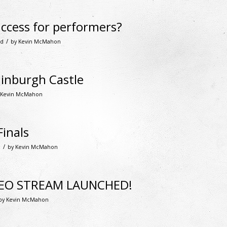
ccess for performers?
/
ed
by
Kevin McMahon
dinburgh Castle
Kevin McMahon
inals
/
d
by
Kevin McMahon
DEO STREAM LAUNCHED!
by
Kevin McMahon