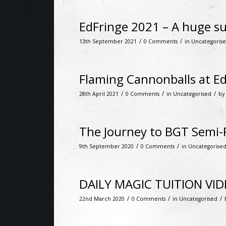
EdFringe 2021 – A huge su
/
/
13th September 2021
0 Comments
in
Uncategoris
Flaming Cannonballs at E
/
/
/
28th April 2021
0 Comments
in
Uncategorised
by
The Journey to BGT Semi-F
/
/
9th September 2020
0 Comments
in
Uncategorise
DAILY MAGIC TUITION VI
/
/
/
22nd March 2020
0 Comments
in
Uncategorised