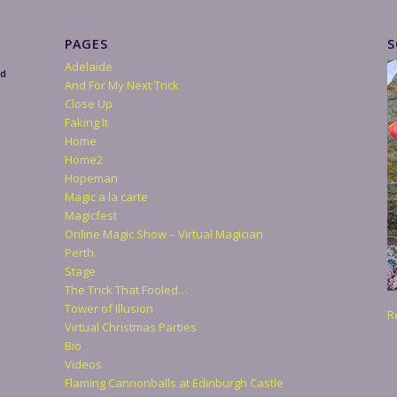
PAGES
S
Adelaide
nd
And For My Next Trick
Close Up
Faking It
Home
Home2
Hopeman
Magic a la carte
Magicfest
Online Magic Show – Virtual Magician
Perth
Stage
The Trick That Fooled…
Tower of Illusion
R
Virtual Christmas Parties
Bio
Videos
Flaming Cannonballs at Edinburgh Castle