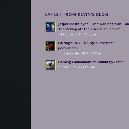
LATEST FROM KEVIN’S BLOG
Jasper Maskeleyne – The War Magician – a
The Making of “The Trick That Fooled”
1st October 2021 - 3:10 pm
EdFringe 2021 – A huge success for
performers?
13th September 2021 - 3:17 pm
Flaming Cannonballs at Edinburgh Castle
28th April 2021 - 11:19 am