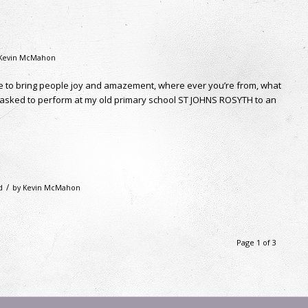
Kevin McMahon
ble to bring people joy and amazement, where ever you’re from, what
e asked to perform at my old primary school ST JOHNS ROSYTH to an
/
d
by
Kevin McMahon
Page 1 of 3