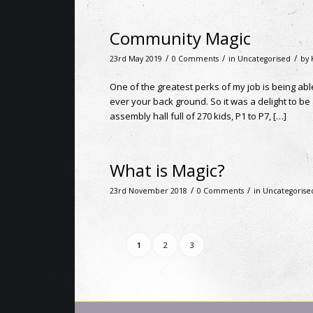
Community Magic
/
/
/
23rd May 2019
0 Comments
in
Uncategorised
by
One of the greatest perks of my job is being a
ever your back ground. So it was a delight to b
assembly hall full of 270 kids, P1 to P7, […]
What is Magic?
/
/
23rd November 2018
0 Comments
in
Uncategorise
1
2
3