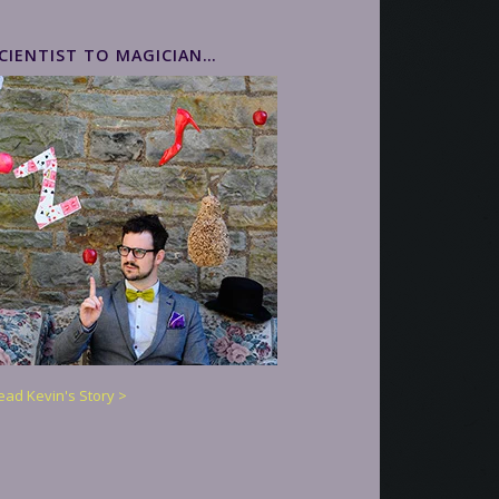
CIENTIST TO MAGICIAN…
ead Kevin's Story >