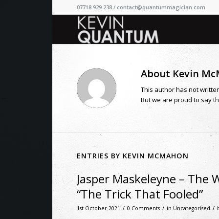
07718 929 238 /
contact@quantummagician.com
About
Kevin M
This author has not written
But we are proud to say t
ENTRIES BY KEVIN MCMAHON
Jasper Maskeleyne – The 
“The Trick That Fooled”
/
/
/
1st October 2021
0 Comments
in
Uncategorised