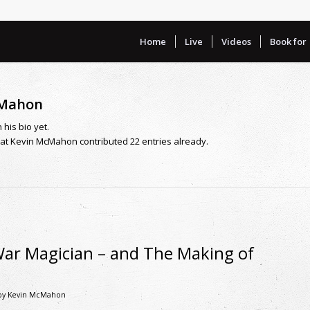
Home
Live
Videos
Book for
cMahon
 his bio yet.
hat
Kevin McMahon
contributed 22 entries already.
War Magician – and The Making of
by
Kevin McMahon