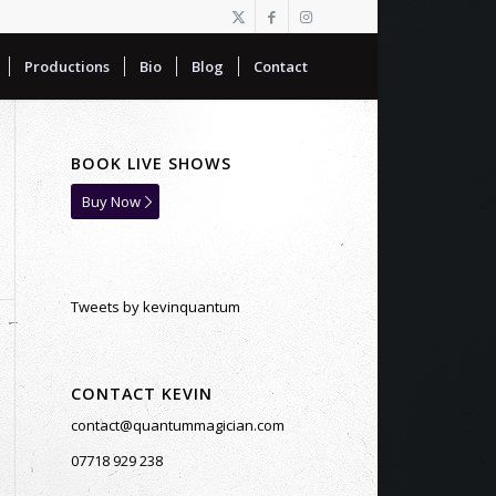
Productions
Bio
Blog
Contact
BOOK LIVE SHOWS
Buy Now
Tweets by kevinquantum
CONTACT KEVIN
contact@quantummagician.com
07718 929 238