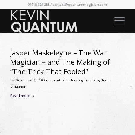
07718 929 238 /
contact@quantummagician.com
Jasper Maskeleyne – The War
Magician – and The Making of
“The Trick That Fooled”
/
/
/
1st October 2021
0 Comments
in
Uncategorised
by
Kevin
McMahon
Read more