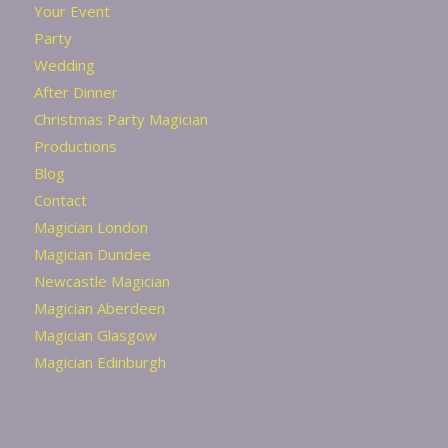
Your Event
Party
Wedding
After Dinner
Christmas Party Magician
Productions
Blog
Contact
Magician London
Magician Dundee
Newcastle Magician
Magician Aberdeen
Magician Glasgow
Magician Edinburgh