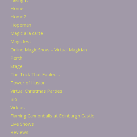
Faking It
Home
Home2
Hopeman
Magic a la carte
Magicfest
Online Magic Show – Virtual Magician
Perth
Stage
The Trick That Fooled…
Tower of Illusion
Virtual Christmas Parties
Bio
Videos
Flaming Cannonballs at Edinburgh Castle
Live Shows
Reviews