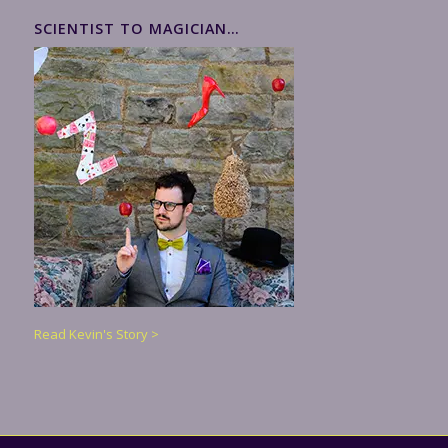
SCIENTIST TO MAGICIAN…
Read Kevin's Story >