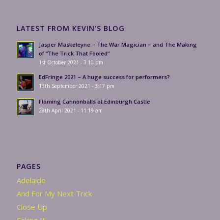
LATEST FROM KEVIN’S BLOG
Jasper Maskeleyne – The War Magician – and The Making
of “The Trick That Fooled”
1st October 2021 - 3:10 pm
EdFringe 2021 – A huge success for performers?
13th September 2021 - 3:17 pm
Flaming Cannonballs at Edinburgh Castle
28th April 2021 - 11:19 am
PAGES
Adelaide
And For My Next Trick
Close Up