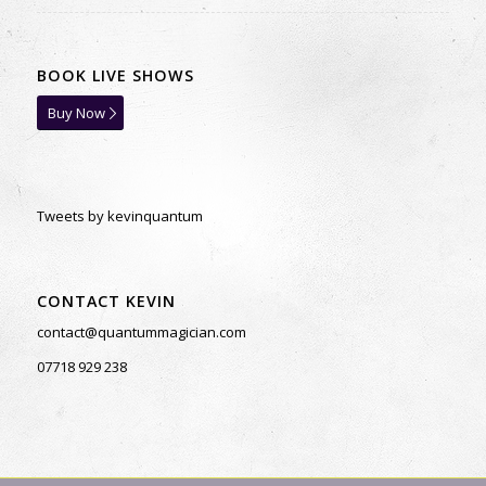
BOOK LIVE SHOWS
Buy Now
Tweets by kevinquantum
CONTACT KEVIN
contact@quantummagician.com
07718 929 238