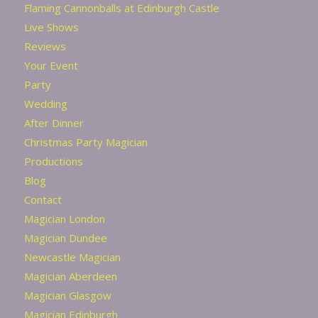
Flaming Cannonballs at Edinburgh Castle
Live Shows
Reviews
Your Event
Party
Wedding
After Dinner
Christmas Party Magician
Productions
Blog
Contact
Magician London
Magician Dundee
Newcastle Magician
Magician Aberdeen
Magician Glasgow
Magician Edinburgh