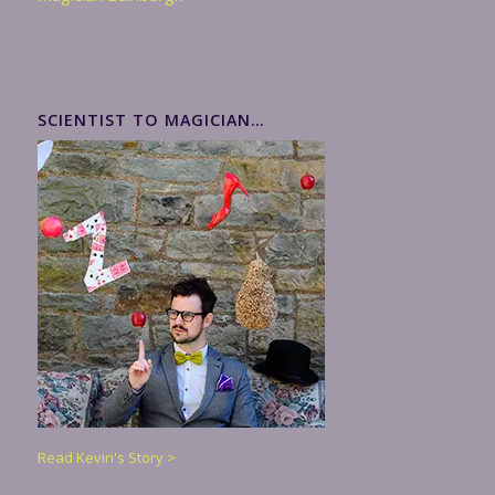
SCIENTIST TO MAGICIAN…
Read Kevin's Story >