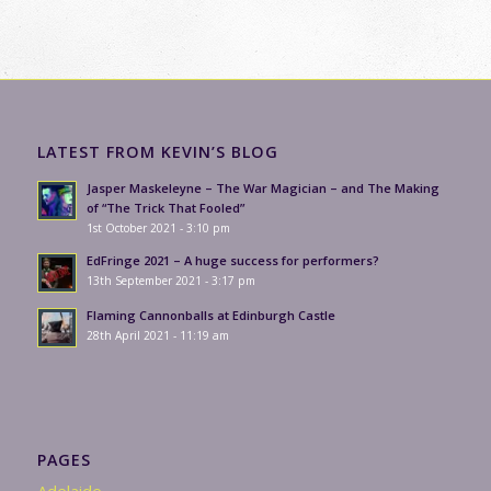
LATEST FROM KEVIN’S BLOG
Jasper Maskeleyne – The War Magician – and The Making
of “The Trick That Fooled”
1st October 2021 - 3:10 pm
EdFringe 2021 – A huge success for performers?
13th September 2021 - 3:17 pm
Flaming Cannonballs at Edinburgh Castle
28th April 2021 - 11:19 am
PAGES
Adelaide