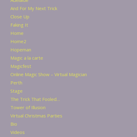
And For My Next Trick
Close Up
Faking It
Home
Home2
Hopeman
Magic a la carte
Magicfest
Online Magic Show – Virtual Magician
Perth
Stage
The Trick That Fooled…
Tower of Illusion
Virtual Christmas Parties
Bio
Videos