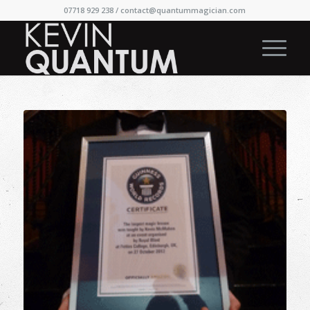
07718 929 238 /
contact@quantummagician.com