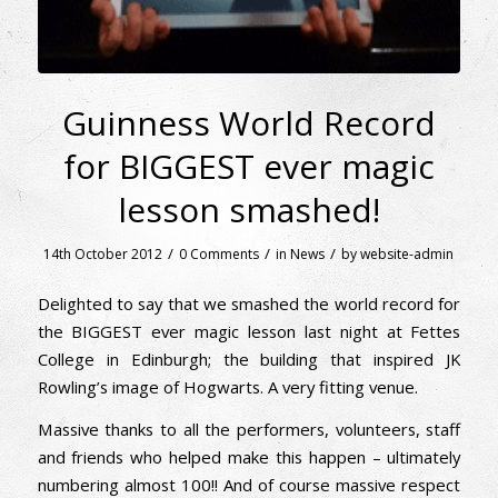
Guinness World Record
for BIGGEST ever magic
lesson smashed!
/
/
/
14th October 2012
0 Comments
in
News
by
website-admin
Delighted to say that we smashed the world record for
the BIGGEST ever magic lesson last night at Fettes
College in Edinburgh; the building that inspired JK
Rowling’s image of Hogwarts. A very fitting venue.
Massive thanks to all the performers, volunteers, staff
and friends who helped make this happen – ultimately
numbering almost 100!! And of course massive respect