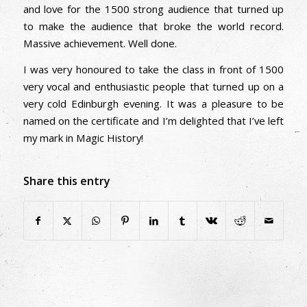
and love for the 1500 strong audience that turned up
to make the audience that broke the world record.
Massive achievement. Well done.
I was very honoured to take the class in front of 1500
very vocal and enthusiastic people that turned up on a
very cold Edinburgh evening. It was a pleasure to be
named on the certificate and I’m delighted that I’ve left
my mark in Magic History!
Share this entry