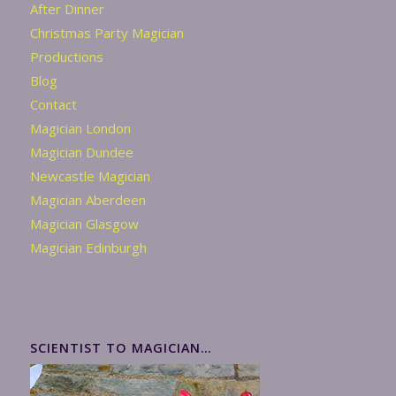
After Dinner
Christmas Party Magician
Productions
Blog
Contact
Magician London
Magician Dundee
Newcastle Magician
Magician Aberdeen
Magician Glasgow
Magician Edinburgh
SCIENTIST TO MAGICIAN…