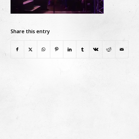
Share this entry