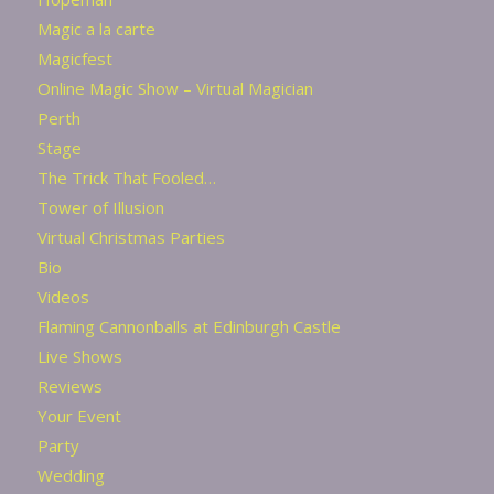
Magic a la carte
Magicfest
Online Magic Show – Virtual Magician
Perth
Stage
The Trick That Fooled…
Tower of Illusion
Virtual Christmas Parties
Bio
Videos
Flaming Cannonballs at Edinburgh Castle
Live Shows
Reviews
Your Event
Party
Wedding