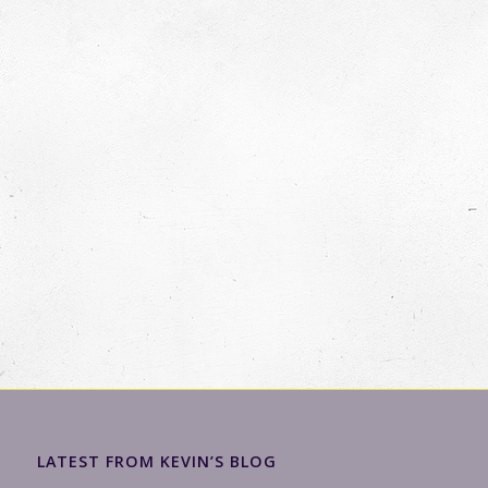
LATEST FROM KEVIN’S BLOG