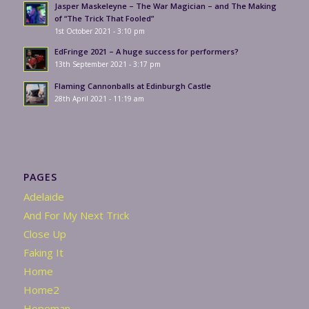
Jasper Maskeleyne – The War Magician – and The Making
of “The Trick That Fooled”
1st October 2021 - 3:10 pm
EdFringe 2021 – A huge success for performers?
13th September 2021 - 3:17 pm
Flaming Cannonballs at Edinburgh Castle
28th April 2021 - 11:19 am
PAGES
Adelaide
And For My Next Trick
Close Up
Faking It
Home
Home2
Hopeman