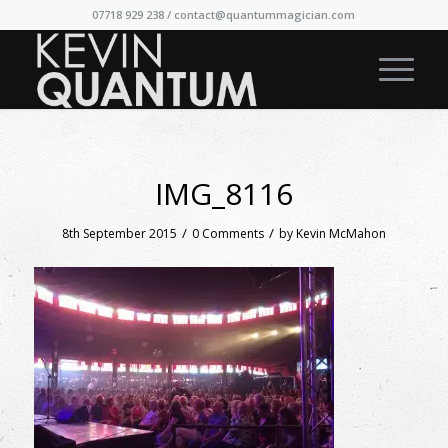
07718 929 238 /
contact@quantummagician.com
IMG_8116
/
/
8th September 2015
0 Comments
by
Kevin McMahon