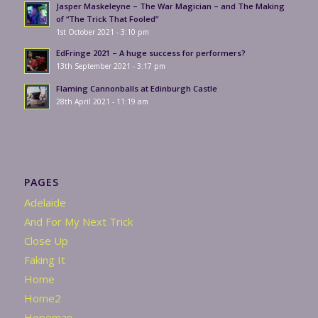
Jasper Maskeleyne – The War Magician – and The Making
of “The Trick That Fooled”
1st October 2021 - 3:10 pm
EdFringe 2021 – A huge success for performers?
13th September 2021 - 3:17 pm
Flaming Cannonballs at Edinburgh Castle
28th April 2021 - 11:19 am
PAGES
Adelaide
And For My Next Trick
Close Up
Faking It
Home
Home2
Hopeman