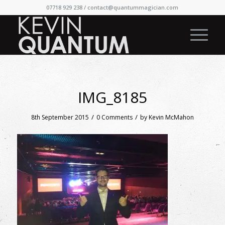
07718 929 238 /
contact@quantummagician.com
IMG_8185
/
/
8th September 2015
0 Comments
by
Kevin McMahon