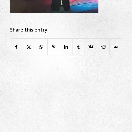
Share this entry