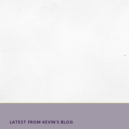
LATEST FROM KEVIN’S BLOG