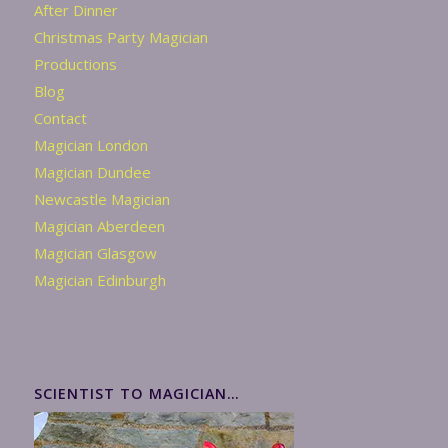
After Dinner
Christmas Party Magician
Productions
Blog
Contact
Magician London
Magician Dundee
Newcastle Magician
Magician Aberdeen
Magician Glasgow
Magician Edinburgh
SCIENTIST TO MAGICIAN…