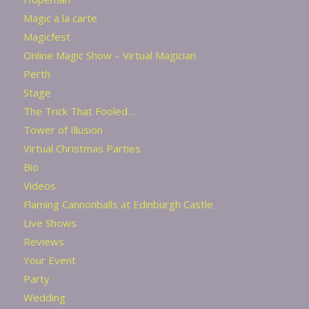
Magic a la carte
Magicfest
Online Magic Show – Virtual Magician
Perth
Stage
The Trick That Fooled…
Tower of Illusion
Virtual Christmas Parties
Bio
Videos
Flaming Cannonballs at Edinburgh Castle
Live Shows
Reviews
Your Event
Party
Wedding