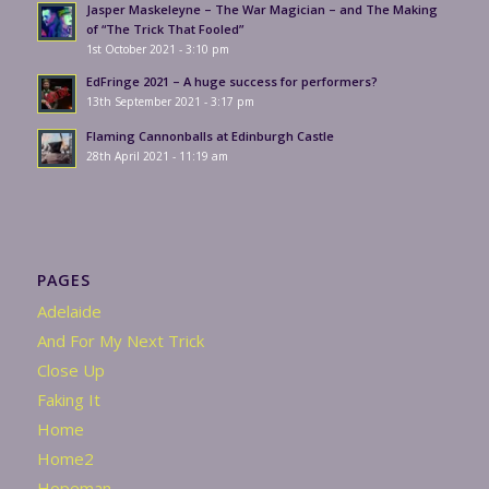
Jasper Maskeleyne – The War Magician – and The Making
of “The Trick That Fooled”
1st October 2021 - 3:10 pm
EdFringe 2021 – A huge success for performers?
13th September 2021 - 3:17 pm
Flaming Cannonballs at Edinburgh Castle
28th April 2021 - 11:19 am
PAGES
Adelaide
And For My Next Trick
Close Up
Faking It
Home
Home2
Hopeman