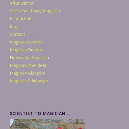
After Dinner
Christmas Party Magician
Productions
Blog
Contact
Magician London
Magician Dundee
Newcastle Magician
Magician Aberdeen
Magician Glasgow
Magician Edinburgh
SCIENTIST TO MAGICIAN…