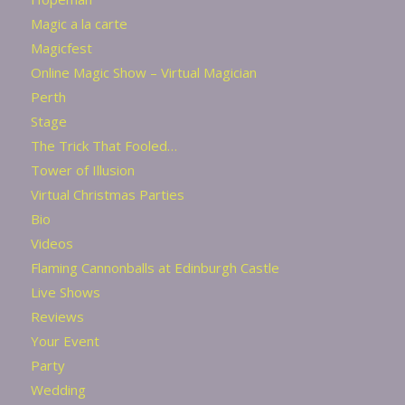
Magic a la carte
Magicfest
Online Magic Show – Virtual Magician
Perth
Stage
The Trick That Fooled…
Tower of Illusion
Virtual Christmas Parties
Bio
Videos
Flaming Cannonballs at Edinburgh Castle
Live Shows
Reviews
Your Event
Party
Wedding