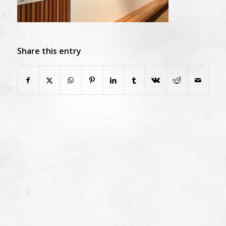
Share this entry