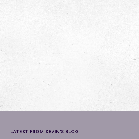
LATEST FROM KEVIN’S BLOG