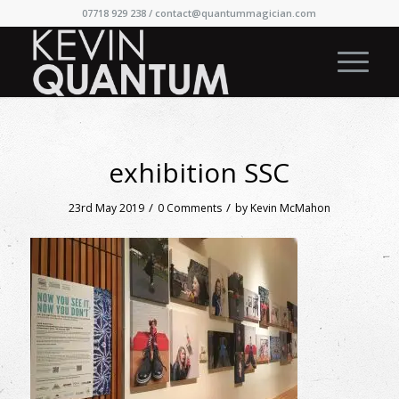
07718 929 238 /
contact@quantummagician.com
exhibition SSC
/
/
23rd May 2019
0 Comments
by
Kevin McMahon