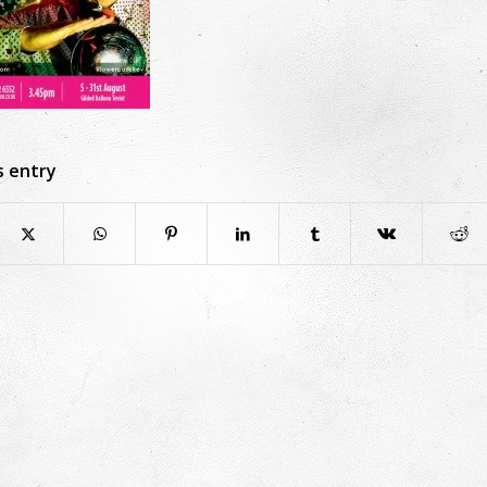
s entry