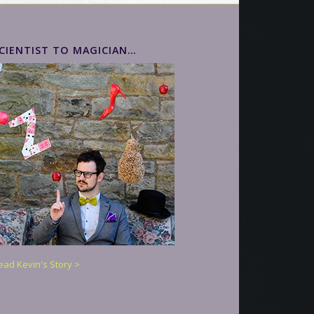
CIENTIST TO MAGICIAN…
ead Kevin's Story >