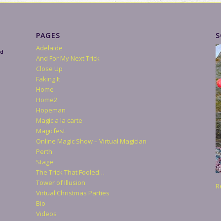
PAGES
S
Adelaide
nd
And For My Next Trick
Close Up
Faking It
Home
Home2
Hopeman
Magic a la carte
Magicfest
Online Magic Show – Virtual Magician
Perth
Stage
The Trick That Fooled…
Tower of Illusion
R
Virtual Christmas Parties
Bio
Videos