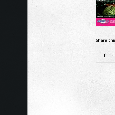
Share thi