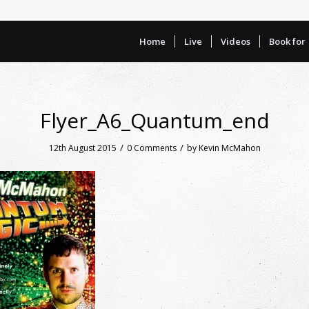
Home
Live
Videos
Book for
Flyer_A6_Quantum_end
/
/
12th August 2015
0 Comments
by
Kevin McMahon