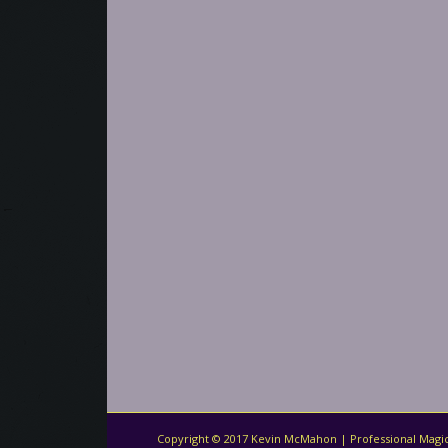
Copyright © 2017 Kevin McMahon | Professional Magic