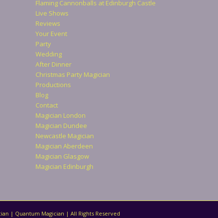
Flaming Cannonballs at Edinburgh Castle
Live Shows
Reviews
Your Event
Party
Wedding
After Dinner
Christmas Party Magician
Productions
Blog
Contact
Magician London
Magician Dundee
Newcastle Magician
Magician Aberdeen
Magician Glasgow
Magician Edinburgh
ian | Quantum Magician | All Rights Reserved