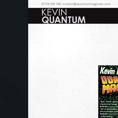
07718 929 238 /
contact@quantummagician.com