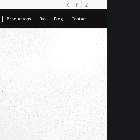
Productions
Bio
Blog
Contact