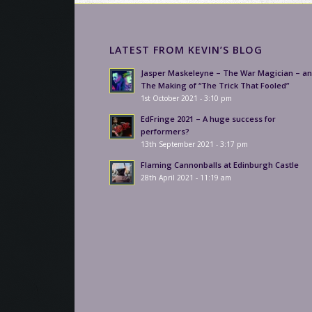
LATEST FROM KEVIN’S BLOG
Jasper Maskeleyne – The War Magician – a
The Making of “The Trick That Fooled”
1st October 2021 - 3:10 pm
EdFringe 2021 – A huge success for
performers?
13th September 2021 - 3:17 pm
Flaming Cannonballs at Edinburgh Castle
28th April 2021 - 11:19 am