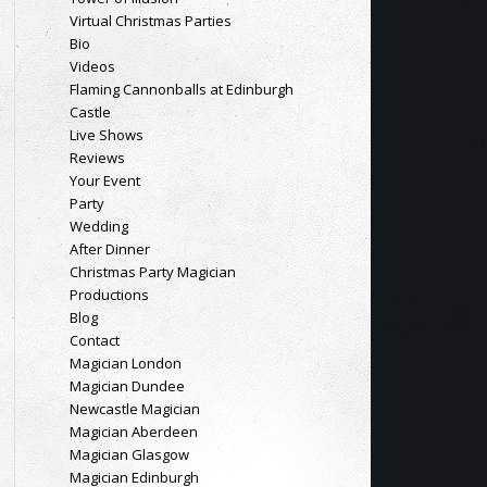
Virtual Christmas Parties
Bio
Videos
Flaming Cannonballs at Edinburgh
Castle
Live Shows
Reviews
Your Event
Party
Wedding
After Dinner
Christmas Party Magician
Productions
Blog
Contact
Magician London
Magician Dundee
Newcastle Magician
Magician Aberdeen
Magician Glasgow
Magician Edinburgh