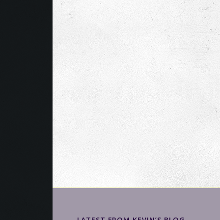
LATEST FROM KEVIN’S BLOG