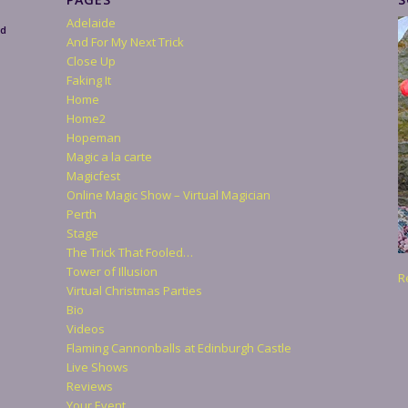
Adelaide
nd
And For My Next Trick
Close Up
Faking It
Home
Home2
Hopeman
Magic a la carte
Magicfest
Online Magic Show – Virtual Magician
Perth
Stage
The Trick That Fooled…
Tower of Illusion
R
Virtual Christmas Parties
Bio
Videos
Flaming Cannonballs at Edinburgh Castle
Live Shows
Reviews
Your Event