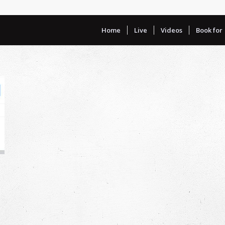
Home
Live
Videos
Book for