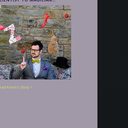
ead Kevin's Story >