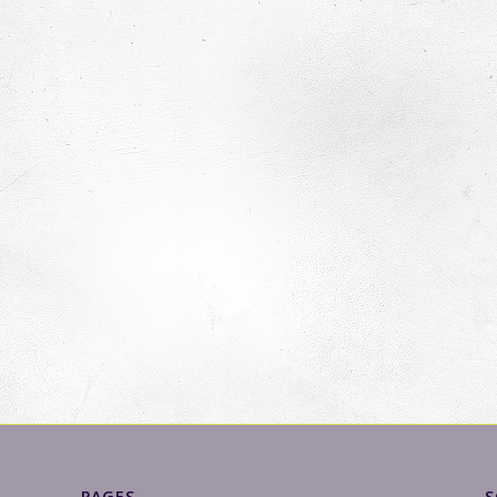
PAGES
S