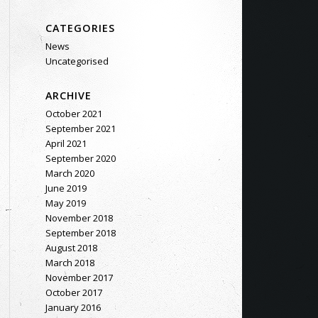
CATEGORIES
News
Uncategorised
ARCHIVE
October 2021
September 2021
April 2021
September 2020
March 2020
June 2019
May 2019
November 2018
September 2018
August 2018
March 2018
November 2017
October 2017
January 2016