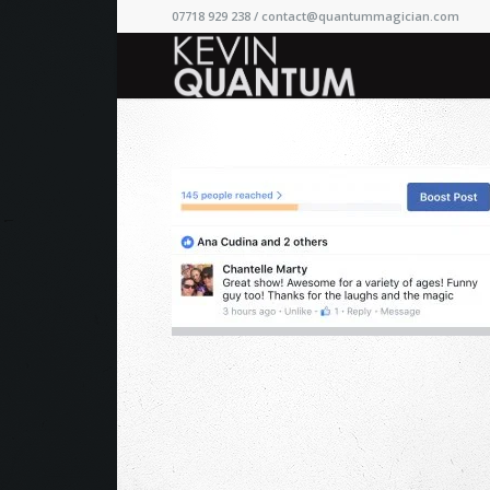
07718 929 238 /
contact@quantummagician.com