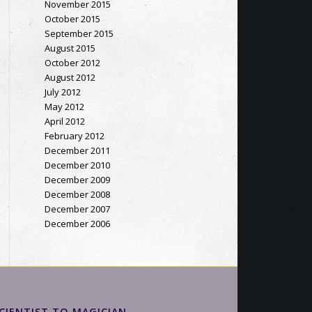
November 2015
October 2015
September 2015
August 2015
October 2012
August 2012
July 2012
May 2012
April 2012
February 2012
December 2011
December 2010
December 2009
December 2008
December 2007
December 2006
CIENTIST TO MAGICIAN…