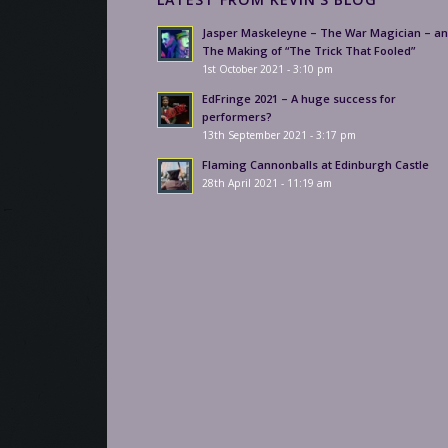
Jasper Maskeleyne – The War Magician – a
The Making of “The Trick That Fooled”
1st October 2021 - 3:10 pm
EdFringe 2021 – A huge success for
performers?
13th September 2021 - 3:17 pm
Flaming Cannonballs at Edinburgh Castle
28th April 2021 - 11:19 am