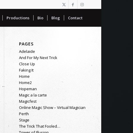
Productions
Bio
Blog
Contact
PAGES
Adelaide
And For My Next Trick
Close Up
Faking It
Home
Home2
Hopeman
Magic a la carte
Magicfest
Online Magic Show – Virtual Magician
Perth
Stage
The Trick That Fooled…
Tower of Illusion