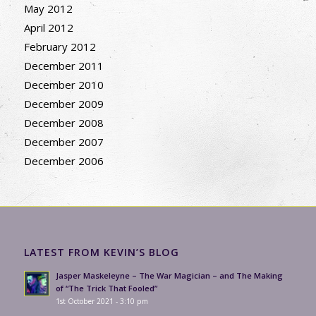
May 2012
April 2012
February 2012
December 2011
December 2010
December 2009
December 2008
December 2007
December 2006
LATEST FROM KEVIN’S BLOG
Jasper Maskeleyne – The War Magician – and The Making
of “The Trick That Fooled”
1st October 2021 - 3:10 pm