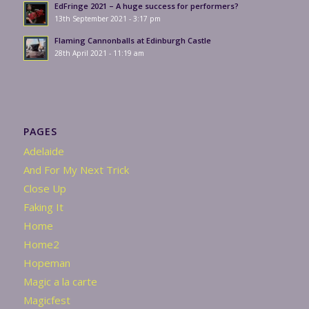
EdFringe 2021 – A huge success for performers?
13th September 2021 - 3:17 pm
Flaming Cannonballs at Edinburgh Castle
28th April 2021 - 11:19 am
PAGES
Adelaide
And For My Next Trick
Close Up
Faking It
Home
Home2
Hopeman
Magic a la carte
Magicfest