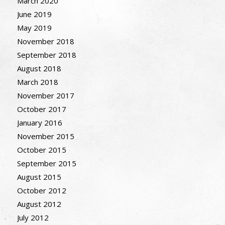
March 2020
June 2019
May 2019
November 2018
September 2018
August 2018
March 2018
November 2017
October 2017
January 2016
November 2015
October 2015
September 2015
August 2015
October 2012
August 2012
July 2012