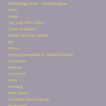
Online Magic Show – Virtual Magician
Perth
Stage
The Trick That Fooled…
Tower of Illusion
Virtual Christmas Parties
Bio
Videos
Flaming Cannonballs at Edinburgh Castle
Live Shows
Reviews
Your Event
Party
Wedding
After Dinner
Christmas Party Magician
Productions