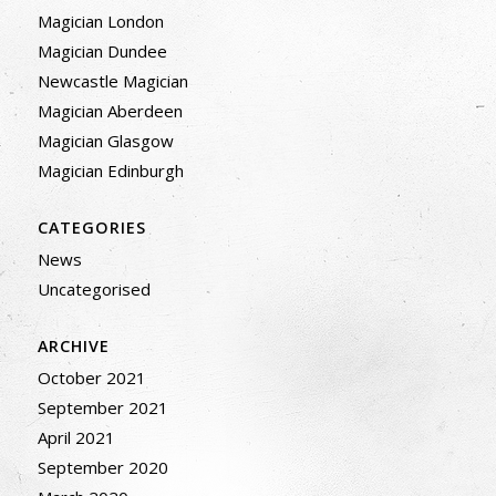
Magician London
Magician Dundee
Newcastle Magician
Magician Aberdeen
Magician Glasgow
Magician Edinburgh
CATEGORIES
News
Uncategorised
ARCHIVE
October 2021
September 2021
April 2021
September 2020