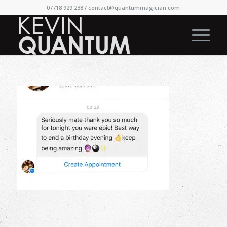
07718 929 238 /
contact@quantummagician.com