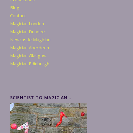
Blog
Contact
Magician London
Magician Dundee
Newcastle Magician
Magician Aberdeen
Magician Glasgow
Magician Edinburgh
SCIENTIST TO MAGICIAN…