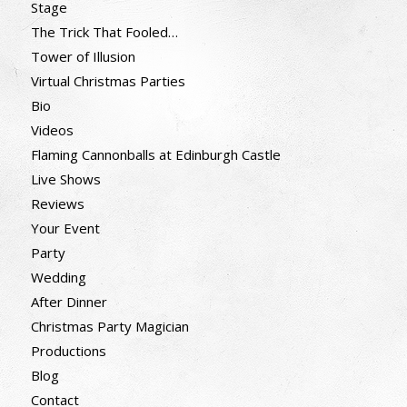
Stage
The Trick That Fooled…
Tower of Illusion
Virtual Christmas Parties
Bio
Videos
Flaming Cannonballs at Edinburgh Castle
Live Shows
Reviews
Your Event
Party
Wedding
After Dinner
Christmas Party Magician
Productions
Blog
Contact