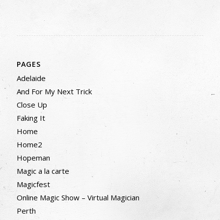
PAGES
Adelaide
And For My Next Trick
Close Up
Faking It
Home
Home2
Hopeman
Magic a la carte
Magicfest
Online Magic Show – Virtual Magician
Perth