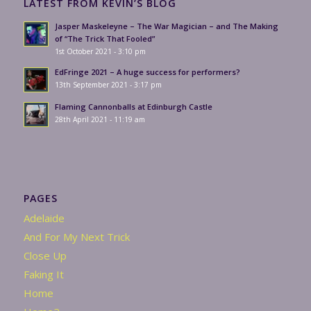
LATEST FROM KEVIN’S BLOG
Jasper Maskeleyne – The War Magician – and The Making
of “The Trick That Fooled”
1st October 2021 - 3:10 pm
EdFringe 2021 – A huge success for performers?
13th September 2021 - 3:17 pm
Flaming Cannonballs at Edinburgh Castle
28th April 2021 - 11:19 am
PAGES
Adelaide
And For My Next Trick
Close Up
Faking It
Home