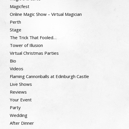
Magicfest
Online Magic Show – Virtual Magician
Perth
Stage
The Trick That Fooled…
Tower of Illusion
Virtual Christmas Parties
Bio
Videos
Flaming Cannonballs at Edinburgh Castle
Live Shows
Reviews
Your Event
Party
Wedding
After Dinner