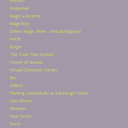
Home2
Hopeman
Magic a la carte
Magicfest
Online Magic Show – Virtual Magician
Perth
Stage
The Trick That Fooled…
Tower of Illusion
Virtual Christmas Parties
Bio
Videos
Flaming Cannonballs at Edinburgh Castle
Live Shows
Reviews
Your Event
Party