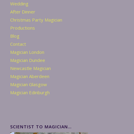
Wedding
After Dinner
Christmas Party Magician
Productions
Blog
Contact
Magician London
Magician Dundee
Newcastle Magician
Magician Aberdeen
Magician Glasgow
Magician Edinburgh
SCIENTIST TO MAGICIAN…