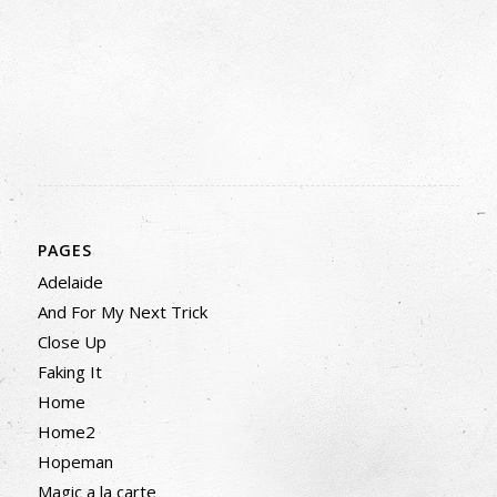
PAGES
Adelaide
And For My Next Trick
Close Up
Faking It
Home
Home2
Hopeman
Magic a la carte