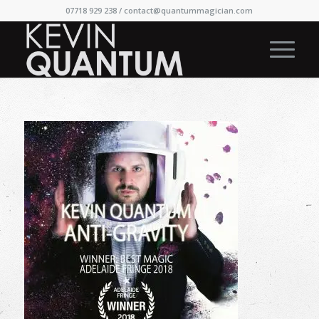
07718 929 238 /
contact@quantummagician.com