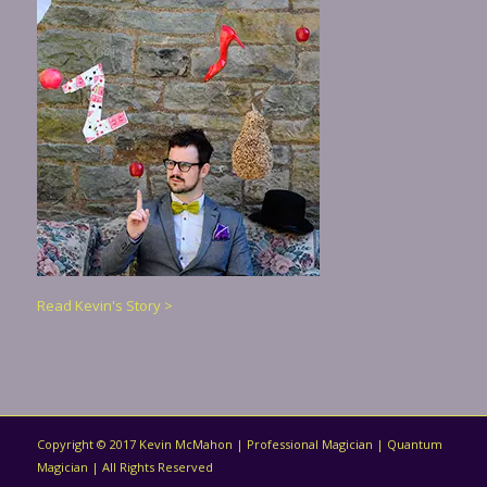
Read Kevin's Story >
Copyright © 2017 Kevin McMahon | Professional Magician | Quantum
Magician | All Rights Reserved