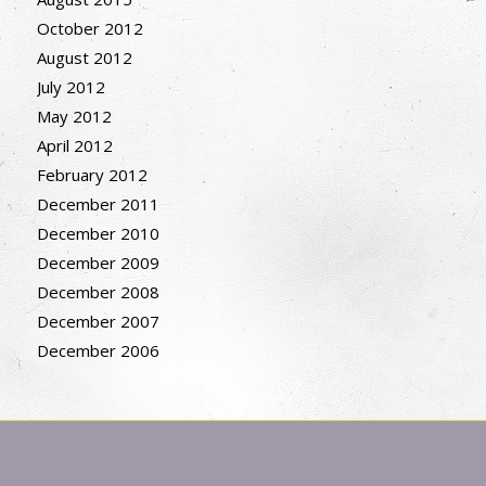
October 2012
August 2012
July 2012
May 2012
April 2012
February 2012
December 2011
December 2010
December 2009
December 2008
December 2007
December 2006