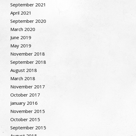
September 2021
April 2021
September 2020
March 2020
June 2019
May 2019
November 2018
September 2018
August 2018
March 2018
November 2017
October 2017
January 2016
November 2015
October 2015
September 2015
August 2015