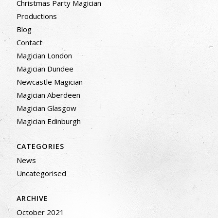
Christmas Party Magician
Productions
Blog
Contact
Magician London
Magician Dundee
Newcastle Magician
Magician Aberdeen
Magician Glasgow
Magician Edinburgh
CATEGORIES
News
Uncategorised
ARCHIVE
October 2021