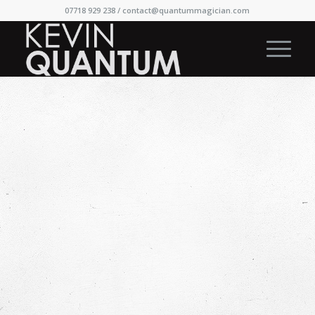
07718 929 238 /
contact@quantummagician.com