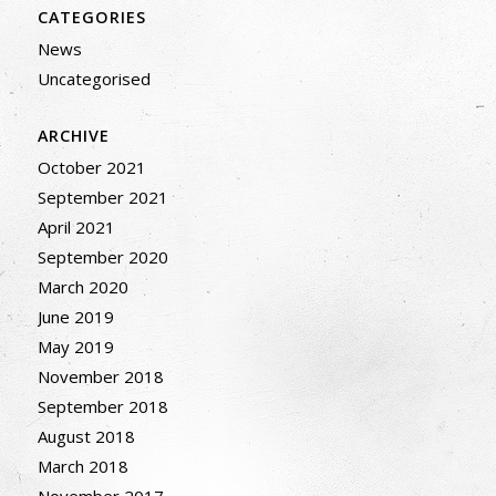
CATEGORIES
News
Uncategorised
ARCHIVE
October 2021
September 2021
April 2021
September 2020
March 2020
June 2019
May 2019
November 2018
September 2018
August 2018
March 2018