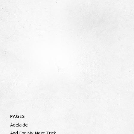
PAGES
Adelaide
And For My Next Trick