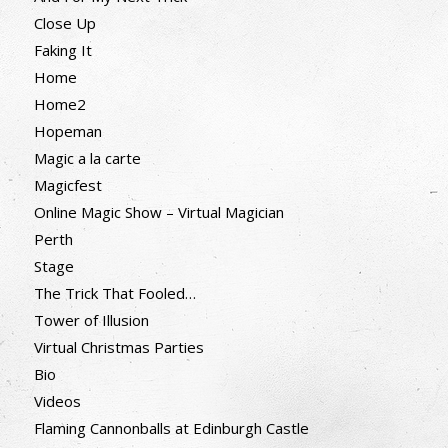
Close Up
Faking It
Home
Home2
Hopeman
Magic a la carte
Magicfest
Online Magic Show – Virtual Magician
Perth
Stage
The Trick That Fooled…
Tower of Illusion
Virtual Christmas Parties
Bio
Videos
Flaming Cannonballs at Edinburgh Castle