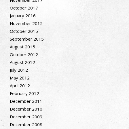
November 2017
October 2017
January 2016
November 2015
October 2015
September 2015
August 2015
October 2012
August 2012
July 2012
May 2012
April 2012
February 2012
December 2011
December 2010
December 2009
December 2008