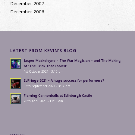
December 2007
December 2006
LATEST FROM KEVIN’S BLOG
Jasper Maskeleyne – The War Magician – and The Making
of “The Trick That Fooled”
1st October 2021 - 3:10 pm
EdFringe 2021 – A huge success for performers?
13th September 2021 - 3:17 pm
Flaming Cannonballs at Edinburgh Castle
28th April 2021 - 11:19 am