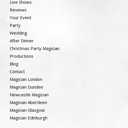
Live Shows
Reviews
Your Event
Party
Wedding
After Dinner
Christmas Party Magician
Productions
Blog
Contact
Magician London
Magician Dundee
Newcastle Magician
Magician Aberdeen
Magician Glasgow
Magician Edinburgh