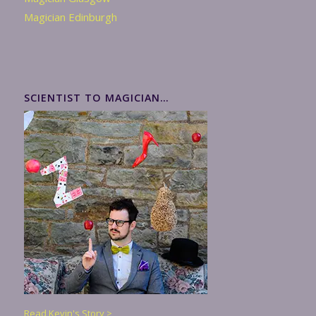
Magician Edinburgh
SCIENTIST TO MAGICIAN…
Read Kevin's Story >