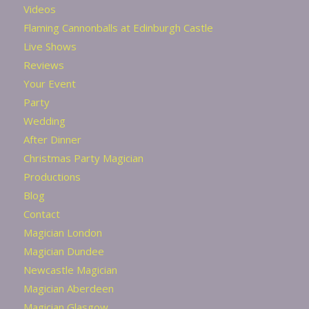
Videos
Flaming Cannonballs at Edinburgh Castle
Live Shows
Reviews
Your Event
Party
Wedding
After Dinner
Christmas Party Magician
Productions
Blog
Contact
Magician London
Magician Dundee
Newcastle Magician
Magician Aberdeen
Magician Glasgow