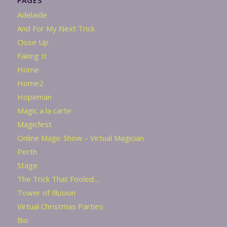
PAGES
Adelaide
And For My Next Trick
Close Up
Faking It
Home
Home2
Hopeman
Magic a la carte
Magicfest
Online Magic Show – Virtual Magician
Perth
Stage
The Trick That Fooled…
Tower of Illusion
Virtual Christmas Parties
Bio