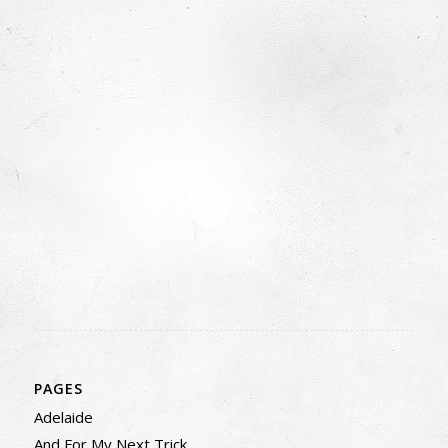
PAGES
Adelaide
And For My Next Trick