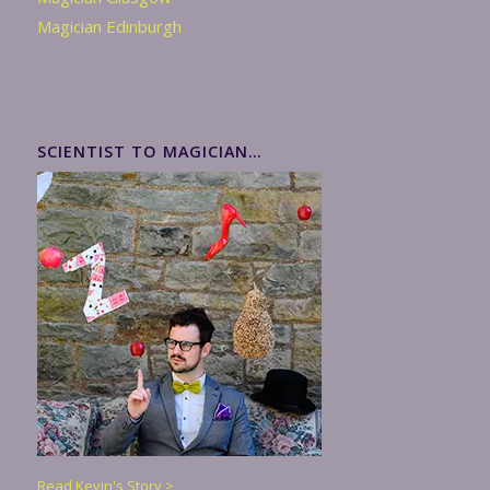
Magician Edinburgh
SCIENTIST TO MAGICIAN…
Read Kevin's Story >