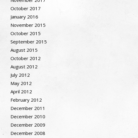
November 2017
October 2017
January 2016
November 2015
October 2015
September 2015
August 2015
October 2012
August 2012
July 2012
May 2012
April 2012
February 2012
December 2011
December 2010
December 2009
December 2008