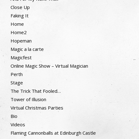
Close Up
Faking It
Home
Home2
Hopeman
Magic a la carte
Magicfest
Online Magic Show – Virtual Magician
Perth
Stage
The Trick That Fooled…
Tower of Illusion
Virtual Christmas Parties
Bio
Videos
Flaming Cannonballs at Edinburgh Castle