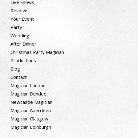
Live Shows
Reviews
Your Event
Party
Wedding
After Dinner
Christmas Party Magician
Productions
Blog
Contact
Magician London
Magician Dundee
Newcastle Magician
Magician Aberdeen
Magician Glasgow
Magician Edinburgh