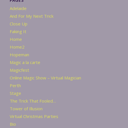
PAGES
Adelaide
And For My Next Trick
Close Up
Faking It
Home
Home2
Hopeman
Magic a la carte
Magicfest
Online Magic Show – Virtual Magician
Perth
Stage
The Trick That Fooled…
Tower of Illusion
Virtual Christmas Parties
Bio