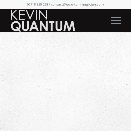
07718 929 238 /
contact@quantummagician.com