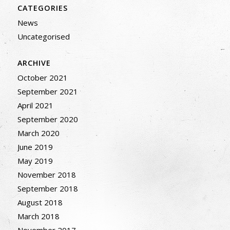
CATEGORIES
News
Uncategorised
ARCHIVE
October 2021
September 2021
April 2021
September 2020
March 2020
June 2019
May 2019
November 2018
September 2018
August 2018
March 2018