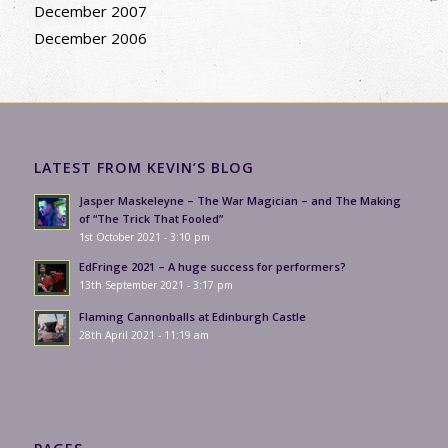
December 2007
December 2006
LATEST FROM KEVIN’S BLOG
Jasper Maskeleyne – The War Magician – and The Making
of “The Trick That Fooled”
1st October 2021 - 3:10 pm
EdFringe 2021 – A huge success for performers?
13th September 2021 - 3:17 pm
Flaming Cannonballs at Edinburgh Castle
28th April 2021 - 11:19 am