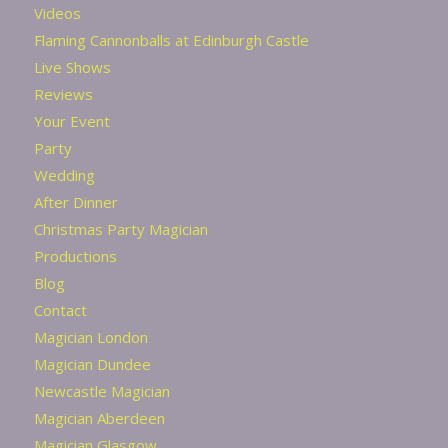
Videos
Flaming Cannonballs at Edinburgh Castle
Live Shows
Reviews
Your Event
Party
Wedding
After Dinner
Christmas Party Magician
Productions
Blog
Contact
Magician London
Magician Dundee
Newcastle Magician
Magician Aberdeen
Magician Glasgow