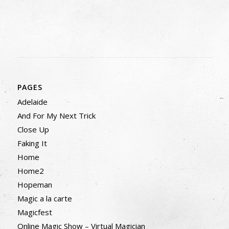
PAGES
Adelaide
And For My Next Trick
Close Up
Faking It
Home
Home2
Hopeman
Magic a la carte
Magicfest
Online Magic Show – Virtual Magician