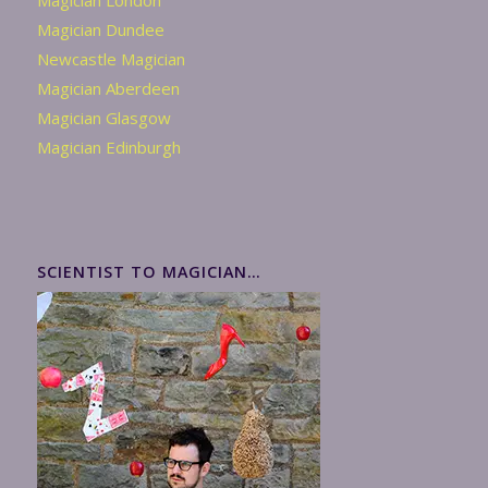
Magician London
Magician Dundee
Newcastle Magician
Magician Aberdeen
Magician Glasgow
Magician Edinburgh
SCIENTIST TO MAGICIAN…