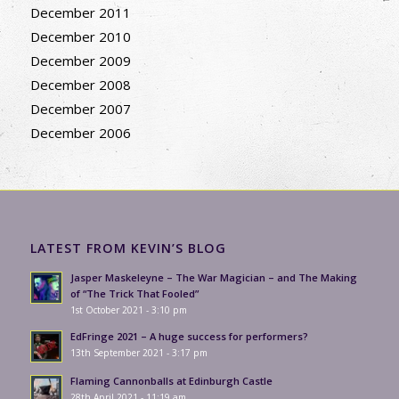
December 2011
December 2010
December 2009
December 2008
December 2007
December 2006
LATEST FROM KEVIN’S BLOG
Jasper Maskeleyne – The War Magician – and The Making
of “The Trick That Fooled”
1st October 2021 - 3:10 pm
EdFringe 2021 – A huge success for performers?
13th September 2021 - 3:17 pm
Flaming Cannonballs at Edinburgh Castle
28th April 2021 - 11:19 am