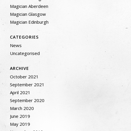
Magician Aberdeen
Magician Glasgow
Magician Edinburgh
CATEGORIES
News
Uncategorised
ARCHIVE
October 2021
September 2021
April 2021
September 2020
March 2020
June 2019
May 2019