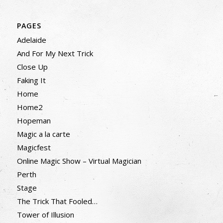
PAGES
Adelaide
And For My Next Trick
Close Up
Faking It
Home
Home2
Hopeman
Magic a la carte
Magicfest
Online Magic Show – Virtual Magician
Perth
Stage
The Trick That Fooled…
Tower of Illusion