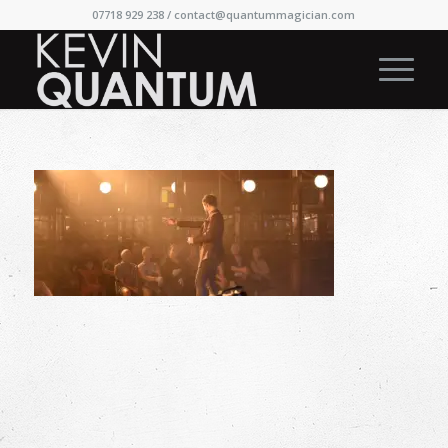
07718 929 238 /
contact@quantummagician.com