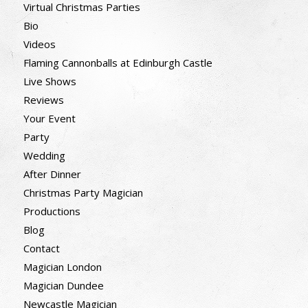
Virtual Christmas Parties
Bio
Videos
Flaming Cannonballs at Edinburgh Castle
Live Shows
Reviews
Your Event
Party
Wedding
After Dinner
Christmas Party Magician
Productions
Blog
Contact
Magician London
Magician Dundee
Newcastle Magician