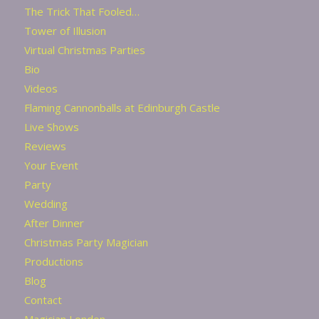
The Trick That Fooled…
Tower of Illusion
Virtual Christmas Parties
Bio
Videos
Flaming Cannonballs at Edinburgh Castle
Live Shows
Reviews
Your Event
Party
Wedding
After Dinner
Christmas Party Magician
Productions
Blog
Contact