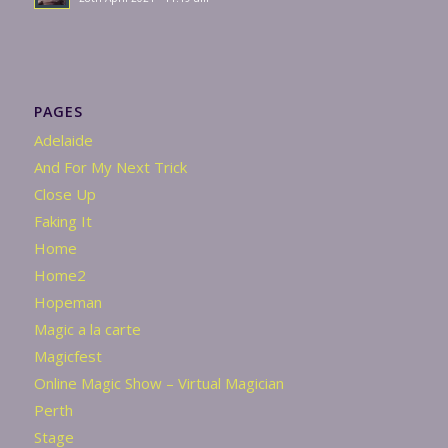
PAGES
Adelaide
And For My Next Trick
Close Up
Faking It
Home
Home2
Hopeman
Magic a la carte
Magicfest
Online Magic Show – Virtual Magician
Perth
Stage