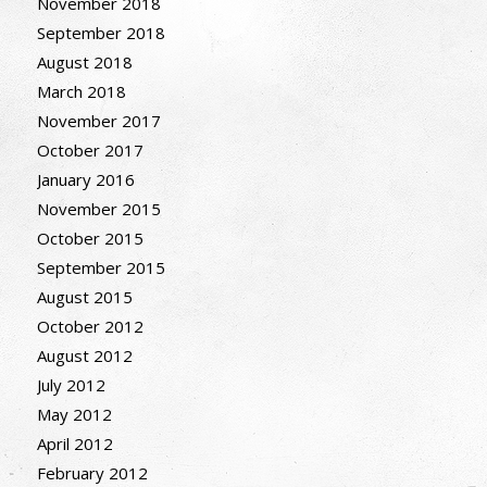
November 2018
September 2018
August 2018
March 2018
November 2017
October 2017
January 2016
November 2015
October 2015
September 2015
August 2015
October 2012
August 2012
July 2012
May 2012
April 2012
February 2012