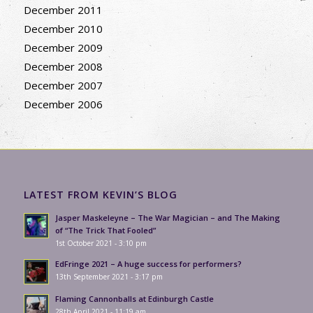
December 2011
December 2010
December 2009
December 2008
December 2007
December 2006
LATEST FROM KEVIN’S BLOG
Jasper Maskeleyne – The War Magician – and The Making
of “The Trick That Fooled”
1st October 2021 - 3:10 pm
EdFringe 2021 – A huge success for performers?
13th September 2021 - 3:17 pm
Flaming Cannonballs at Edinburgh Castle
28th April 2021 - 11:19 am