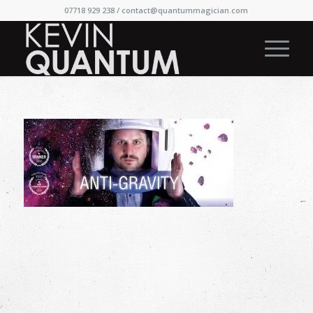
07718 929 238 /
contact@quantummagician.com