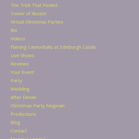
The Trick That Fooled…
Tower of Illusion
Virtual Christmas Parties
Bio
Videos
Flaming Cannonballs at Edinburgh Castle
Live Shows
Reviews
Your Event
Party
Wedding
After Dinner
Christmas Party Magician
Productions
Blog
Contact