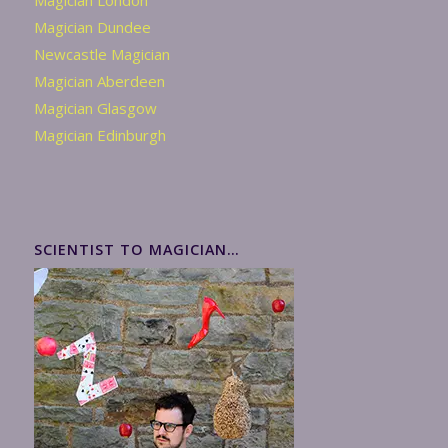
Magician London
Magician Dundee
Newcastle Magician
Magician Aberdeen
Magician Glasgow
Magician Edinburgh
SCIENTIST TO MAGICIAN…