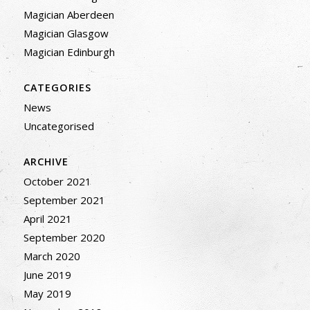
Magician Aberdeen
Magician Glasgow
Magician Edinburgh
CATEGORIES
News
Uncategorised
ARCHIVE
October 2021
September 2021
April 2021
September 2020
March 2020
June 2019
May 2019