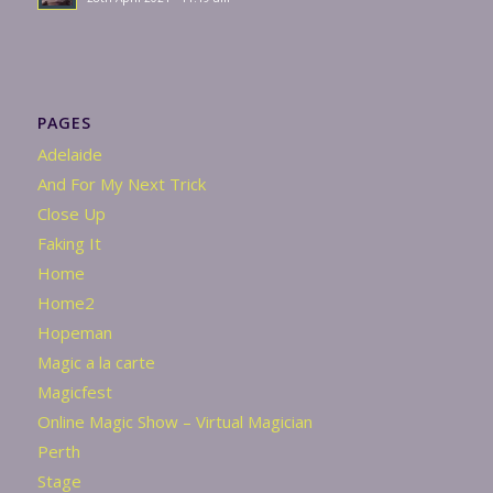
PAGES
Adelaide
And For My Next Trick
Close Up
Faking It
Home
Home2
Hopeman
Magic a la carte
Magicfest
Online Magic Show – Virtual Magician
Perth
Stage