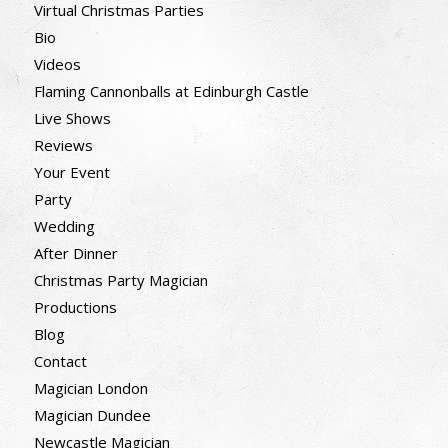
Virtual Christmas Parties
Bio
Videos
Flaming Cannonballs at Edinburgh Castle
Live Shows
Reviews
Your Event
Party
Wedding
After Dinner
Christmas Party Magician
Productions
Blog
Contact
Magician London
Magician Dundee
Newcastle Magician