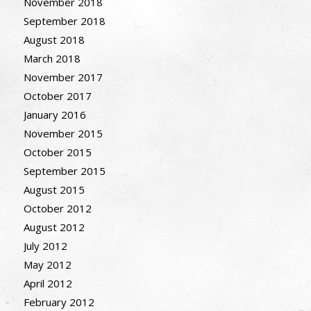
November 2018
September 2018
August 2018
March 2018
November 2017
October 2017
January 2016
November 2015
October 2015
September 2015
August 2015
October 2012
August 2012
July 2012
May 2012
April 2012
February 2012