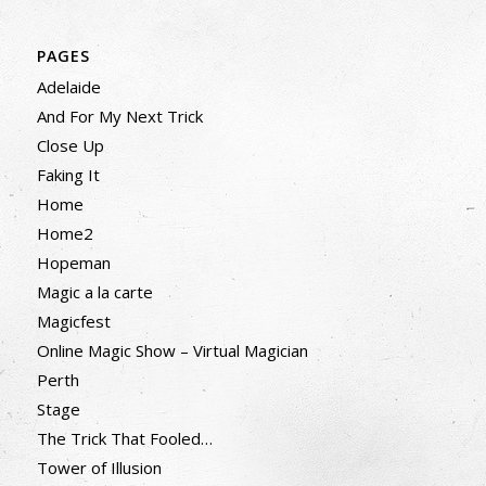
PAGES
Adelaide
And For My Next Trick
Close Up
Faking It
Home
Home2
Hopeman
Magic a la carte
Magicfest
Online Magic Show – Virtual Magician
Perth
Stage
The Trick That Fooled…
Tower of Illusion