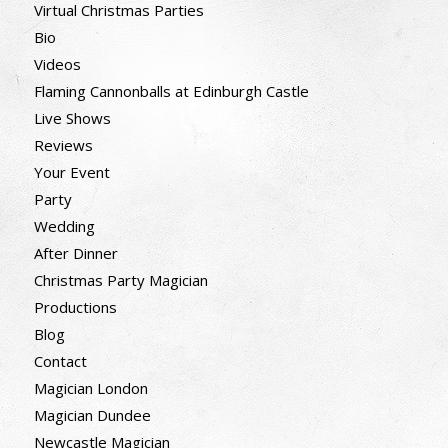
Virtual Christmas Parties
Bio
Videos
Flaming Cannonballs at Edinburgh Castle
Live Shows
Reviews
Your Event
Party
Wedding
After Dinner
Christmas Party Magician
Productions
Blog
Contact
Magician London
Magician Dundee
Newcastle Magician