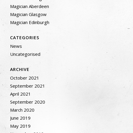
Magician Aberdeen
Magician Glasgow
Magician Edinburgh
CATEGORIES
News
Uncategorised
ARCHIVE
October 2021
September 2021
April 2021
September 2020
March 2020
June 2019
May 2019