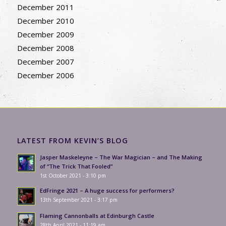
December 2011
December 2010
December 2009
December 2008
December 2007
December 2006
LATEST FROM KEVIN’S BLOG
Jasper Maskeleyne – The War Magician – and The Making
of “The Trick That Fooled”
1st October 2021 - 3:10 pm
EdFringe 2021 – A huge success for performers?
13th September 2021 - 3:17 pm
Flaming Cannonballs at Edinburgh Castle
28th April 2021 - 11:19 am