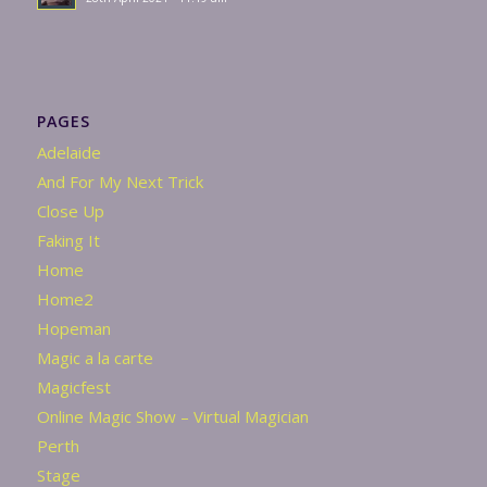
PAGES
Adelaide
And For My Next Trick
Close Up
Faking It
Home
Home2
Hopeman
Magic a la carte
Magicfest
Online Magic Show – Virtual Magician
Perth
Stage