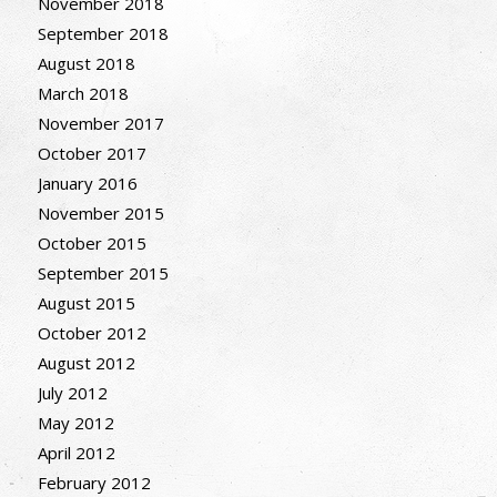
November 2018
September 2018
August 2018
March 2018
November 2017
October 2017
January 2016
November 2015
October 2015
September 2015
August 2015
October 2012
August 2012
July 2012
May 2012
April 2012
February 2012