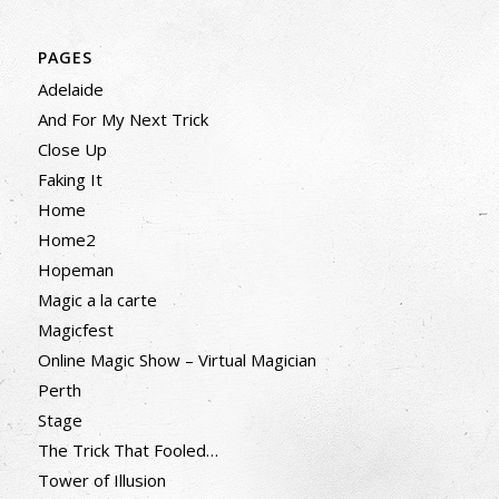
PAGES
Adelaide
And For My Next Trick
Close Up
Faking It
Home
Home2
Hopeman
Magic a la carte
Magicfest
Online Magic Show – Virtual Magician
Perth
Stage
The Trick That Fooled…
Tower of Illusion