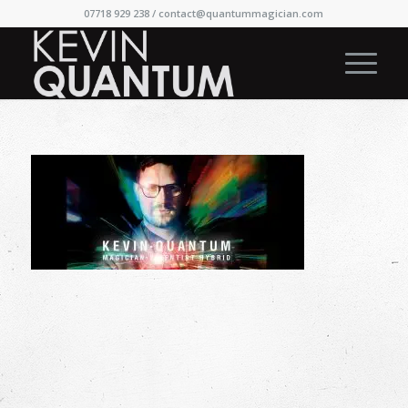
07718 929 238 /
contact@quantummagician.com