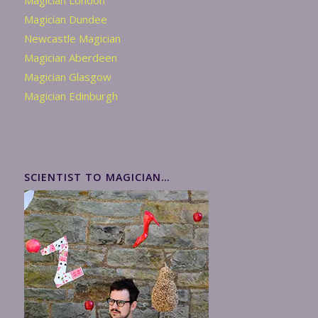
Magician London
Magician Dundee
Newcastle Magician
Magician Aberdeen
Magician Glasgow
Magician Edinburgh
SCIENTIST TO MAGICIAN…