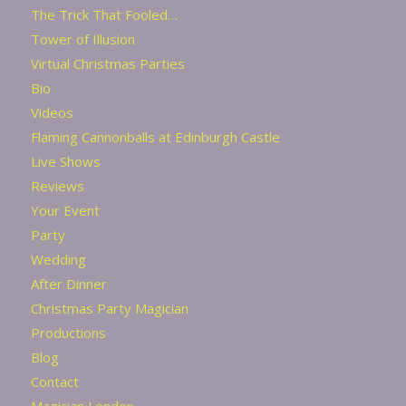
The Trick That Fooled…
Tower of Illusion
Virtual Christmas Parties
Bio
Videos
Flaming Cannonballs at Edinburgh Castle
Live Shows
Reviews
Your Event
Party
Wedding
After Dinner
Christmas Party Magician
Productions
Blog
Contact