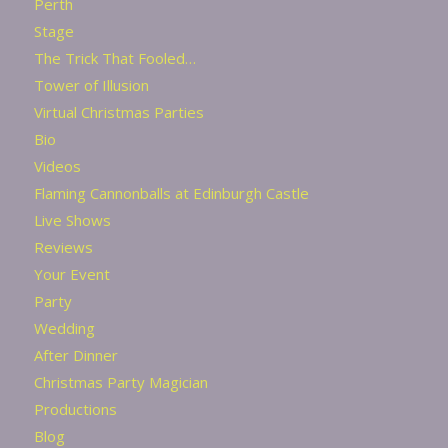
Perth
Stage
The Trick That Fooled…
Tower of Illusion
Virtual Christmas Parties
Bio
Videos
Flaming Cannonballs at Edinburgh Castle
Live Shows
Reviews
Your Event
Party
Wedding
After Dinner
Christmas Party Magician
Productions
Blog