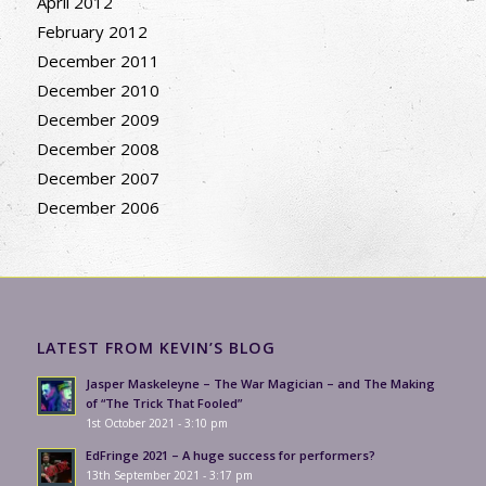
April 2012
February 2012
December 2011
December 2010
December 2009
December 2008
December 2007
December 2006
LATEST FROM KEVIN’S BLOG
Jasper Maskeleyne – The War Magician – and The Making
of “The Trick That Fooled”
1st October 2021 - 3:10 pm
EdFringe 2021 – A huge success for performers?
13th September 2021 - 3:17 pm