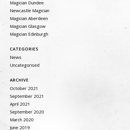
Magician Dundee
Newcastle Magician
Magician Aberdeen
Magician Glasgow
Magician Edinburgh
CATEGORIES
News
Uncategorised
ARCHIVE
October 2021
September 2021
April 2021
September 2020
March 2020
June 2019