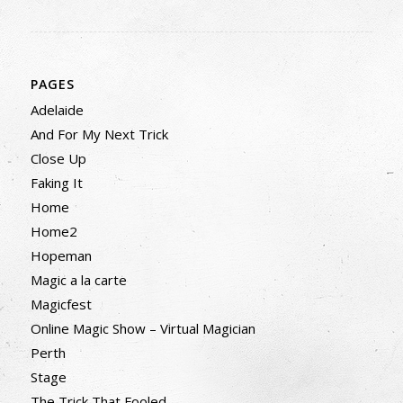
PAGES
Adelaide
And For My Next Trick
Close Up
Faking It
Home
Home2
Hopeman
Magic a la carte
Magicfest
Online Magic Show – Virtual Magician
Perth
Stage
The Trick That Fooled…