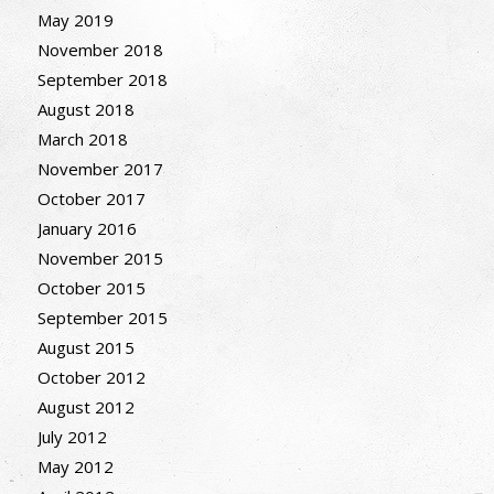
May 2019
November 2018
September 2018
August 2018
March 2018
November 2017
October 2017
January 2016
November 2015
October 2015
September 2015
August 2015
October 2012
August 2012
July 2012
May 2012