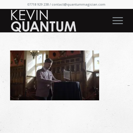
07718 929 238 /
contact@quantummagician.com