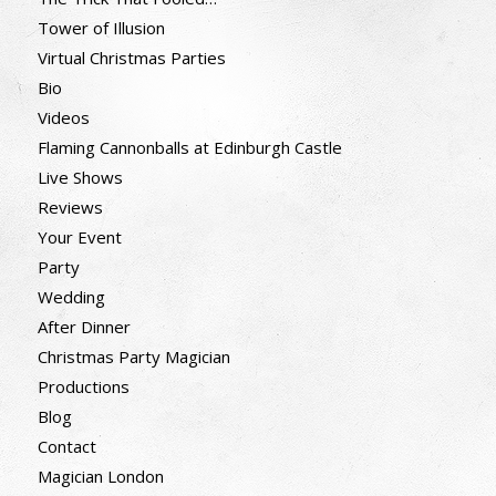
Tower of Illusion
Virtual Christmas Parties
Bio
Videos
Flaming Cannonballs at Edinburgh Castle
Live Shows
Reviews
Your Event
Party
Wedding
After Dinner
Christmas Party Magician
Productions
Blog
Contact
Magician London