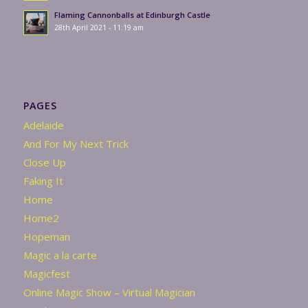
Flaming Cannonballs at Edinburgh Castle
28th April 2021 - 11:19 am
PAGES
Adelaide
And For My Next Trick
Close Up
Faking It
Home
Home2
Hopeman
Magic a la carte
Magicfest
Online Magic Show – Virtual Magician