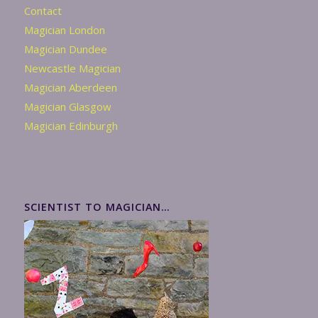
Contact
Magician London
Magician Dundee
Newcastle Magician
Magician Aberdeen
Magician Glasgow
Magician Edinburgh
SCIENTIST TO MAGICIAN…