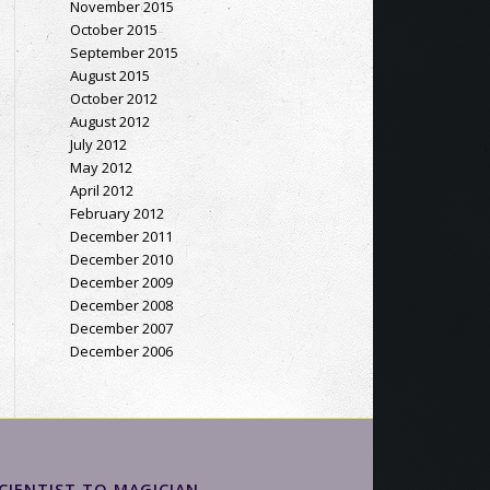
November 2015
October 2015
September 2015
August 2015
October 2012
August 2012
July 2012
May 2012
April 2012
February 2012
December 2011
December 2010
December 2009
December 2008
December 2007
December 2006
CIENTIST TO MAGICIAN…