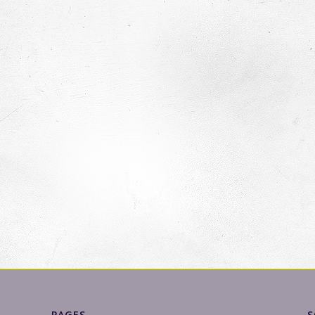
PAGES
S