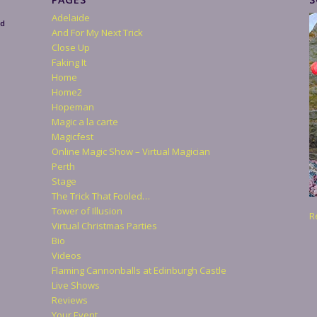
Adelaide
nd
And For My Next Trick
Close Up
Faking It
Home
Home2
Hopeman
Magic a la carte
Magicfest
Online Magic Show – Virtual Magician
Perth
Stage
The Trick That Fooled…
Tower of Illusion
R
Virtual Christmas Parties
Bio
Videos
Flaming Cannonballs at Edinburgh Castle
Live Shows
Reviews
Your Event