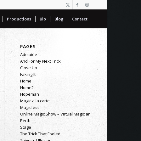
Productions
Bio
Blog
Contact
PAGES
Adelaide
And For My Next Trick
Close Up
Faking It
Home
Home2
Hopeman
Magic a la carte
Magicfest
Online Magic Show – Virtual Magician
Perth
Stage
The Trick That Fooled…
Tower of Illusion