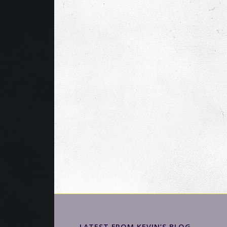
LATEST FROM KEVIN’S BLOG