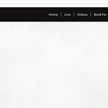
Home
Live
Videos
Book for