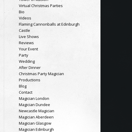
Virtual Christmas Parties
Bio
Videos
Flaming Cannonballs at Edinburgh
Castle
Live Shows
Reviews
Your Event
Party
Wedding
After Dinner
Christmas Party Magician
Productions
Blog
Contact
Magician London
Magician Dundee
Newcastle Magician
Magician Aberdeen
Magician Glasgow
Magician Edinburgh