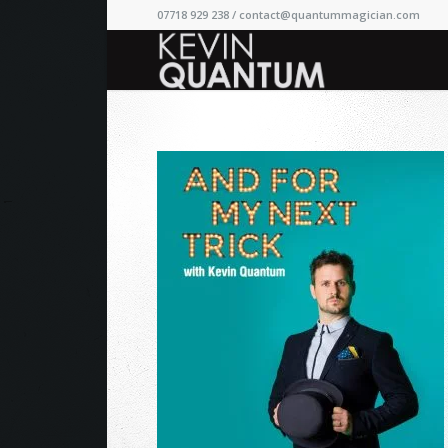
07718 929 238 /
contact@quantummagician.com