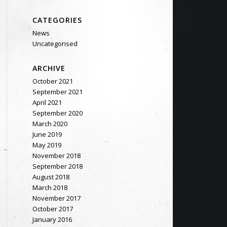
CATEGORIES
News
Uncategorised
ARCHIVE
October 2021
September 2021
April 2021
September 2020
March 2020
June 2019
May 2019
November 2018
September 2018
August 2018
March 2018
November 2017
October 2017
January 2016