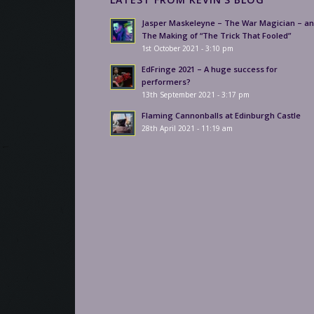
Jasper Maskeleyne – The War Magician – a
The Making of “The Trick That Fooled”
1st October 2021 - 3:10 pm
EdFringe 2021 – A huge success for
performers?
13th September 2021 - 3:17 pm
Flaming Cannonballs at Edinburgh Castle
28th April 2021 - 11:19 am