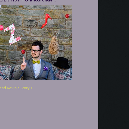
ead Kevin's Story >