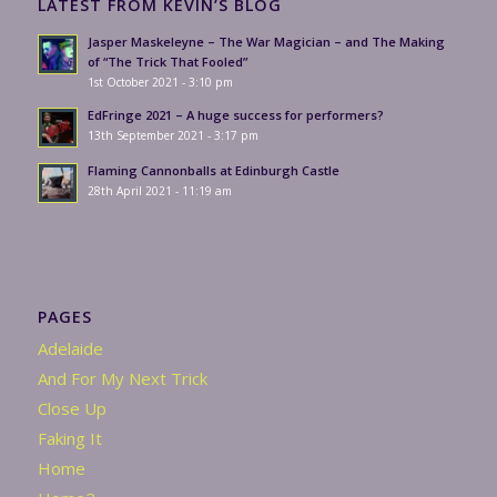
LATEST FROM KEVIN’S BLOG
Jasper Maskeleyne – The War Magician – and The Making
of “The Trick That Fooled”
1st October 2021 - 3:10 pm
EdFringe 2021 – A huge success for performers?
13th September 2021 - 3:17 pm
Flaming Cannonballs at Edinburgh Castle
28th April 2021 - 11:19 am
PAGES
Adelaide
And For My Next Trick
Close Up
Faking It
Home