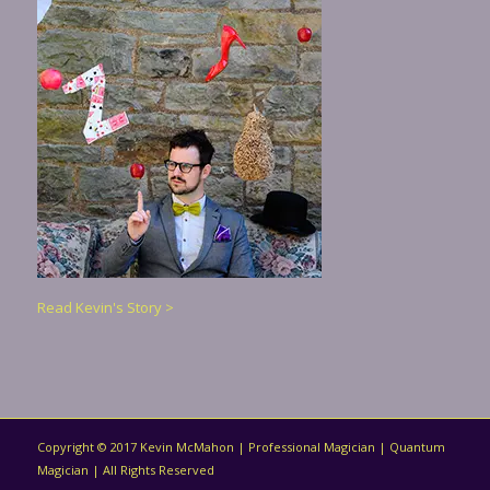
Read Kevin's Story >
Copyright © 2017 Kevin McMahon | Professional Magician | Quantum
Magician | All Rights Reserved