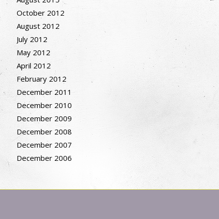
October 2012
August 2012
July 2012
May 2012
April 2012
February 2012
December 2011
December 2010
December 2009
December 2008
December 2007
December 2006