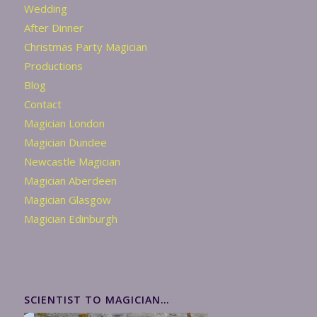
Wedding
After Dinner
Christmas Party Magician
Productions
Blog
Contact
Magician London
Magician Dundee
Newcastle Magician
Magician Aberdeen
Magician Glasgow
Magician Edinburgh
SCIENTIST TO MAGICIAN…