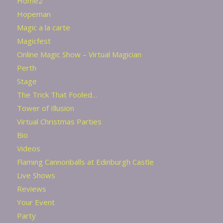
Home2
Hopeman
Magic a la carte
Magicfest
Online Magic Show – Virtual Magician
Perth
Stage
The Trick That Fooled…
Tower of Illusion
Virtual Christmas Parties
Bio
Videos
Flaming Cannonballs at Edinburgh Castle
Live Shows
Reviews
Your Event
Party