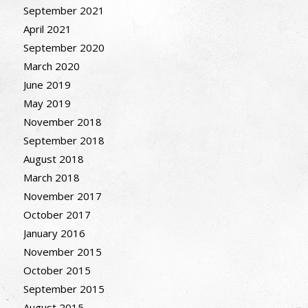
September 2021
April 2021
September 2020
March 2020
June 2019
May 2019
November 2018
September 2018
August 2018
March 2018
November 2017
October 2017
January 2016
November 2015
October 2015
September 2015
August 2015