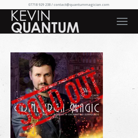
07718 929 238 /
contact@quantummagician.com