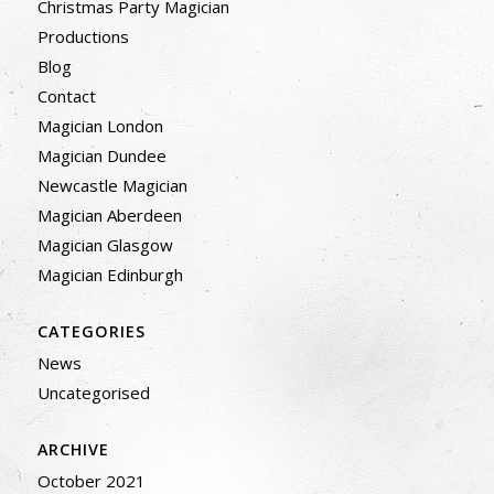
Christmas Party Magician
Productions
Blog
Contact
Magician London
Magician Dundee
Newcastle Magician
Magician Aberdeen
Magician Glasgow
Magician Edinburgh
CATEGORIES
News
Uncategorised
ARCHIVE
October 2021