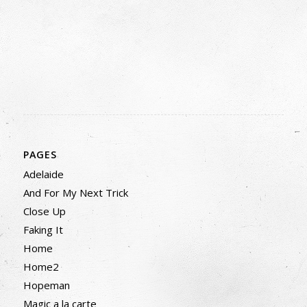
PAGES
Adelaide
And For My Next Trick
Close Up
Faking It
Home
Home2
Hopeman
Magic a la carte