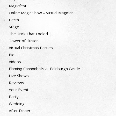
Magicfest
Online Magic Show – Virtual Magician
Perth
Stage
The Trick That Fooled…
Tower of Illusion
Virtual Christmas Parties
Bio
Videos
Flaming Cannonballs at Edinburgh Castle
Live Shows
Reviews
Your Event
Party
Wedding
After Dinner