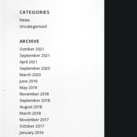
CATEGORIES
News
Uncategorised
ARCHIVE
October 2021
September 2021
April 2021
September 2020
March 2020
June 2019
May 2019
November 2018
September 2018
August 2018
March 2018
November 2017
October 2017
January 2016