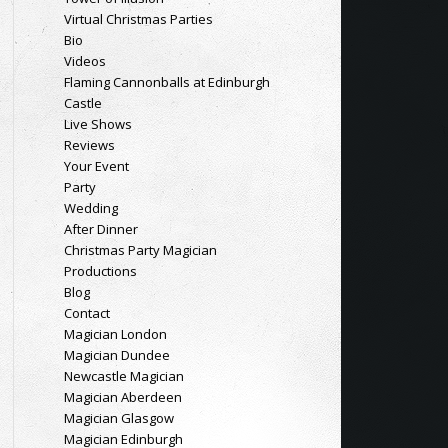
Virtual Christmas Parties
Bio
Videos
Flaming Cannonballs at Edinburgh
Castle
Live Shows
Reviews
Your Event
Party
Wedding
After Dinner
Christmas Party Magician
Productions
Blog
Contact
Magician London
Magician Dundee
Newcastle Magician
Magician Aberdeen
Magician Glasgow
Magician Edinburgh