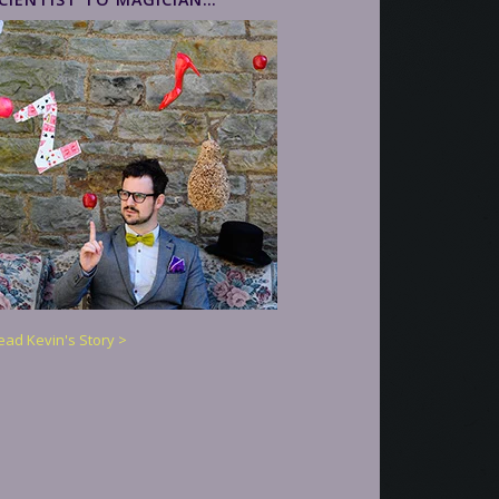
ead Kevin's Story >