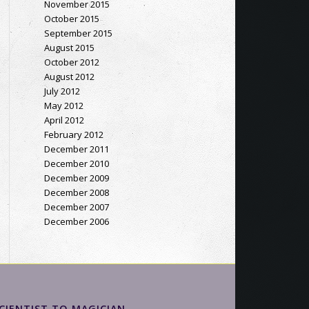
November 2015
October 2015
September 2015
August 2015
October 2012
August 2012
July 2012
May 2012
April 2012
February 2012
December 2011
December 2010
December 2009
December 2008
December 2007
December 2006
CIENTIST TO MAGICIAN…