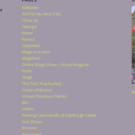
Adelaide
nd
And For My Next Trick
Close Up
Faking It
Home
Home2
Hopeman
Magic a la carte
Magicfest
Online Magic Show – Virtual Magician
Perth
Stage
The Trick That Fooled…
Tower of Illusion
R
Virtual Christmas Parties
Bio
Videos
Flaming Cannonballs at Edinburgh Castle
Live Shows
Reviews
Your Event