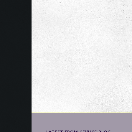
LATEST FROM KEVIN’S BLOG