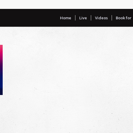
Home
Live
Videos
Book for