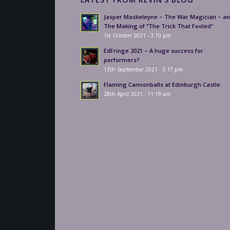
Jasper Maskeleyne – The War Magician – a
The Making of “The Trick That Fooled”
1st October 2021 - 3:10 pm
EdFringe 2021 – A huge success for
performers?
13th September 2021 - 3:17 pm
Flaming Cannonballs at Edinburgh Castle
28th April 2021 - 11:19 am