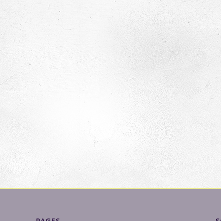
PAGES
S