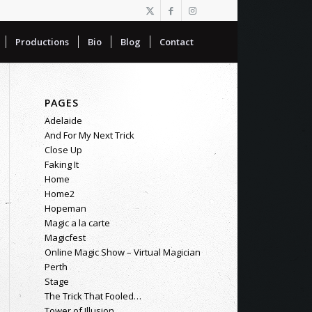
Productions
Bio
Blog
Contact
PAGES
Adelaide
And For My Next Trick
Close Up
Faking It
Home
Home2
Hopeman
Magic a la carte
Magicfest
Online Magic Show – Virtual Magician
Perth
Stage
The Trick That Fooled…
Tower of Illusion