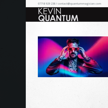
07718 929 238 /
contact@quantummagician.com