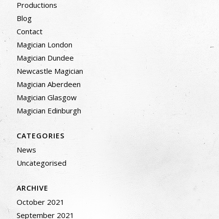
Productions
Blog
Contact
Magician London
Magician Dundee
Newcastle Magician
Magician Aberdeen
Magician Glasgow
Magician Edinburgh
CATEGORIES
News
Uncategorised
ARCHIVE
October 2021
September 2021