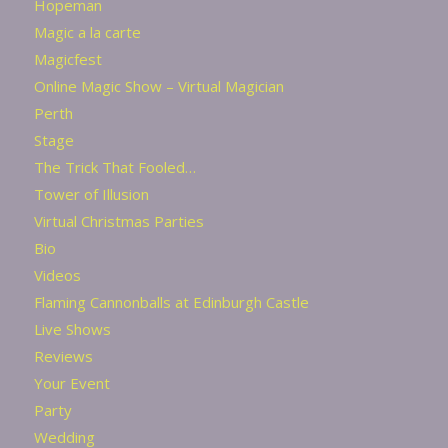
Hopeman
Magic a la carte
Magicfest
Online Magic Show – Virtual Magician
Perth
Stage
The Trick That Fooled…
Tower of Illusion
Virtual Christmas Parties
Bio
Videos
Flaming Cannonballs at Edinburgh Castle
Live Shows
Reviews
Your Event
Party
Wedding