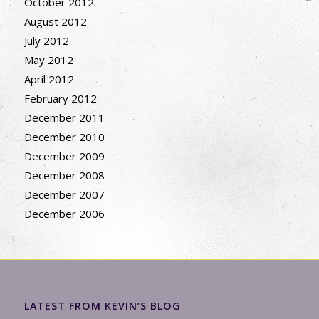
October 2012
August 2012
July 2012
May 2012
April 2012
February 2012
December 2011
December 2010
December 2009
December 2008
December 2007
December 2006
LATEST FROM KEVIN’S BLOG