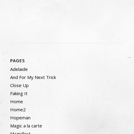
PAGES
Adelaide
And For My Next Trick
Close Up
Faking It
Home
Home2
Hopeman
Magic a la carte
Magicfest