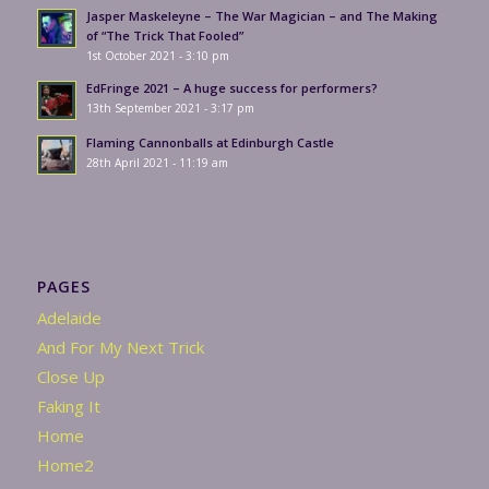
Jasper Maskeleyne – The War Magician – and The Making
of “The Trick That Fooled”
1st October 2021 - 3:10 pm
EdFringe 2021 – A huge success for performers?
13th September 2021 - 3:17 pm
Flaming Cannonballs at Edinburgh Castle
28th April 2021 - 11:19 am
PAGES
Adelaide
And For My Next Trick
Close Up
Faking It
Home
Home2