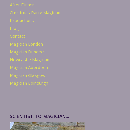
After Dinner
Christmas Party Magician
Productions
Blog
Contact
Magician London
Magician Dundee
Newcastle Magician
Magician Aberdeen
Magician Glasgow
Magician Edinburgh
SCIENTIST TO MAGICIAN…