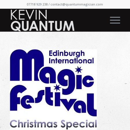
07718 929 238 /
contact@quantummagician.com