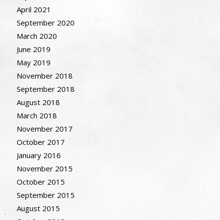
April 2021
September 2020
March 2020
June 2019
May 2019
November 2018
September 2018
August 2018
March 2018
November 2017
October 2017
January 2016
November 2015
October 2015
September 2015
August 2015