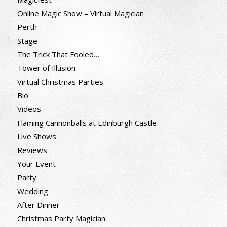
Online Magic Show – Virtual Magician
Perth
Stage
The Trick That Fooled…
Tower of Illusion
Virtual Christmas Parties
Bio
Videos
Flaming Cannonballs at Edinburgh Castle
Live Shows
Reviews
Your Event
Party
Wedding
After Dinner
Christmas Party Magician