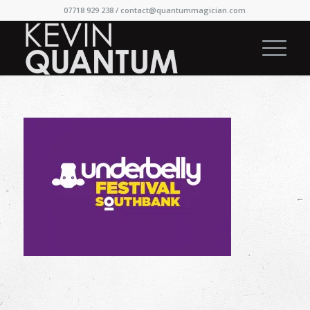
07718 929 238 /
contact@quantummagician.com