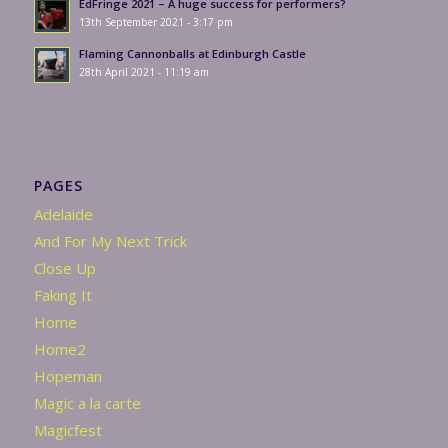
EdFringe 2021 – A huge success for performers?
13th September 2021 - 3:17 pm
Flaming Cannonballs at Edinburgh Castle
28th April 2021 - 11:19 am
PAGES
Adelaide
And For My Next Trick
Close Up
Faking It
Home
Home2
Hopeman
Magic a la carte
Magicfest