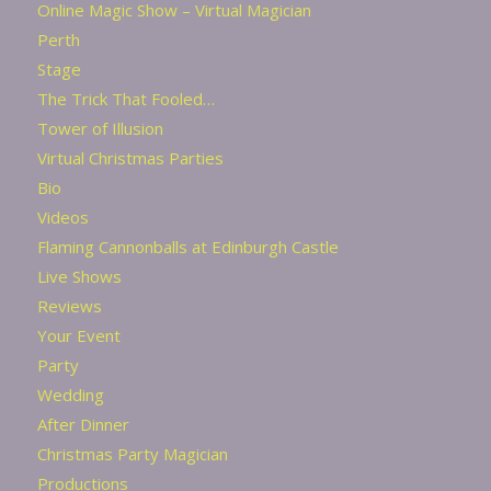
Online Magic Show – Virtual Magician
Perth
Stage
The Trick That Fooled…
Tower of Illusion
Virtual Christmas Parties
Bio
Videos
Flaming Cannonballs at Edinburgh Castle
Live Shows
Reviews
Your Event
Party
Wedding
After Dinner
Christmas Party Magician
Productions