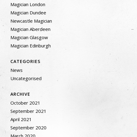
Magician London
Magician Dundee
Newcastle Magician
Magician Aberdeen
Magician Glasgow
Magician Edinburgh
CATEGORIES
News
Uncategorised
ARCHIVE
October 2021
September 2021
April 2021
September 2020
March 2020