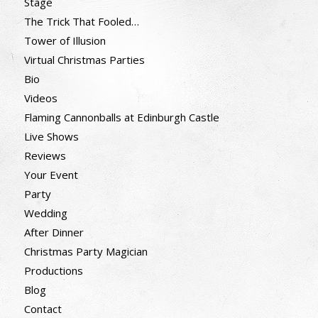
Stage
The Trick That Fooled…
Tower of Illusion
Virtual Christmas Parties
Bio
Videos
Flaming Cannonballs at Edinburgh Castle
Live Shows
Reviews
Your Event
Party
Wedding
After Dinner
Christmas Party Magician
Productions
Blog
Contact