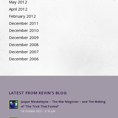
May 2012
April 2012
February 2012
December 2011
December 2010
December 2009
December 2008
December 2007
December 2006
LATEST FROM KEVIN’S BLOG
Jasper Maskeleyne – The War Magician – and The Making
of “The Trick That Fooled”
1st October 2021 - 3:10 pm