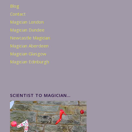
Blog
Contact
Magician London
Magician Dundee
Newcastle Magician
Magician Aberdeen
Magician Glasgow
Magician Edinburgh
SCIENTIST TO MAGICIAN…