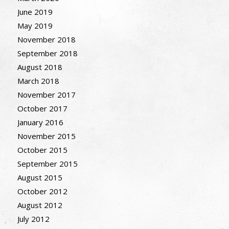
June 2019
May 2019
November 2018
September 2018
August 2018
March 2018
November 2017
October 2017
January 2016
November 2015
October 2015
September 2015
August 2015
October 2012
August 2012
July 2012