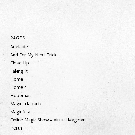
PAGES
Adelaide
And For My Next Trick
Close Up
Faking It
Home
Home2
Hopeman
Magic a la carte
Magicfest
Online Magic Show – Virtual Magician
Perth