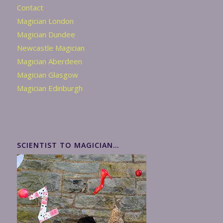
Contact
Magician London
Magician Dundee
Newcastle Magician
Magician Aberdeen
Magician Glasgow
Magician Edinburgh
SCIENTIST TO MAGICIAN…