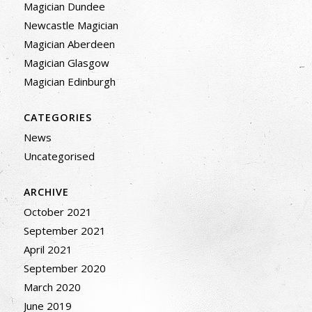
Magician Dundee
Newcastle Magician
Magician Aberdeen
Magician Glasgow
Magician Edinburgh
CATEGORIES
News
Uncategorised
ARCHIVE
October 2021
September 2021
April 2021
September 2020
March 2020
June 2019