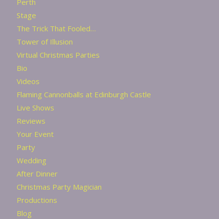
Perth
Stage
The Trick That Fooled…
Tower of Illusion
Virtual Christmas Parties
Bio
Videos
Flaming Cannonballs at Edinburgh Castle
Live Shows
Reviews
Your Event
Party
Wedding
After Dinner
Christmas Party Magician
Productions
Blog