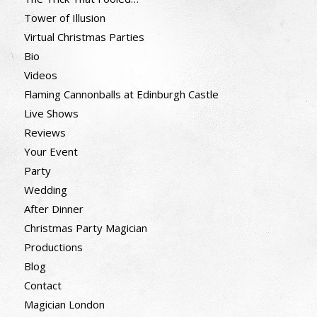
Tower of Illusion
Virtual Christmas Parties
Bio
Videos
Flaming Cannonballs at Edinburgh Castle
Live Shows
Reviews
Your Event
Party
Wedding
After Dinner
Christmas Party Magician
Productions
Blog
Contact
Magician London