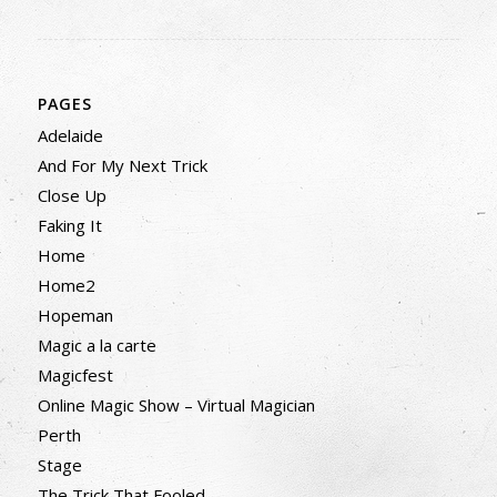
PAGES
Adelaide
And For My Next Trick
Close Up
Faking It
Home
Home2
Hopeman
Magic a la carte
Magicfest
Online Magic Show – Virtual Magician
Perth
Stage
The Trick That Fooled…