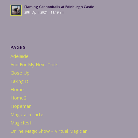
Flaming Cannonballs at Edinburgh Castle
28th April 2021 - 11:19 am
PAGES
Adelaide
And For My Next Trick
Close Up
Faking It
Home
Home2
Hopeman
Magic a la carte
Magicfest
Online Magic Show – Virtual Magician