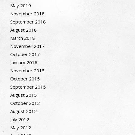
May 2019
November 2018
September 2018
August 2018
March 2018
November 2017
October 2017
January 2016
November 2015
October 2015
September 2015
August 2015
October 2012
August 2012
July 2012
May 2012