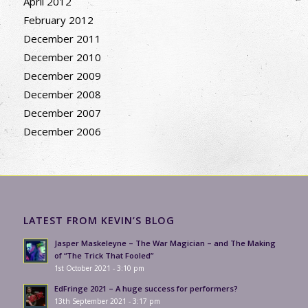
April 2012
February 2012
December 2011
December 2010
December 2009
December 2008
December 2007
December 2006
LATEST FROM KEVIN’S BLOG
Jasper Maskeleyne – The War Magician – and The Making
of “The Trick That Fooled”
1st October 2021 - 3:10 pm
EdFringe 2021 – A huge success for performers?
13th September 2021 - 3:17 pm