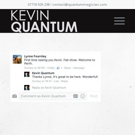
07718 929 238 /
contact@quantummagician.com