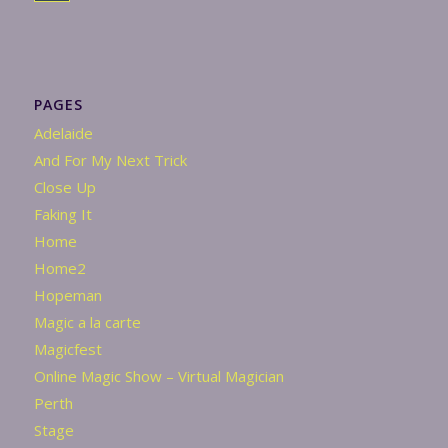
PAGES
Adelaide
And For My Next Trick
Close Up
Faking It
Home
Home2
Hopeman
Magic a la carte
Magicfest
Online Magic Show – Virtual Magician
Perth
Stage