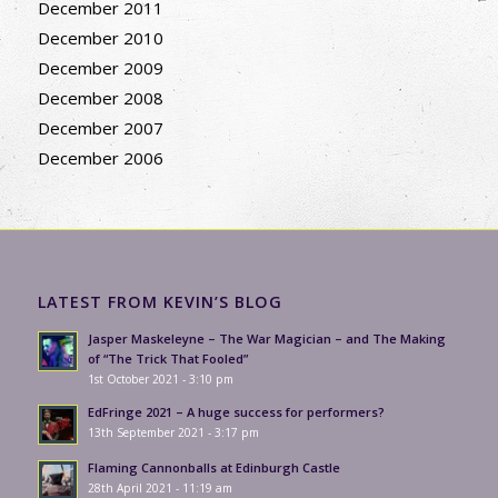
December 2011
December 2010
December 2009
December 2008
December 2007
December 2006
LATEST FROM KEVIN’S BLOG
Jasper Maskeleyne – The War Magician – and The Making
of “The Trick That Fooled”
1st October 2021 - 3:10 pm
EdFringe 2021 – A huge success for performers?
13th September 2021 - 3:17 pm
Flaming Cannonballs at Edinburgh Castle
28th April 2021 - 11:19 am