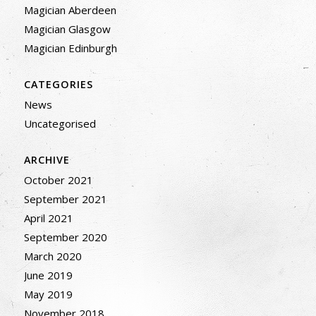
Magician Aberdeen
Magician Glasgow
Magician Edinburgh
CATEGORIES
News
Uncategorised
ARCHIVE
October 2021
September 2021
April 2021
September 2020
March 2020
June 2019
May 2019
November 2018