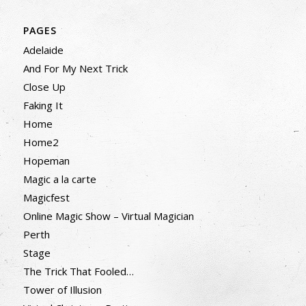
PAGES
Adelaide
And For My Next Trick
Close Up
Faking It
Home
Home2
Hopeman
Magic a la carte
Magicfest
Online Magic Show – Virtual Magician
Perth
Stage
The Trick That Fooled…
Tower of Illusion