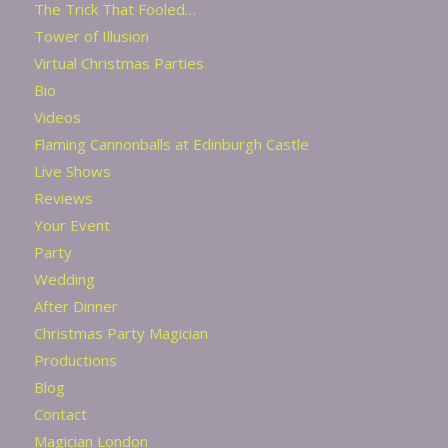
The Trick That Fooled…
Tower of Illusion
Virtual Christmas Parties
Bio
Videos
Flaming Cannonballs at Edinburgh Castle
Live Shows
Reviews
Your Event
Party
Wedding
After Dinner
Christmas Party Magician
Productions
Blog
Contact
Magician London