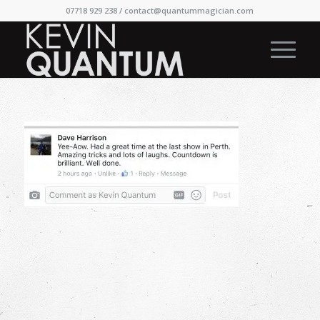
07718 929 238 /
contact@quantummagician.com