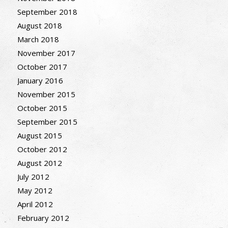
September 2018
August 2018
March 2018
November 2017
October 2017
January 2016
November 2015
October 2015
September 2015
August 2015
October 2012
August 2012
July 2012
May 2012
April 2012
February 2012