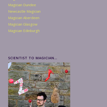
Magician Dundee
Newcastle Magician
Magician Aberdeen
Magician Glasgow
Magician Edinburgh
SCIENTIST TO MAGICIAN…