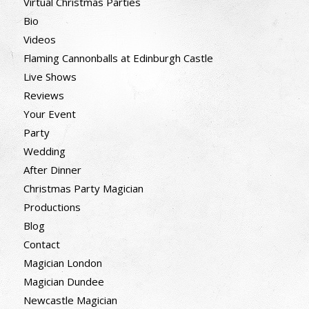
Virtual Christmas Parties
Bio
Videos
Flaming Cannonballs at Edinburgh Castle
Live Shows
Reviews
Your Event
Party
Wedding
After Dinner
Christmas Party Magician
Productions
Blog
Contact
Magician London
Magician Dundee
Newcastle Magician