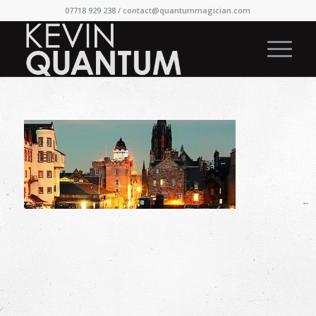
07718 929 238 /
contact@quantummagician.com