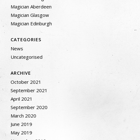
Magician Aberdeen
Magician Glasgow
Magician Edinburgh
CATEGORIES
News
Uncategorised
ARCHIVE
October 2021
September 2021
April 2021
September 2020
March 2020
June 2019
May 2019