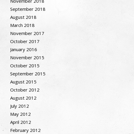
November 2018
September 2018
August 2018
March 2018
November 2017
October 2017
January 2016
November 2015
October 2015
September 2015
August 2015
October 2012
August 2012
July 2012
May 2012
April 2012
February 2012