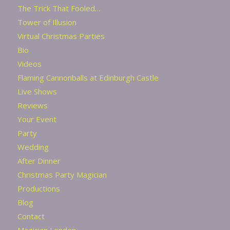
The Trick That Fooled…
Tower of Illusion
Virtual Christmas Parties
Bio
Videos
Flaming Cannonballs at Edinburgh Castle
Live Shows
Reviews
Your Event
Party
Wedding
After Dinner
Christmas Party Magician
Productions
Blog
Contact