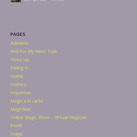
PAGES
Adelaide
And For My Next Trick
Close Up
Faking It
Home
Home2
Hopeman
Magic a la carte
Magicfest
Online Magic Show – Virtual Magician
Perth
Stage