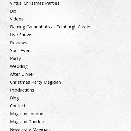
Virtual Christmas Parties
Bio
Videos
Flaming Cannonballs at Edinburgh Castle
Live Shows
Reviews
Your Event
Party
Wedding
After Dinner
Christmas Party Magician
Productions
Blog
Contact
Magician London
Magician Dundee
Newcastle Magician