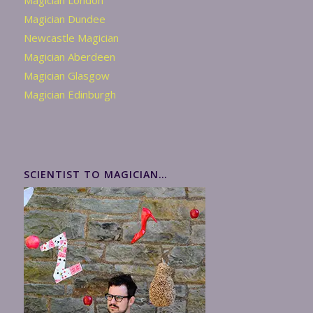
Magician London
Magician Dundee
Newcastle Magician
Magician Aberdeen
Magician Glasgow
Magician Edinburgh
SCIENTIST TO MAGICIAN…