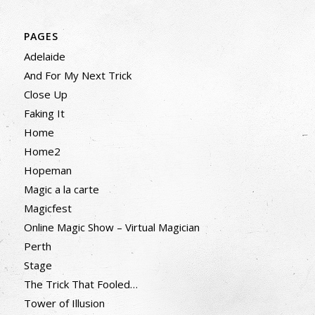
PAGES
Adelaide
And For My Next Trick
Close Up
Faking It
Home
Home2
Hopeman
Magic a la carte
Magicfest
Online Magic Show – Virtual Magician
Perth
Stage
The Trick That Fooled…
Tower of Illusion