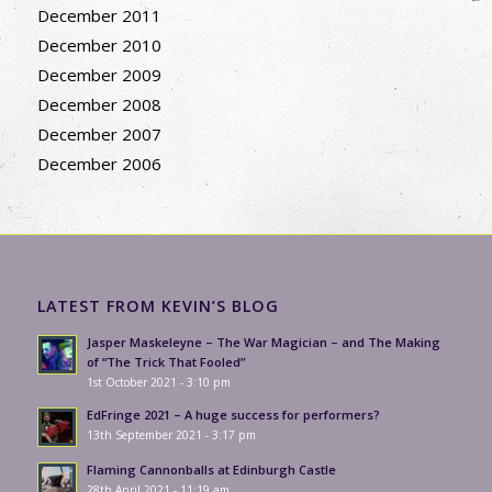
December 2011
December 2010
December 2009
December 2008
December 2007
December 2006
LATEST FROM KEVIN’S BLOG
Jasper Maskeleyne – The War Magician – and The Making
of “The Trick That Fooled”
1st October 2021 - 3:10 pm
EdFringe 2021 – A huge success for performers?
13th September 2021 - 3:17 pm
Flaming Cannonballs at Edinburgh Castle
28th April 2021 - 11:19 am