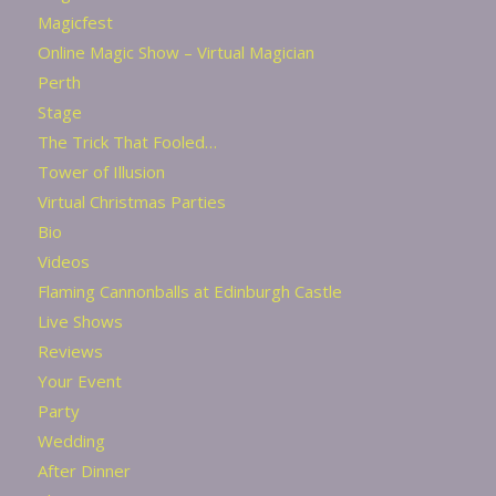
Magicfest
Online Magic Show – Virtual Magician
Perth
Stage
The Trick That Fooled…
Tower of Illusion
Virtual Christmas Parties
Bio
Videos
Flaming Cannonballs at Edinburgh Castle
Live Shows
Reviews
Your Event
Party
Wedding
After Dinner