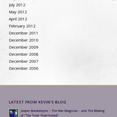
July 2012
May 2012
April 2012
February 2012
December 2011
December 2010
December 2009
December 2008
December 2007
December 2006
LATEST FROM KEVIN’S BLOG
Jasper Maskeleyne – The War Magician – and The Making
of “The Trick That Fooled”