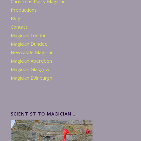
Christmas Party Magician
Productions
Blog
Contact
Magician London
Magician Dundee
Newcastle Magician
Magician Aberdeen
Magician Glasgow
Magician Edinburgh
SCIENTIST TO MAGICIAN…