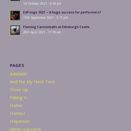
1st October 2021 - 3:10 pm
EdFringe 2021 – A huge success for performers?
13th September 2021 - 3:17 pm
Flaming Cannonballs at Edinburgh Castle
28th April 2021 - 11:19 am
PAGES
Adelaide
And For My Next Trick
Close Up
Faking It
Home
Home2
Hopeman
Magic a la carte