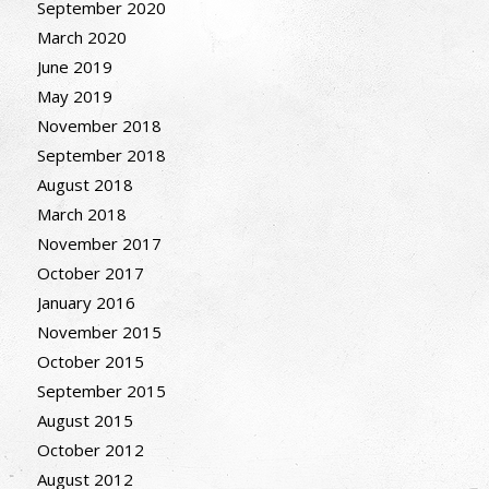
September 2020
March 2020
June 2019
May 2019
November 2018
September 2018
August 2018
March 2018
November 2017
October 2017
January 2016
November 2015
October 2015
September 2015
August 2015
October 2012
August 2012