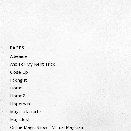
PAGES
Adelaide
And For My Next Trick
Close Up
Faking It
Home
Home2
Hopeman
Magic a la carte
Magicfest
Online Magic Show – Virtual Magician