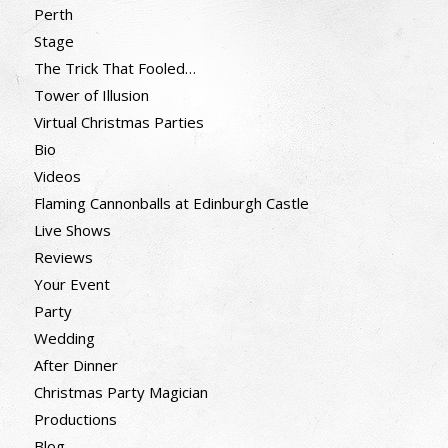
Perth
Stage
The Trick That Fooled…
Tower of Illusion
Virtual Christmas Parties
Bio
Videos
Flaming Cannonballs at Edinburgh Castle
Live Shows
Reviews
Your Event
Party
Wedding
After Dinner
Christmas Party Magician
Productions
Blog