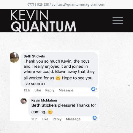
07718 929 238 /
contact@quantummagician.com