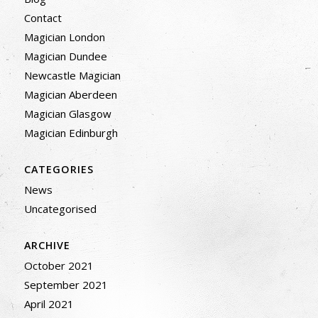
Contact
Magician London
Magician Dundee
Newcastle Magician
Magician Aberdeen
Magician Glasgow
Magician Edinburgh
CATEGORIES
News
Uncategorised
ARCHIVE
October 2021
September 2021
April 2021