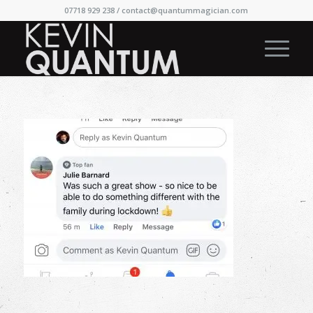
07718 929 238 /
contact@quantummagician.com