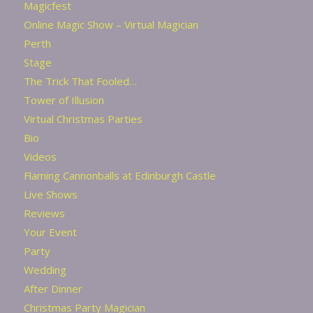
Magicfest
Online Magic Show – Virtual Magician
Perth
Stage
The Trick That Fooled…
Tower of Illusion
Virtual Christmas Parties
Bio
Videos
Flaming Cannonballs at Edinburgh Castle
Live Shows
Reviews
Your Event
Party
Wedding
After Dinner
Christmas Party Magician