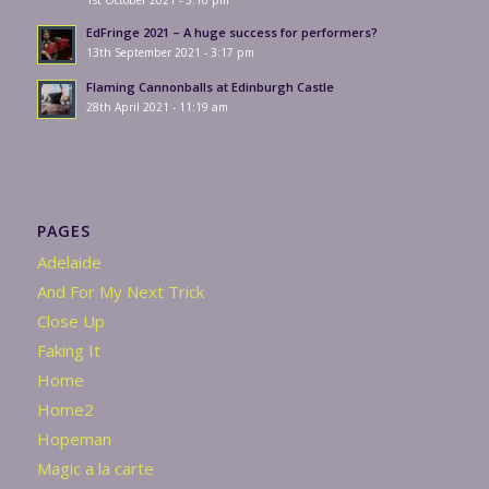
1st October 2021 - 3:10 pm
EdFringe 2021 – A huge success for performers?
13th September 2021 - 3:17 pm
Flaming Cannonballs at Edinburgh Castle
28th April 2021 - 11:19 am
PAGES
Adelaide
And For My Next Trick
Close Up
Faking It
Home
Home2
Hopeman
Magic a la carte