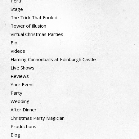
Perth
Stage
The Trick That Fooled…
Tower of Illusion
Virtual Christmas Parties
Bio
Videos
Flaming Cannonballs at Edinburgh Castle
Live Shows
Reviews
Your Event
Party
Wedding
After Dinner
Christmas Party Magician
Productions
Blog