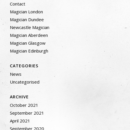
Contact
Magician London
Magician Dundee
Newcastle Magician
Magician Aberdeen
Magician Glasgow
Magician Edinburgh
CATEGORIES
News
Uncategorised
ARCHIVE
October 2021
September 2021
April 2021
September 2020