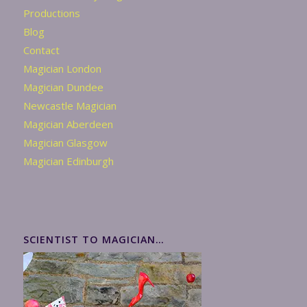
Productions
Blog
Contact
Magician London
Magician Dundee
Newcastle Magician
Magician Aberdeen
Magician Glasgow
Magician Edinburgh
SCIENTIST TO MAGICIAN…