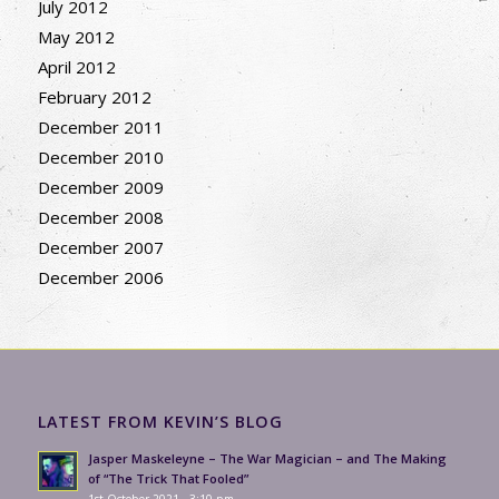
July 2012
May 2012
April 2012
February 2012
December 2011
December 2010
December 2009
December 2008
December 2007
December 2006
LATEST FROM KEVIN’S BLOG
Jasper Maskeleyne – The War Magician – and The Making
of “The Trick That Fooled”