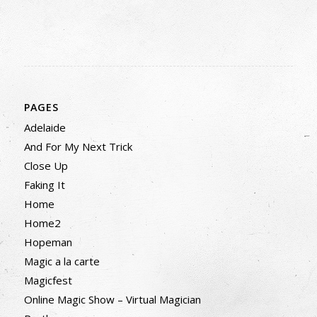
PAGES
Adelaide
And For My Next Trick
Close Up
Faking It
Home
Home2
Hopeman
Magic a la carte
Magicfest
Online Magic Show – Virtual Magician