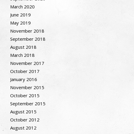
March 2020
June 2019
May 2019
November 2018
September 2018
August 2018
March 2018
November 2017
October 2017
January 2016
November 2015
October 2015
September 2015
August 2015
October 2012
August 2012