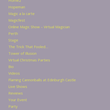
Home2
Hopeman
Magic a la carte
Magicfest
Online Magic Show – Virtual Magician
Perth
Stage
The Trick That Fooled…
Tower of Illusion
Virtual Christmas Parties
Bio
Videos
Flaming Cannonballs at Edinburgh Castle
Live Shows
Reviews
Your Event
Party