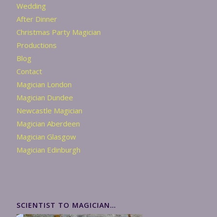
Wedding
After Dinner
Christmas Party Magician
Productions
Blog
Contact
Magician London
Magician Dundee
Newcastle Magician
Magician Aberdeen
Magician Glasgow
Magician Edinburgh
SCIENTIST TO MAGICIAN…