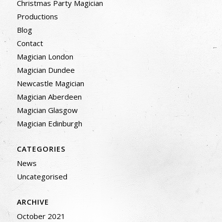
Christmas Party Magician
Productions
Blog
Contact
Magician London
Magician Dundee
Newcastle Magician
Magician Aberdeen
Magician Glasgow
Magician Edinburgh
CATEGORIES
News
Uncategorised
ARCHIVE
October 2021