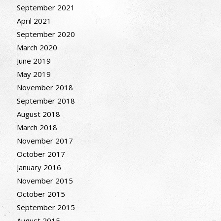
September 2021
April 2021
September 2020
March 2020
June 2019
May 2019
November 2018
September 2018
August 2018
March 2018
November 2017
October 2017
January 2016
November 2015
October 2015
September 2015
August 2015