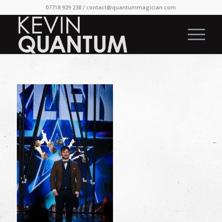
07718 929 238 /
contact@quantummagician.com