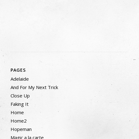
PAGES
Adelaide
And For My Next Trick
Close Up
Faking It
Home
Home2
Hopeman
Magic a la carte