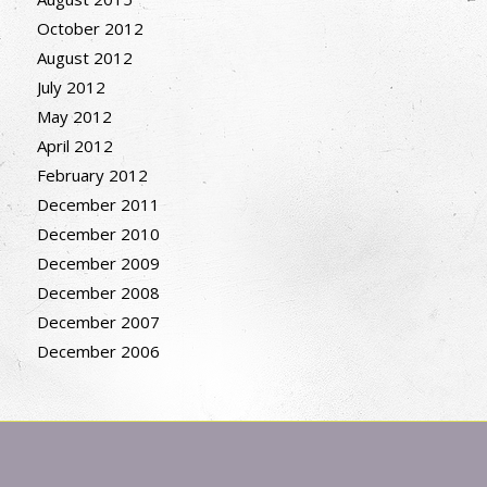
October 2012
August 2012
July 2012
May 2012
April 2012
February 2012
December 2011
December 2010
December 2009
December 2008
December 2007
December 2006