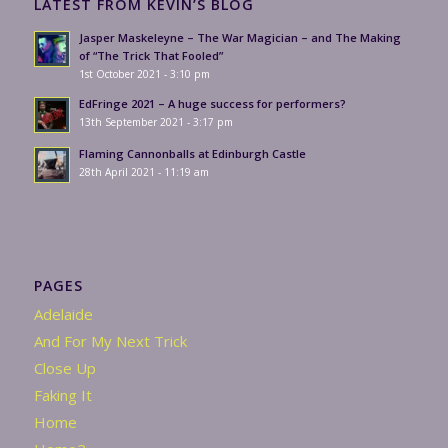
LATEST FROM KEVIN’S BLOG
Jasper Maskeleyne – The War Magician – and The Making
of “The Trick That Fooled”
1st October 2021 - 3:10 pm
EdFringe 2021 – A huge success for performers?
13th September 2021 - 3:17 pm
Flaming Cannonballs at Edinburgh Castle
28th April 2021 - 11:19 am
PAGES
Adelaide
And For My Next Trick
Close Up
Faking It
Home