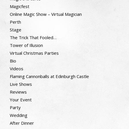
Magicfest
Online Magic Show – Virtual Magician
Perth
Stage
The Trick That Fooled…
Tower of Illusion
Virtual Christmas Parties
Bio
Videos
Flaming Cannonballs at Edinburgh Castle
Live Shows
Reviews
Your Event
Party
Wedding
After Dinner