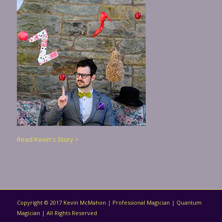
Read Kevin's Story >
Copyright © 2017 Kevin McMahon | Professional Magician | Quantum
Magician | All Rights Reserved