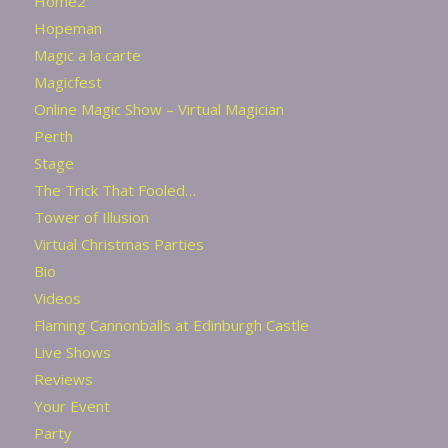
Home2
Hopeman
Magic a la carte
Magicfest
Online Magic Show – Virtual Magician
Perth
Stage
The Trick That Fooled…
Tower of Illusion
Virtual Christmas Parties
Bio
Videos
Flaming Cannonballs at Edinburgh Castle
Live Shows
Reviews
Your Event
Party