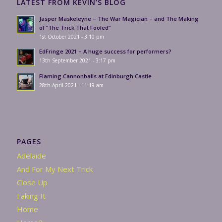
LATEST FROM KEVIN’S BLOG
Jasper Maskeleyne – The War Magician – and The Making
of “The Trick That Fooled”
1st October 2021 - 3:10 pm
EdFringe 2021 – A huge success for performers?
13th September 2021 - 3:17 pm
Flaming Cannonballs at Edinburgh Castle
28th April 2021 - 11:19 am
PAGES
Adelaide
And For My Next Trick
Close Up
Faking It
Home