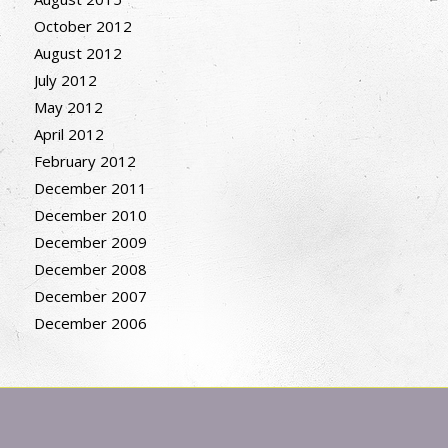
October 2012
August 2012
July 2012
May 2012
April 2012
February 2012
December 2011
December 2010
December 2009
December 2008
December 2007
December 2006