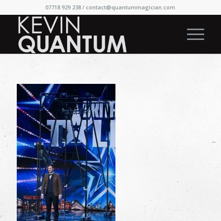
07718 929 238 /
contact@quantummagician.com