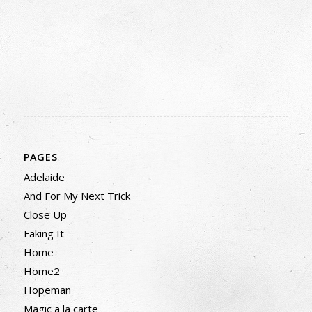
PAGES
Adelaide
And For My Next Trick
Close Up
Faking It
Home
Home2
Hopeman
Magic a la carte