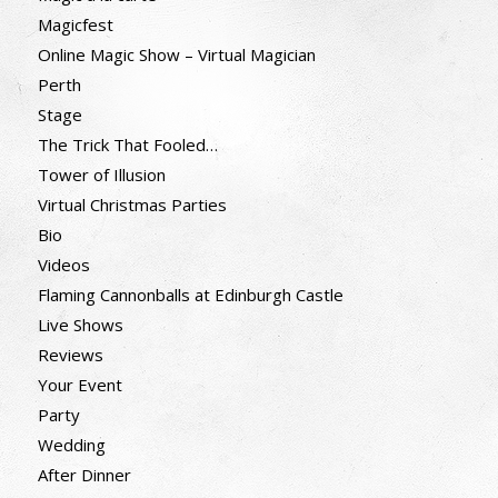
Magicfest
Online Magic Show – Virtual Magician
Perth
Stage
The Trick That Fooled…
Tower of Illusion
Virtual Christmas Parties
Bio
Videos
Flaming Cannonballs at Edinburgh Castle
Live Shows
Reviews
Your Event
Party
Wedding
After Dinner