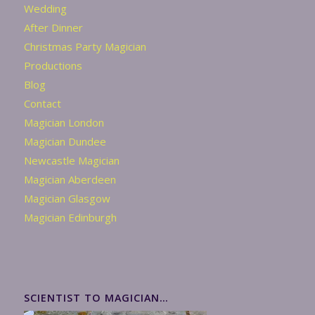
Wedding
After Dinner
Christmas Party Magician
Productions
Blog
Contact
Magician London
Magician Dundee
Newcastle Magician
Magician Aberdeen
Magician Glasgow
Magician Edinburgh
SCIENTIST TO MAGICIAN…