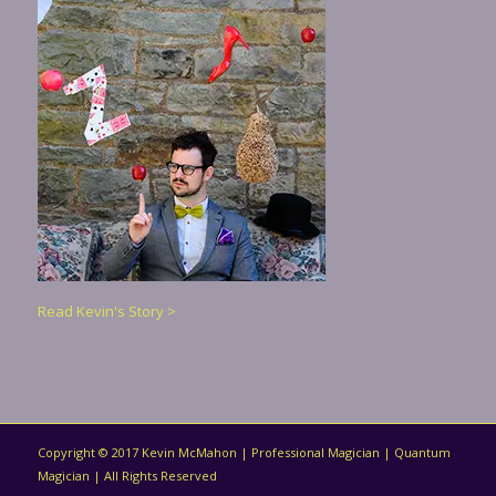
Read Kevin's Story >
Copyright © 2017 Kevin McMahon | Professional Magician | Quantum
Magician | All Rights Reserved