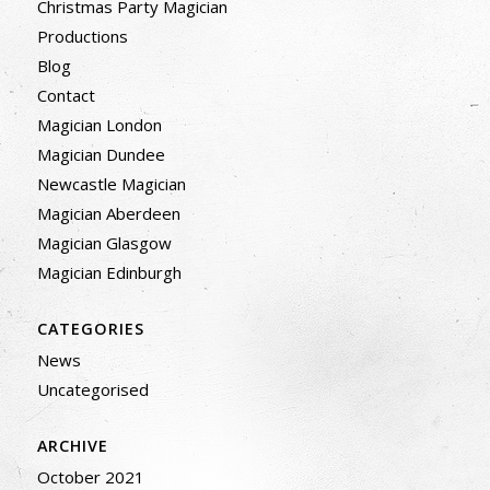
Christmas Party Magician
Productions
Blog
Contact
Magician London
Magician Dundee
Newcastle Magician
Magician Aberdeen
Magician Glasgow
Magician Edinburgh
CATEGORIES
News
Uncategorised
ARCHIVE
October 2021