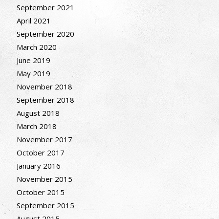
September 2021
April 2021
September 2020
March 2020
June 2019
May 2019
November 2018
September 2018
August 2018
March 2018
November 2017
October 2017
January 2016
November 2015
October 2015
September 2015
August 2015