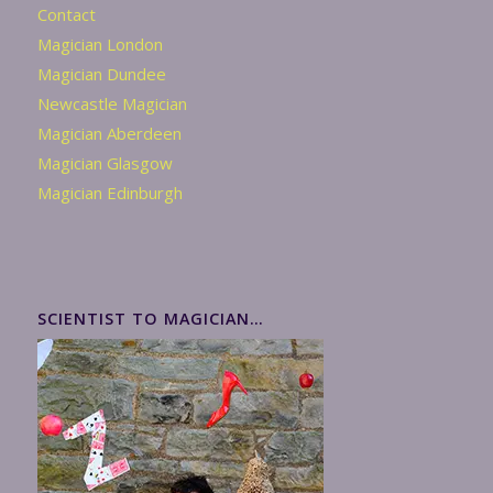
Contact
Magician London
Magician Dundee
Newcastle Magician
Magician Aberdeen
Magician Glasgow
Magician Edinburgh
SCIENTIST TO MAGICIAN…