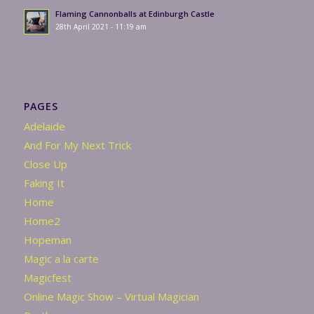
Flaming Cannonballs at Edinburgh Castle
28th April 2021 - 11:19 am
PAGES
Adelaide
And For My Next Trick
Close Up
Faking It
Home
Home2
Hopeman
Magic a la carte
Magicfest
Online Magic Show – Virtual Magician