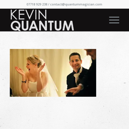
07718 929 238 /
contact@quantummagician.com