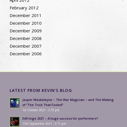
April 2012
February 2012
December 2011
December 2010
December 2009
December 2008
December 2007
December 2006
LATEST FROM KEVIN’S BLOG
Jasper Maskeleyne – The War Magician – and The Making
of “The Trick That Fooled”
1st October 2021 - 3:10 pm
EdFringe 2021 – A huge success for performers?
13th September 2021 - 3:17 pm