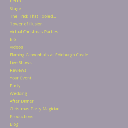
Perth
Stage
The Trick That Fooled…
Tower of Illusion
Virtual Christmas Parties
Bio
Videos
Flaming Cannonballs at Edinburgh Castle
Live Shows
Reviews
Your Event
Party
Wedding
After Dinner
Christmas Party Magician
Productions
Blog