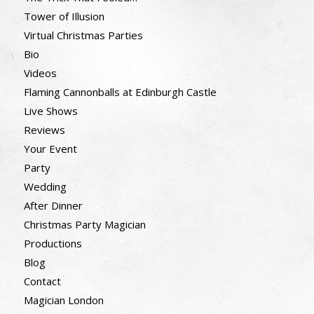
Tower of Illusion
Virtual Christmas Parties
Bio
Videos
Flaming Cannonballs at Edinburgh Castle
Live Shows
Reviews
Your Event
Party
Wedding
After Dinner
Christmas Party Magician
Productions
Blog
Contact
Magician London