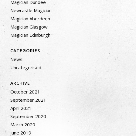
Magician Dundee
Newcastle Magician
Magician Aberdeen
Magician Glasgow
Magician Edinburgh
CATEGORIES
News
Uncategorised
ARCHIVE
October 2021
September 2021
April 2021
September 2020
March 2020
June 2019