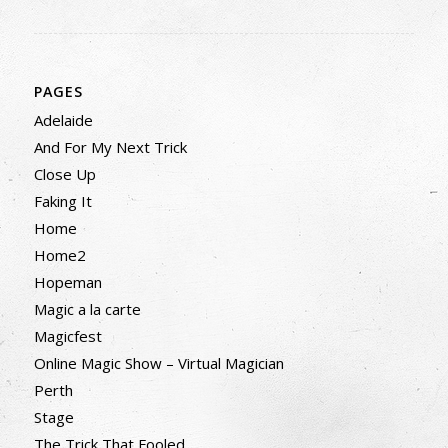
PAGES
Adelaide
And For My Next Trick
Close Up
Faking It
Home
Home2
Hopeman
Magic a la carte
Magicfest
Online Magic Show – Virtual Magician
Perth
Stage
The Trick That Fooled…