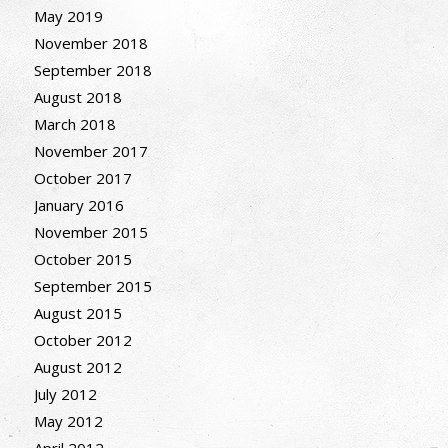
May 2019
November 2018
September 2018
August 2018
March 2018
November 2017
October 2017
January 2016
November 2015
October 2015
September 2015
August 2015
October 2012
August 2012
July 2012
May 2012