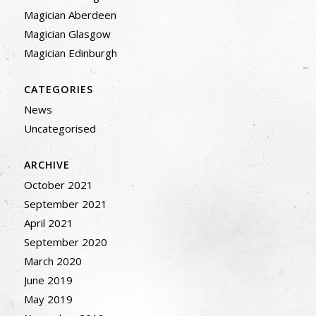
Magician Aberdeen
Magician Glasgow
Magician Edinburgh
CATEGORIES
News
Uncategorised
ARCHIVE
October 2021
September 2021
April 2021
September 2020
March 2020
June 2019
May 2019