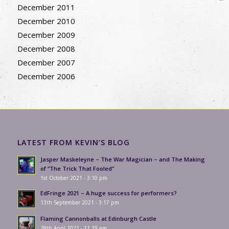
December 2011
December 2010
December 2009
December 2008
December 2007
December 2006
LATEST FROM KEVIN’S BLOG
Jasper Maskeleyne – The War Magician – and The Making
of “The Trick That Fooled”
1st October 2021 - 3:10 pm
EdFringe 2021 – A huge success for performers?
13th September 2021 - 3:17 pm
Flaming Cannonballs at Edinburgh Castle
28th April 2021 - 11:19 am