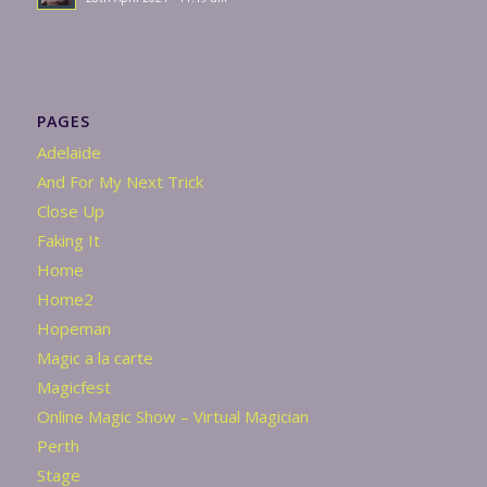
PAGES
Adelaide
And For My Next Trick
Close Up
Faking It
Home
Home2
Hopeman
Magic a la carte
Magicfest
Online Magic Show – Virtual Magician
Perth
Stage