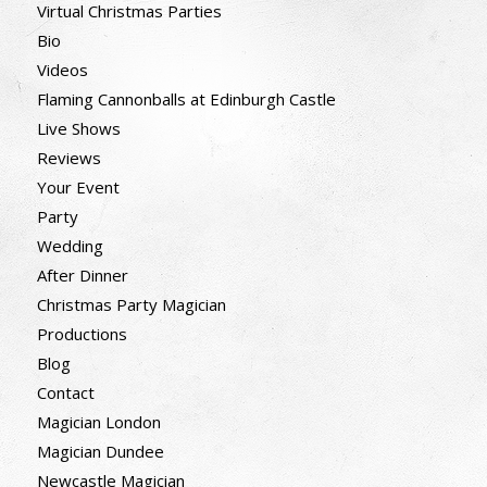
Virtual Christmas Parties
Bio
Videos
Flaming Cannonballs at Edinburgh Castle
Live Shows
Reviews
Your Event
Party
Wedding
After Dinner
Christmas Party Magician
Productions
Blog
Contact
Magician London
Magician Dundee
Newcastle Magician