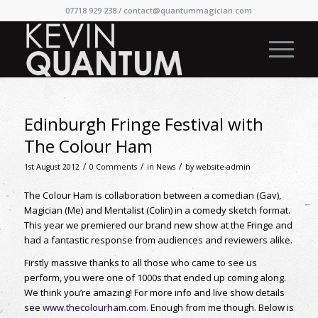
07718 929 238 /
contact@quantummagician.com
Edinburgh Fringe Festival with
The Colour Ham
/
/
/
1st August 2012
0 Comments
in
News
by
website-admin
The Colour Ham is collaboration between a comedian (Gav),
Magician (Me) and Mentalist (Colin) in a comedy sketch format.
This year we premiered our brand new show at the Fringe and
had a fantastic response from audiences and reviewers alike.
Firstly massive thanks to all those who came to see us
perform, you were one of 1000s that ended up coming along.
We think you’re amazing! For more info and live show details
see
www.thecolourham.com
. Enough from me though. Below is