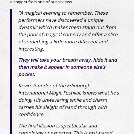
a snippet from one of our reviews.
“A magical evening to remember. These
performers have discovered a unique
dynamic which makes them stand out from
the pool of magical comedy and offer a slice
of something a little more different and
interesting.
They will take your breath away, hide it and
then make it appear in someone else’s
pocket.
Kevin, founder of the Edinburgh
International Magic Festival, knows what he’s
doing. His unwavering smile and charm
carries his sleight of hand through with
confidence.
The final illusion is spectacular and
completely unexpected. This is fast-paced