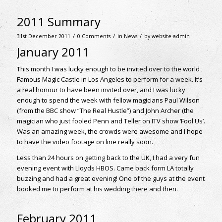
2011 Summary
/
/
/
31st December 2011
0 Comments
in
News
by
website-admin
January 2011
This month I was lucky enough to be invited over to the world
Famous Magic Castle in Los Angeles to perform for a week. It’s
a real honour to have been invited over, and I was lucky
enough to spend the week with fellow magicians Paul Wilson
(from the BBC show “The Real Hustle”) and John Archer (the
magician who just fooled Penn and Teller on ITV show ‘Fool Us’.
Was an amazing week, the crowds were awesome and I hope
to have the video footage on line really soon.
Less than 24 hours on getting back to the UK, I had a very fun
evening event with Lloyds HBOS. Came back form LA totally
buzzing and had a great evening! One of the guys at the event
booked me to perform at his wedding there and then.
February 2011