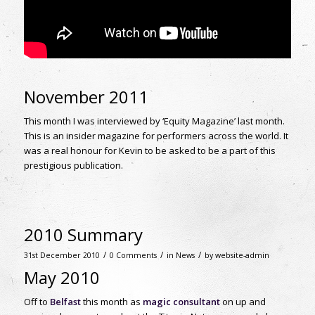
November 2011
This month I was interviewed by ‘Equity Magazine’ last month.
This is an insider magazine for performers across the world. It
was a real honour for Kevin to be asked to be a part of this
prestigious publication.
2010 Summary
/
/
/
31st December 2010
0 Comments
in
News
by
website-admin
May 2010
Off to
Belfast
this month as
magic consultant
on up and