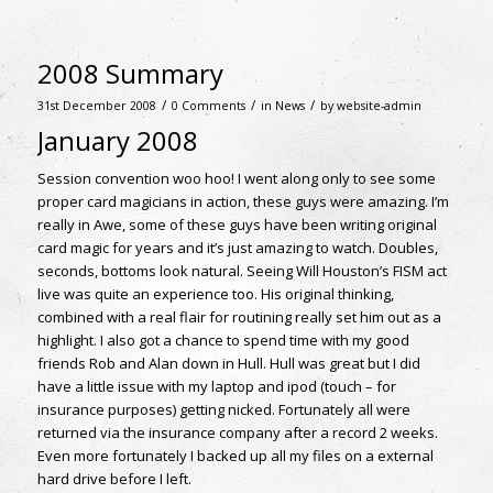
2008 Summary
/
/
/
31st December 2008
0 Comments
in
News
by
website-admin
January 2008
Session convention woo hoo! I went along only to see some
proper card magicians in action, these guys were amazing. I’m
really in Awe, some of these guys have been writing original
card magic for years and it’s just amazing to watch. Doubles,
seconds, bottoms look natural. Seeing Will Houston’s FISM act
live was quite an experience too. His original thinking,
combined with a real flair for routining really set him out as a
highlight. I also got a chance to spend time with my good
friends Rob and Alan down in Hull. Hull was great but I did
have a little issue with my laptop and ipod (touch – for
insurance purposes) getting nicked. Fortunately all were
returned via the insurance company after a record 2 weeks.
Even more fortunately I backed up all my files on a external
hard drive before I left.