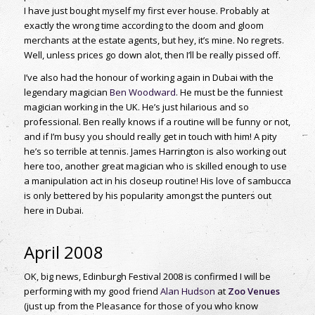
I have just bought myself my first ever house. Probably at
exactly the wrong time according to the doom and gloom
merchants at the estate agents, but hey, it’s mine. No regrets.
Well, unless prices go down alot, then I’ll be really pissed off.
I’ve also had the honour of working again in Dubai with the
legendary magician
Ben Woodward
. He must be the funniest
magician working in the UK. He’s just hilarious and so
professional. Ben really knows if a routine will be funny or not,
and if I’m busy you should really get in touch with him! A pity
he’s so terrible at tennis. James Harrington is also working out
here too, another great magician who is skilled enough to use
a manipulation act in his closeup routine! His love of sambucca
is only bettered by his popularity amongst the punters out
here in Dubai.
April 2008
OK, big news, Edinburgh Festival 2008 is confirmed I will be
performing with my good friend
Alan Hudson
at
Zoo Venues
(just up from the Pleasance for those of you who know