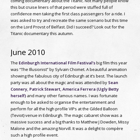
coming documentary about the Titanic. Not many people know
this but cruise liners of that period were stuffed full of
confidence men taking the first class passengers for a ride. I
was asked to try and recreate the same scenario but this time
on the Lord Provst of Belfast. Did I succeed? Look out for the
Titanic documentary this autumn.
June 2010
The
Edinburgh International Film Festival’s
big film this year
was “The Illusionist” by Sylvain Chomet. A beautiful animation
showing the fabulous city of Edinburgh at it’s best. The launch
party was all about the magic and was attended by
Sean
Connery, Patrick Stewart, America Ferrera (Ugly Betty
herself)
and many other famous names. I was fortunate
enough to be asked to organise the entertainment and
perform for all the high profile VIPs at the Gilded Balloon
(Teviot) venue in Edinburgh. The magic cabaret show was a
massive success and a big thanks to Matthew J Dowden, Missy
Malone and the amazing Norvill. It was a delight to compère
such a high profile event.