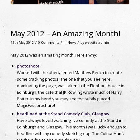
May 2012 – An Amazing Month!
/
/
/
12th May 2012
0 Comments
in
News
by
website-admin
May 2012 was an amazing month. Here’s why;
photoshoot!
Worked with the ubertalented Matthew Beech to create
some cracking photos. The one that you see here,
dominating the page, was taken in the Elephant house in
Edinburgh, the cafe that JK Rowling wrote much of Harry
Potter. In my hand you may see the subtly placed
MagicFest brochure!
headlined at the Stand Comedy Club, Glasgow
Have always loved watching live comedy at the Stand in
Edinburgh and Glasgow. This month I was lucky enough to
headline with my comedy sketch group ‘The Colour Ham’.
Maybe a fringe show would work…