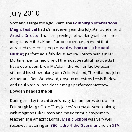
July 2010
Scotland’s largest Magic Event, The
Edinburgh International
Magic Festival
had it’s first ever year this July. As founder and
Artistic Director
I had the privilege of working with the finest
magicians in the UK and Europe to create an event that
attracted over 2500 people.
Paul Wilson (BBC ‘The Real
Hustle’)
performed a fabulous lecture. French man Xavier
Mortimer performed one of the most beautiful magic acts I
have ever seen. Drew McAdam (the Human Lie Detector)
stormed his show, along with Colin McLeod, The hilarious John
Archer and Ben Woodward, closeup maestros Lewis Barlow
and Paul Nardini, and classic magic performer Matthew
Dowden headed the bill.
During the day top children’s magician and president of the
Edinburgh Magic Circle ‘Gary James’ ran magic school along
with magician Luke Eaton and magic enthusiast/primary
teacher ‘The Amazing Lorna’.
Magic School
was very well
received, featuring on
BBC radio 4
,
the Guardian
and on
STV
.