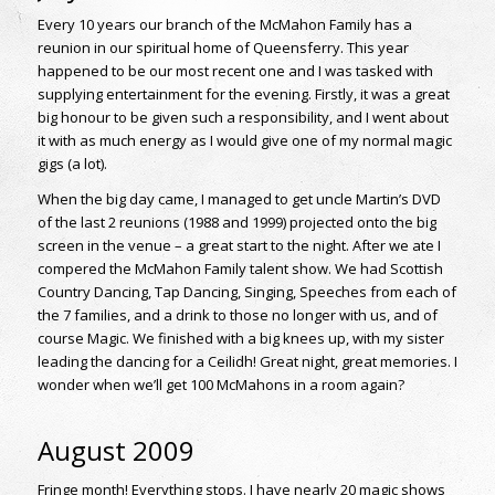
Every 10 years our branch of the McMahon Family has a
reunion in our spiritual home of Queensferry. This year
happened to be our most recent one and I was tasked with
supplying entertainment for the evening. Firstly, it was a great
big honour to be given such a responsibility, and I went about
it with as much energy as I would give one of my normal magic
gigs (a lot).
When the big day came, I managed to get uncle Martin’s DVD
of the last 2 reunions (1988 and 1999) projected onto the big
screen in the venue – a great start to the night. After we ate I
compered the McMahon Family talent show. We had Scottish
Country Dancing, Tap Dancing, Singing, Speeches from each of
the 7 families, and a drink to those no longer with us, and of
course Magic. We finished with a big knees up, with my sister
leading the dancing for a Ceilidh! Great night, great memories. I
wonder when we’ll get 100 McMahons in a room again?
August 2009
Fringe month! Everything stops. I have nearly 20 magic shows