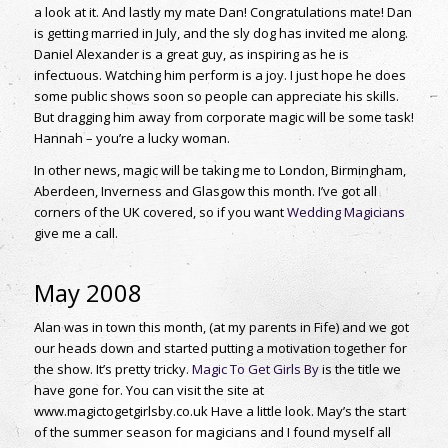
a look at it. And lastly my mate Dan! Congratulations mate! Dan
is getting married in July, and the sly dog has invited me along.
Daniel Alexander is a great guy, as inspiring as he is
infectuous. Watching him perform is a joy. I just hope he does
some public shows soon so people can appreciate his skills.
But dragging him away from corporate magic will be some task!
Hannah – you’re a lucky woman.
In other news, magic will be taking me to London, Birmingham,
Aberdeen, Inverness and Glasgow this month. I’ve got all
corners of the UK covered, so if you want
Wedding Magicians
give me a call.
May 2008
Alan was in town this month, (at my parents in Fife) and we got
our heads down and started putting a motivation together for
the show. It’s pretty tricky.
Magic To Get Girls By
is the title we
have gone for. You can visit the site at
www.magictogetgirlsby.co.uk Have a little look. May’s the start
of the summer season for magicians and I found myself all