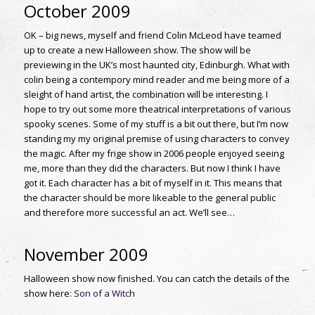
October 2009
OK – big news, myself and friend Colin McLeod have teamed
up to create a new Halloween show. The show will be
previewing in the UK’s most haunted city, Edinburgh. What with
colin being a contempory mind reader and me being more of a
sleight of hand artist, the combination will be interesting. I
hope to try out some more theatrical interpretations of various
spooky scenes. Some of my stuff is a bit out there, but I’m now
standing my my original premise of using characters to convey
the magic. After my frige show in 2006 people enjoyed seeing
me, more than they did the characters. But now I think I have
got it. Each character has a bit of myself in it. This means that
the character should be more likeable to the general public
and therefore more successful an act. We’ll see…
November 2009
Halloween show now finished. You can catch the details of the
show here:
Son of a Witch