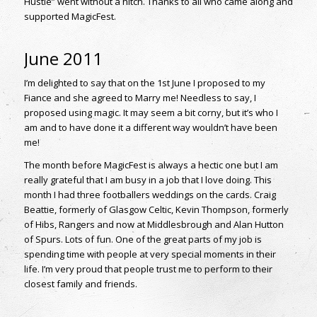
Hustle” went without a hitch. Thanks to all who came along and
supported MagicFest.
June 2011
I’m delighted to say that on the 1st June I proposed to my
Fiance and she agreed to Marry me! Needless to say, I
proposed using magic. It may seem a bit corny, but it’s who I
am and to have done it a different way wouldn’t have been
me!
The month before MagicFest is always a hectic one but I am
really grateful that I am busy in a job that I love doing. This
month I had three footballers weddings on the cards. Craig
Beattie, formerly of Glasgow Celtic, Kevin Thompson, formerly
of Hibs, Rangers and now at Middlesbrough and Alan Hutton
of Spurs. Lots of fun. One of the great parts of my job is
spending time with people at very special moments in their
life. I’m very proud that people trust me to perform to their
closest family and friends.