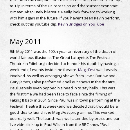
to 12p in terms of the UK recession and the ‘current economic
climate’. Absolutely hilarious! Really look forward to working
with him again in the future. If you haven’t seen Kevin perform,
check out this youtube clip.
Kevin Bridges on YouTube
May 2011
9th May 2011 was the 100th year anniversary of the death of
world famous illusionist The Great Lafayette. The Festival
Theatre in Edinburgh decided to honour his death by having a
weekend of events inside the theatre.
MagicFest
was heavily
involved. As well as arranging shows from Lewis Barlow and
Gary James, I also performed 2 sell out shows in the theatre.
Paul Daniels even popped his head in to say hello. This was
the first time we had been face to face since the filming of
Faking It back in 2004. Since Paul was in town performing at the
Festival Theatre that weeekend we decided that it would be a
good idea to launch the MagicFest programme. This worked
out really well. The launch was well attended by press and our
live video link up to Paul Wilson from the BBC show “Real