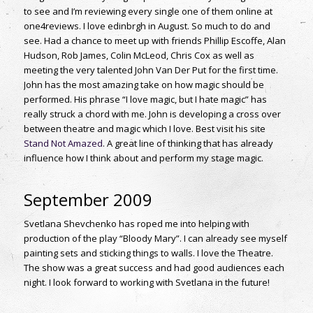
to see and I’m reviewing every single one of them online at
one4reviews. I love edinbrgh in August. So much to do and
see. Had a chance to meet up with friends Phillip Escoffe, Alan
Hudson, Rob James, Colin McLeod, Chris Cox as well as
meeting the very talented John Van Der Put for the first time.
John has the most amazing take on how magic should be
performed. His phrase “I love magic, but I hate magic” has
really struck a chord with me. John is developing a cross over
between theatre and magic which I love. Best visit his site
Stand Not Amazed
. A great line of thinking that has already
influence how I think about and perform my stage magic.
September 2009
Svetlana Shevchenko has roped me into helping with
production of the play “Bloody Mary”. I can already see myself
painting sets and sticking things to walls. I love the Theatre.
The show was a great success and had good audiences each
night. I look forward to working with Svetlana in the future!