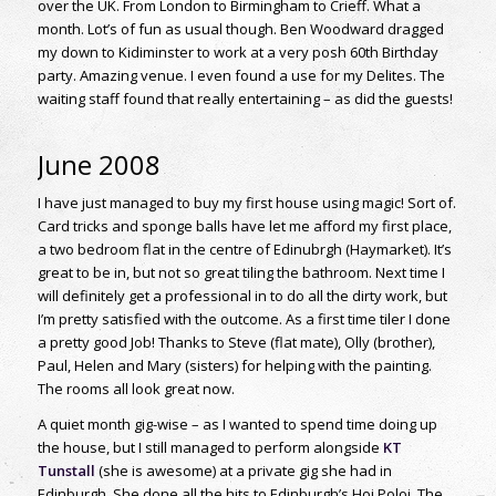
over the UK. From London to Birmingham to Crieff. What a
month. Lot’s of fun as usual though. Ben Woodward dragged
my down to Kidiminster to work at a very posh 60th Birthday
party. Amazing venue. I even found a use for my Delites. The
waiting staff found that really entertaining – as did the guests!
June 2008
I have just managed to buy my first house using magic! Sort of.
Card tricks and sponge balls have let me afford my first place,
a two bedroom flat in the centre of Edinubrgh (Haymarket). It’s
great to be in, but not so great tiling the bathroom. Next time I
will definitely get a professional in to do all the dirty work, but
I’m pretty satisfied with the outcome. As a first time tiler I done
a pretty good Job! Thanks to Steve (flat mate), Olly (brother),
Paul, Helen and Mary (sisters) for helping with the painting.
The rooms all look great now.
A quiet month gig-wise – as I wanted to spend time doing up
the house, but I still managed to perform alongside
KT
Tunstall
(she is awesome) at a private gig she had in
Edinburgh. She done all the hits to Edinburgh’s Hoi Poloi. The