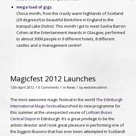
mega load of gigs.
Choca month, from the crazily warm highlands of Scotland
(29 degrees!!) to beautiful Berkshire in England to the
tranquil Lake District. This month I got to meet Sasha Barron
Cohen at the Entertainment Awards in Glasgow, performed
to almost 3000 people in 9 different hotels, 8 different
castles and a ‘management centre’!
Magicfest 2012 Launches
/
/
/
12th April 2012
0 Comments
in
News
by
website-admin
The most awesome magic festival in the world
The Edinburgh
International Magic Festival
launched its new programme for
this summer at the unexpected veune of
Lothian Buses
Central Depot
in Edinburgh. It’s a great privilege to be the
artistic director and I took great pleasure in performing one of
the biggest illusions that has ever been attempted in Scotland!