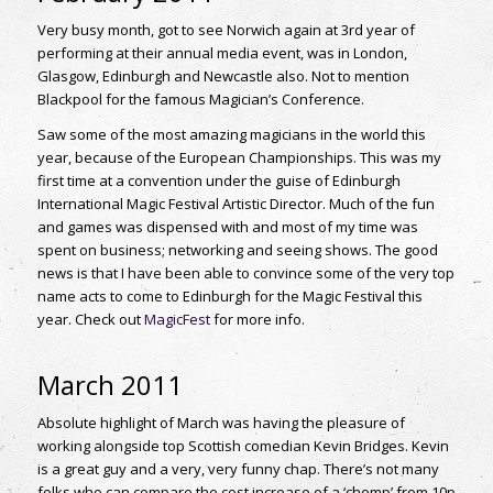
Very busy month, got to see Norwich again at 3rd year of
performing at their annual media event, was in London,
Glasgow, Edinburgh and Newcastle also. Not to mention
Blackpool for the famous Magician’s Conference.
Saw some of the most amazing magicians in the world this
year, because of the European Championships. This was my
first time at a convention under the guise of Edinburgh
International Magic Festival Artistic Director. Much of the fun
and games was dispensed with and most of my time was
spent on business; networking and seeing shows. The good
news is that I have been able to convince some of the very top
name acts to come to Edinburgh for the Magic Festival this
year. Check out
MagicFest
for more info.
March 2011
Absolute highlight of March was having the pleasure of
working alongside top Scottish comedian Kevin Bridges. Kevin
is a great guy and a very, very funny chap. There’s not many
folks who can compare the cost increase of a ‘chomp’ from 10p