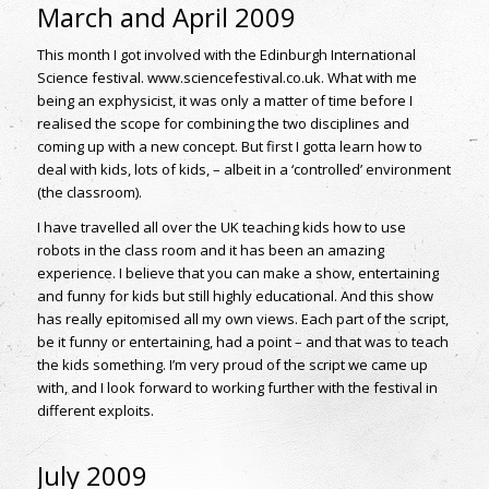
March and April 2009
This month I got involved with the Edinburgh International
Science festival. www.sciencefestival.co.uk. What with me
being an exphysicist, it was only a matter of time before I
realised the scope for combining the two disciplines and
coming up with a new concept. But first I gotta learn how to
deal with kids, lots of kids, – albeit in a ‘controlled’ environment
(the classroom).
I have travelled all over the UK teaching kids how to use
robots in the class room and it has been an amazing
experience. I believe that you can make a show, entertaining
and funny for kids but still highly educational. And this show
has really epitomised all my own views. Each part of the script,
be it funny or entertaining, had a point – and that was to teach
the kids something. I’m very proud of the script we came up
with, and I look forward to working further with the festival in
different exploits.
July 2009