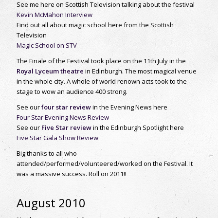
See me here on Scottish Television talking about the festival
Kevin McMahon Interview
Find out all about magic school here from the Scottish
Television
Magic School on STV
The Finale of the Festival took place on the 11th July in the
Royal Lyceum theatre
in Edinburgh. The most magical venue
in the whole city. A whole of world renown acts took to the
stage to wow an audience 400 strong.
See our
four star review
in the Evening News here
Four Star Evening News Review
See our
Five Star review
in the Edinburgh Spotlight here
Five Star Gala Show Review
Big thanks to all who
attended/performed/volunteered/worked on the Festival. It
was a massive success. Roll on 2011!!
August 2010