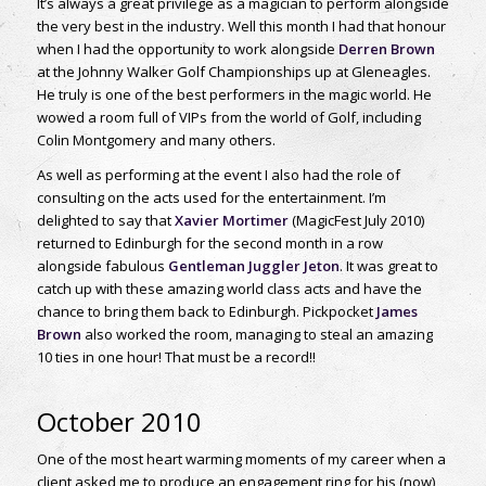
It’s always a great privilege as a magician to perform alongside
the very best in the industry. Well this month I had that honour
when I had the opportunity to work alongside
Derren Brown
at the Johnny Walker Golf Championships up at Gleneagles.
He truly is one of the best performers in the magic world. He
wowed a room full of VIPs from the world of Golf, including
Colin Montgomery and many others.
As well as performing at the event I also had the role of
consulting on the acts used for the entertainment. I’m
delighted to say that
Xavier Mortimer
(MagicFest July 2010)
returned to Edinburgh for the second month in a row
alongside fabulous
Gentleman Juggler Jeton
. It was great to
catch up with these amazing world class acts and have the
chance to bring them back to Edinburgh. Pickpocket
James
Brown
also worked the room, managing to steal an amazing
10 ties in one hour! That must be a record!!
October 2010
One of the most heart warming moments of my career when a
client asked me to produce an engagement ring for his (now)