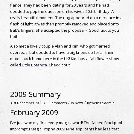
fiance. They had been ‘dating’ for 20 years and he had
decided to pop the question on his wives 50th birthday. A
really beautiful moment. The ring appeared on a necklace in a
flash of light. It was then promptly removed and placed onto
Bab’s fingers. She accepted the proposal – Good luck to you
both!
Also met a lovely couple Alan and Kim, who got married
overseas, but decided to have a big knees up for all their
mates back home here in the UK! Kim has a fab flower show
called
Little Botanica
. Check it out!
2009 Summary
/
/
/
31st December 2009
0 Comments
in
News
by
website-admin
February 2009
I’ve just won my first every magic award! The famed Blackpool
Impromptu Magic Trophy 2009! Nine applicants had less that