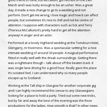
March and I was lucky enough to be an usher. Was a great
day, it made a nice change to go to a wedding and not
perform. Don’t get me wrong, I love magic and how it can affect
people, but sometimes it’s nice to chill and not be centre of
attention. I suppose with characters such as Eck and Terry
(Theresa McCallum) it’s pretty hard to get all the attention
anyway! A singer and an actor.
Performed at a lovely Highland wedding at the Tomdoun Hotel,
Glengarry, nr Inverness. Was a spectacular settting for a nice
intimate wedding of around 30 people. A magical performance
fitted in really well with the dreak surroundings. Getting there
was a nightmare though – talk about off the beaten track. It
was single lane driving for a good hour. Really gave the place
it’s isolated feel. I can understand why so many people
escape up to Scotland.
Working at the Tall ship in Glasgow for another corporate gig
and I can highly recommend this venue to any Glaswegians
looking for a place to hold a party. Tried out some new tricks,
but by far and away the best of the evening was the Rose
productions for the ladies. How smooth is that!? In other news,