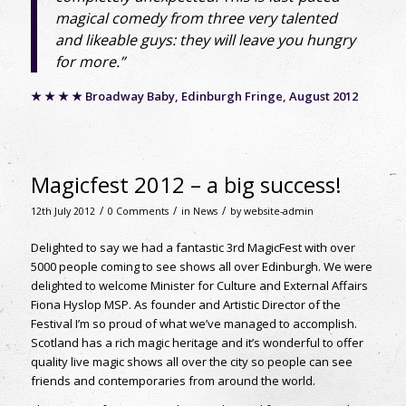
magical comedy from three very talented
and likeable guys: they will leave you hungry
for more.”
★ ★ ★ ★ Broadway Baby, Edinburgh Fringe, August 2012
Magicfest 2012 – a big success!
/
/
/
12th July 2012
0 Comments
in
News
by
website-admin
Delighted to say we had a fantastic 3rd MagicFest with over
5000 people coming to see shows all over Edinburgh. We were
delighted to welcome Minister for Culture and External Affairs
Fiona Hyslop MSP. As founder and Artistic Director of the
Festival I’m so proud of what we’ve managed to accomplish.
Scotland has a rich magic heritage and it’s wonderful to offer
quality live magic shows all over the city so people can see
friends and contemporaries from around the world.