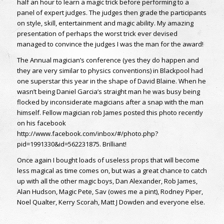
half an hour to learn a magic trick before performing to a
panel of expert judges. The judges then grade the participants
on style, skill, entertainment and magic ability. My amazing
presentation of perhaps the worst trick ever devised
managed to convince the judges I was the man for the award!
The Annual magician’s conference (yes they do happen and
they are very similar to physics conventions) in Blackpool had
one superstar this year in the shape of David Blaine. When he
wasn’t being Daniel Garcia’s straight man he was busy being
flocked by inconsiderate magicians after a snap with the man
himself. Fellow magician rob James posted this photo recently
on his facebook
http://www.facebook.com/inbox/#/photo.php?
pid=1991330&id=562231875. Brilliant!
Once again I bought loads of useless props that will become
less magical as time comes on, but was a great chance to catch
up with all the other magic boys, Dan Alexander, Rob James,
Alan Hudson, Magic Pete, Sav (owes me a pint), Rodney Piper,
Noel Qualter, Kerry Scorah, Matt J Dowden and everyone else.