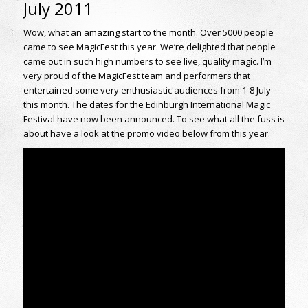
July 2011
Wow, what an amazing start to the month. Over 5000 people
came to see MagicFest this year. We’re delighted that people
came out in such high numbers to see live, quality magic. I’m
very proud of the MagicFest team and performers that
entertained some very enthusiastic audiences from 1-8 July
this month. The dates for the Edinburgh International Magic
Festival have now been announced. To see what all the fuss is
about have a look at the promo video below from this year.