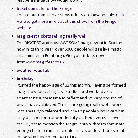
tickets on sale for the Fringe
The Colour Ham Fringe Show tickets are now on sale!
Click
Here to get more info about this show from the Fringe
website
MagicFest tickets selling really well
The BIGGEST and most AWESOME magic event in Scotland,
now in its third year, over 5000 people will see live magic
this summer in Edinburgh. Get your tickets now
from
www.magicfest.co.uk
.
weather was fab
birthday
I turned the happy age of 32 this month. Having performed
magic now for as long as I studied and worked as a
scientist it’s a great time to reflect and I’m very pround of
what I have achieved. Things are going really well, I work
with amazingly talented and driven people who love what
they do, I perform at wonderfully crafted events all over
the UK, not to mention the Magic Festival that I’m fortunate
enough to help run and create the vision for. Thanks to all
those who have been part of it all.