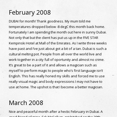
February 2008
DUBAI for month! Thank goodness. My mum told me
temperatures dropped below -8 degC this month back home.
Fortunately I am spending the month out here in sunny Dubai.
Not only that but the client has put us up in the FIVE STAR
Kempinski Hotel at Mall of the Emirates. As I write three weeks
have past and I’ve just about got a bit of a tan. Dubai is such a
cultural melting pot. People from all over the world live and
work together in a city full of oportunity and almost no crime.
It’s great to be a part of it and allows a magician such as
myself to perform magic to people who’s first language isn’t
English. This has really honed my skills and forced me to use
really visual magic and body expressions I may not have to
use at home. The upshot is that I become a better magician.
March 2008
Nice and peaceful month after a hectic February in Dubai. A
good friend of mine, Eck McCallum, got hitched on the 29th