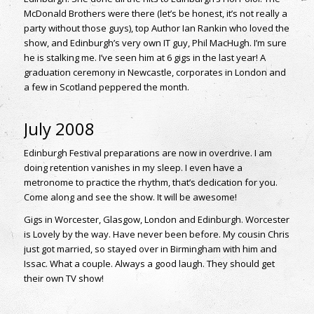
McDonald Brothers were there (let’s be honest, it’s not really a
party without those guys), top Author Ian Rankin who loved the
show, and Edinburgh’s very own IT guy, Phil MacHugh. I’m sure
he is stalking me. I’ve seen him at 6 gigs in the last year! A
graduation ceremony in Newcastle, corporates in London and
a few in Scotland peppered the month.
July 2008
Edinburgh Festival preparations are now in overdrive. I am
doing retention vanishes in my sleep. I even have a
metronome to practice the rhythm, that’s dedication for you.
Come along and see the show. It will be awesome!
Gigs in Worcester, Glasgow, London and Edinburgh. Worcester
is Lovely by the way. Have never been before. My cousin Chris
just got married, so stayed over in Birmingham with him and
Issac. What a couple. Always a good laugh. They should get
their own TV show!