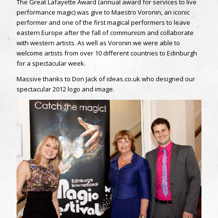
The Great Lafayette Award (annual award for services to live
performance magic) was give to Maestro Voronin, an iconic
performer and one of the first magical performers to leave
eastern Europe after the fall of communism and collaborate
with western artists. As well as Voronin we were able to
welcome artists from over 10 different countries to Edinburgh
for a spectacular week.
Massive thanks to Don Jack of ideas.co.uk who designed our
spectacular 2012 logo and image.