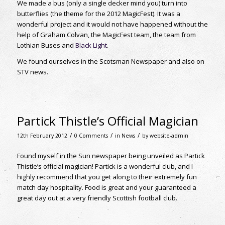
We made a bus (only a single decker mind you) turn into
butterflies (the theme for the 2012 MagicFest). It was a
wonderful project and it would not have happened without the
help of Graham Colvan, the MagicFest team, the team from
Lothian Buses and
Black Light
.
We found ourselves in the Scotsman Newspaper and also on
STV news.
Partick Thistle’s Official Magician
/
/
/
12th February 2012
0 Comments
in
News
by
website-admin
Found myself in the Sun newspaper being unveiled as Partick
Thistle’s official magician! Partick is a wonderful club, and I
highly recommend that you get along to their extremely fun
match day hospitality. Food is great and your guaranteed a
great day out at a very friendly Scottish football club.