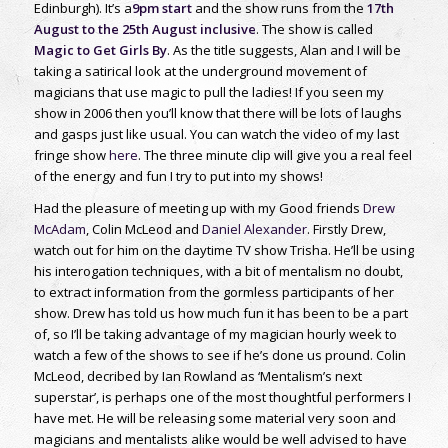
Edinburgh). It’s a
9pm start
and the show runs from the
17th
August to the 25th August inclusive
. The show is called
Magic to Get Girls By
. As the title suggests, Alan and I will be
taking a satirical look at the underground movement of
magicians that use magic to pull the ladies! If you seen my
show in 2006 then you’ll know that there will be lots of laughs
and gasps just like usual. You can watch the video of my last
fringe show
here
. The three minute clip will give you a real feel
of the energy and fun I try to put into my shows!
Had the pleasure of meeting up with my Good friends
Drew
McAdam
, Colin McLeod and
Daniel Alexander
. Firstly Drew,
watch out for him on the daytime TV show Trisha. He’ll be using
his interogation techniques, with a bit of mentalism no doubt,
to extract information from the gormless participants of her
show. Drew has told us how much fun it has been to be a part
of, so I’ll be taking advantage of my magician hourly week to
watch a few of the shows to see if he’s done us pround. Colin
McLeod, decribed by Ian Rowland as ‘Mentalism’s next
superstar’, is perhaps one of the most thoughtful performers I
have met. He will be releasing some material very soon and
magicians and mentalists alike would be well advised to have